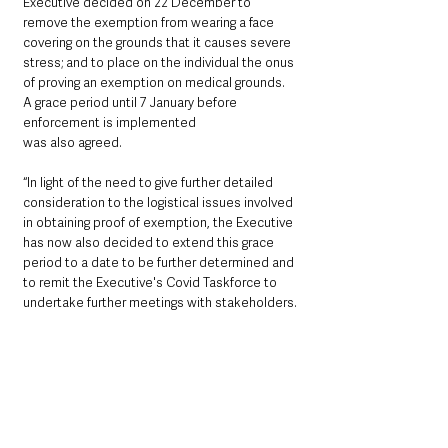
Executive decided on 22 December to 
remove the exemption from wearing a face 
covering on the grounds that it causes severe 
stress; and to place on the individual the onus 
of proving an exemption on medical grounds. 
A grace period until 7 January before 
enforcement is implemented
was also agreed.
“In light of the need to give further detailed 
consideration to the logistical issues involved 
in obtaining proof of exemption, the Executive 
has now also decided to extend this grace 
period to a date to be further determined and 
to remit the Executive's Covid Taskforce to 
undertake further meetings with stakeholders.
“This matter will be discussed again at the 
Executive meeting scheduled for 6 January.”