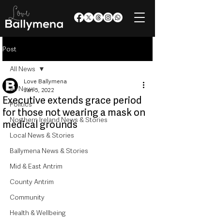
Post
All News
Love Ballymena
All News
Jan 5, 2022
Executive extends grace period
Politics
for those not wearing a mask on
Northern Ireland News & Stories
medical grounds
Local News & Stories
Ballymena News & Stories
Mid & East Antrim
County Antrim
Community
Health & Wellbeing