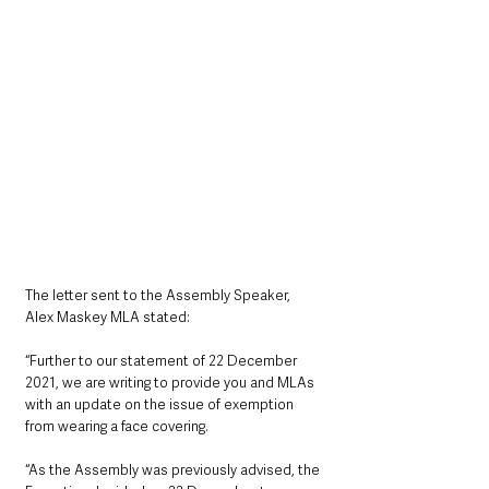
The letter sent to the Assembly Speaker, 
Alex Maskey MLA stated:
“Further to our statement of 22 December 
2021, we are writing to provide you and MLAs 
with an update on the issue of exemption 
from wearing a face covering.
“As the Assembly was previously advised, the 