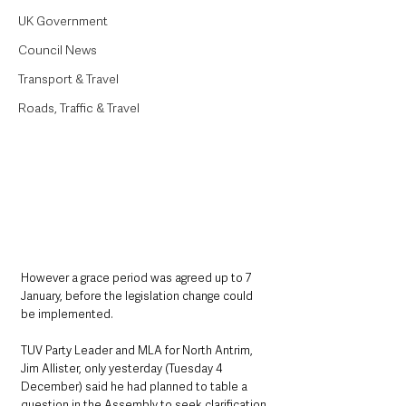
UK Government
Council News
Transport & Travel
Roads, Traffic & Travel
However a grace period was agreed up to 7 
January, before the legislation change could 
be implemented. 
TUV Party Leader and MLA for North Antrim, 
Jim Allister, only yesterday (Tuesday 4 
December) said he had planned to table a 
question in the Assembly to seek clarification 