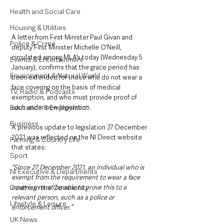
Health and Social Care
Housing & Utilities
A letter from First Minister Paul Givan and 
Police & Crime
deputy First Minister Michelle O’Neill, 
circulated among MLA’s today (Wednesday 5 
Events & Entertainment
January), confirms that the grace period has 
Environment & Natural World
been extended for those who do not wear a 
face covering on the basis of medical 
TV, Radio & Podcasts
exemption, and who must provide proof of 
such under new legislation. 
Education & Employment
Business
A previous update to legislation 27 December 
2021 was reflected on the NI Direct website 
Farming & Country Life
that states:
Sport
“Since 27 December 2021, an individual who is 
NI Executive & Departments
exempt from the requirement to wear a face 
covering must be able to prove this to a 
Deaths in the Community
relevant person, such as a police or 
Lifestyle & Leisure
enforcement officer.”
UK News