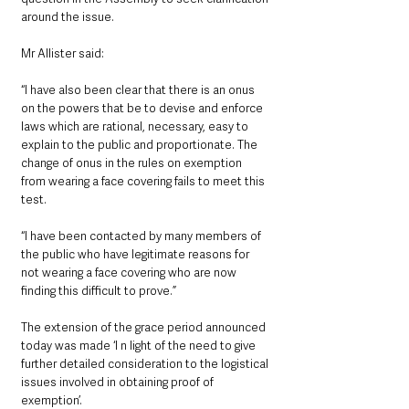
around the issue. 
Mr Allister said:
“I have also been clear that there is an onus 
on the powers that be to devise and enforce 
laws which are rational, necessary, easy to 
explain to the public and proportionate. The 
change of onus in the rules on exemption 
from wearing a face covering fails to meet this 
test.
“I have been contacted by many members of 
the public who have legitimate reasons for 
not wearing a face covering who are now 
finding this difficult to prove.”
The extension of the grace period announced 
today was made ‘I n light of the need to give 
further detailed consideration to the logistical 
issues involved in obtaining proof of 
exemption’.