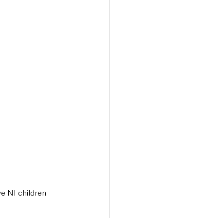
e NI children 