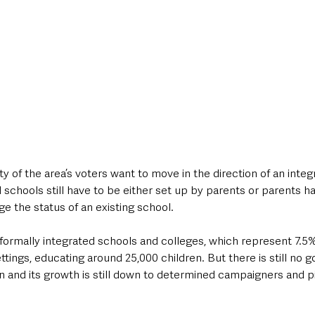
ty of the area’s voters want to move in the direction of an inte
schools still have to be either set up by parents or parents ha
e the status of an existing school.  
 formally integrated schools and colleges, which represent 7.5
ettings, educating around 25,000 children. But there is still no
n and its growth is still down to determined campaigners and p