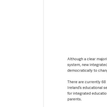
Although a clear majori
system, new integrated 
democratically to chang
There are currently 68
Ireland’s educational s
for integrated educatio
parents.