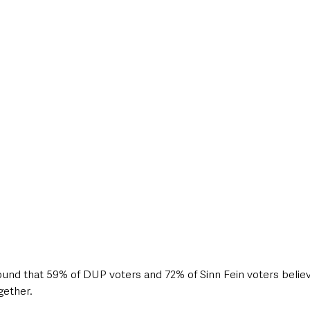
found that 59% of DUP voters and 72% of Sinn Fein voters believ
gether.