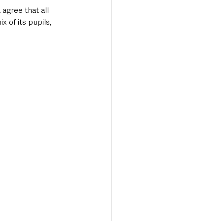
agree that all 
 of its pupils, 