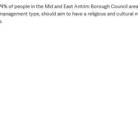
74% of people in the Mid and East Antrim Borough Council area 
management type, should aim to have a religious and cultural mix
. 