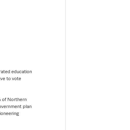
grated education 
ve to vote 
% of Northern 
 government plan 
ioneering 