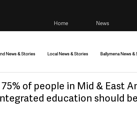
Home
News
and News & Stories
Local News & Stories
Ballymena News & 
im
Community
Health & Wellbeing
Health and Social C
s 75% of people in Mid & East A
integrated education should b
tainment
Environment & Natural World
TV, Radio & Podcasts
ness
Farming & Country Life
Sport
NI Executive & Dep