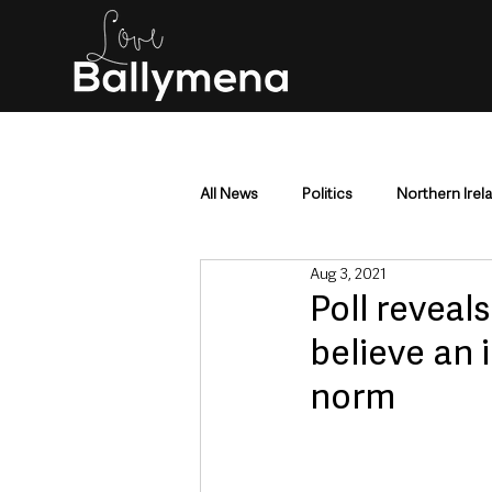
All News
Politics
Northern Irel
Aug 3, 2021
Mid & East Antrim
County Antr
Poll reveal
believe an 
Police & Crime
Events & Enter
norm
Education & Employment
Busi