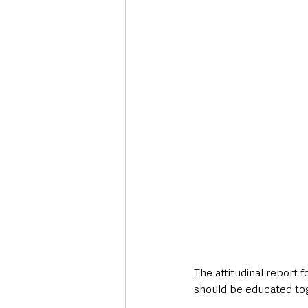
The attitudinal report 
should be educated to