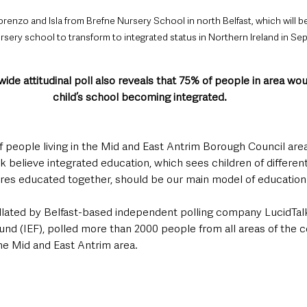
orenzo and Isla from Brefne Nursery School in north Belfast, which will b
sery school to transform to integrated status in Northern Ireland in Se
ide attitudinal poll also reveals that 75% of people in area wou
child’s school becoming integrated.
 people living in the Mid and East Antrim Borough Council area
 believe integrated education, which sees children of different 
es educated together, should be our main model of education.
llated by Belfast-based independent polling company LucidTalk
und (IEF), polled more than 2000 people from all areas of the 
the Mid and East Antrim area.