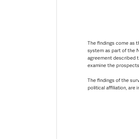
The findings come as t
system as part of the
agreement described th
examine the prospects 
The findings of the sur
political affiliation, ar