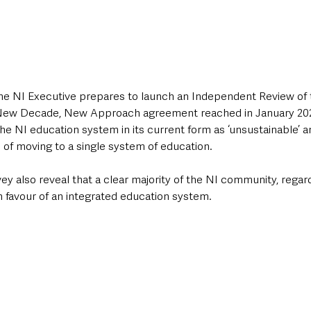
he NI Executive prepares to launch an Independent Review of 
 New Decade, New Approach agreement reached in January 202
e NI education system in its current form as ‘unsustainable’ a
of moving to a single system of education. 
vey also reveal that a clear majority of the NI community, regard
e in favour of an integrated education system. 