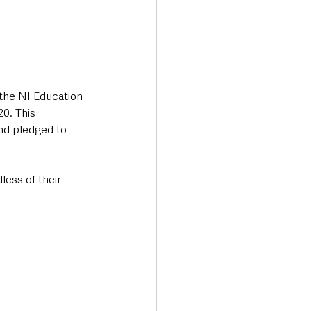
the NI Education 
0. This 
nd pledged to 
less of their 