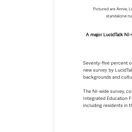
Pictured are Annie, L
standalone nur
A major LucidTalk NI-w
Seventy-five percent of
new survey by LucidTalk
backgrounds and cultur
The NI-wide survey, co
Integrated Education F
including residents in 