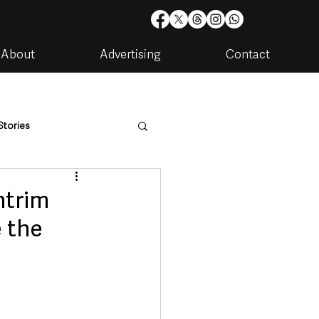
About
Advertising
Contact
Stories
are
Housing & Utilities
ntrim
e the
artments