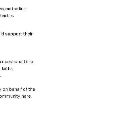
ecome the first 
ptember.
ld support their 
 questioned in a 
faiths, 
 
 on behalf of the 
community here, 