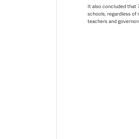
It also concluded that 
schools, regardless of 
teachers and governors