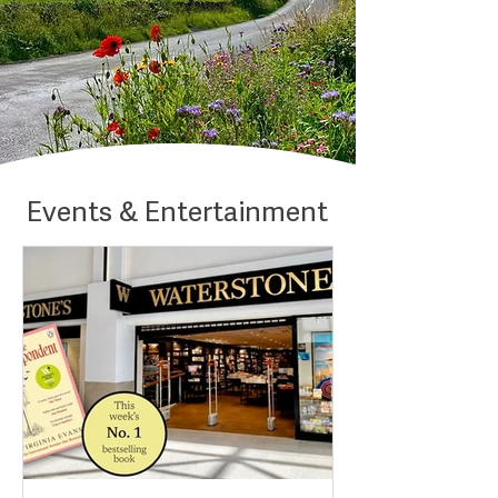
Events & Entertainment