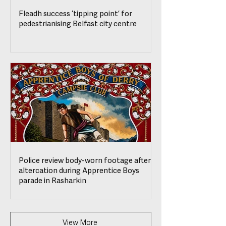
Fleadh success ‘tipping point’ for
pedestrianising Belfast city centre
Police review body-worn footage after
altercation during Apprentice Boys
parade in Rasharkin
View More