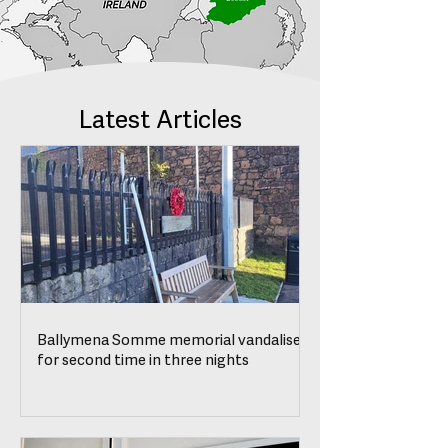
Latest Articles
Ballymena Somme memorial vandalised
for second time in three nights