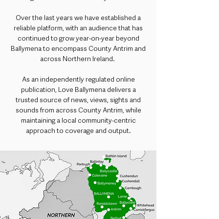
Over the last years we have established a
reliable platform, with an audience that has
continued to grow year-on-year beyond
Ballymena to encompass County Antrim and
across Northern Ireland.
As an independently regulated online
publication, Love Ballymena delivers a
trusted source of news, views, sights and
sounds from across County Antrim, while
maintaining a local community-centric
approach to coverage and output.