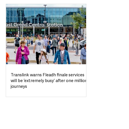
Translink warns Fleadh finale services
will be ‘extremely busy’ after one million
journeys