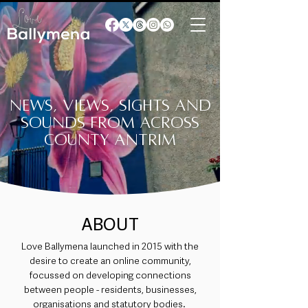
News, views, sights and
sounds from across
County Antrim
ABOUT
Love Ballymena launched in 2015 with the
desire to create an online community,
focussed on developing connections
between people - residents, businesses,
organisations and statutory bodies.