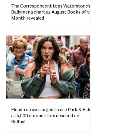
The Correspondent tops Waterstone’s
Ballymena chart as August Books of the
Month revealed
Fleadh crowds urged to use Park & Ride
as 5,000 competitors descend on
Belfast