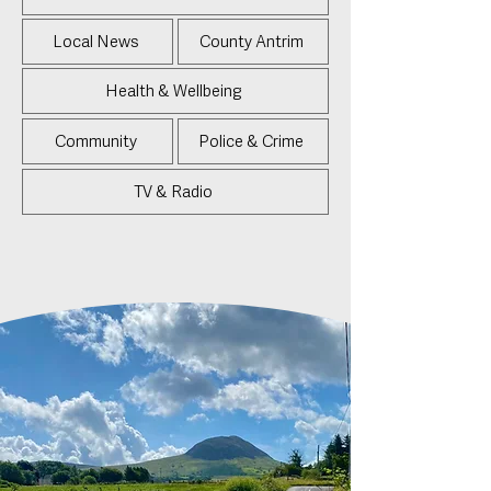
Local News
County Antrim
Health & Wellbeing
Community
Police & Crime
TV & Radio