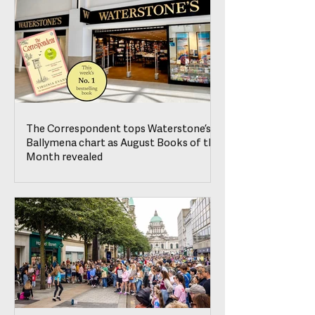
The Correspondent tops Waterstone’s
Ballymena chart as August Books of the
Month revealed