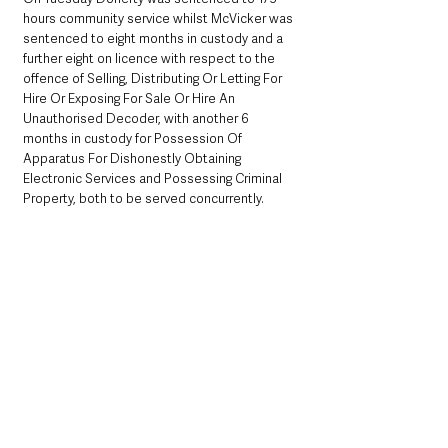
hours community service whilst McVicker was 
sentenced to eight months in custody and a 
further eight on licence with respect to the 
offence of Selling, Distributing Or Letting For 
Hire Or Exposing For Sale Or Hire An 
Unauthorised Decoder, with another 6 
months in custody for Possession Of 
Apparatus For Dishonestly Obtaining 
Electronic Services and Possessing Criminal 
Property, both to be served concurrently.