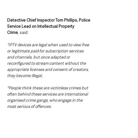
Detective Chief Inspector Tom Phillips, Police 
Service Lead on Intellectual Property 
Crime
, said:
“IPTV devices are legal when used to view free 
or legitimate paid-for subscription services 
and channels, but once adapted or 
reconfigured to stream content without the 
appropriate licenses and consent of creators, 
they become illegal.
"People think these are victimless crimes but 
often behind these services are international 
organised crime gangs, who engage in the 
most serious of offences.    