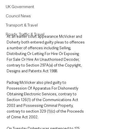
UK Government
Council News
Transport & Travel
Roads, Traffic & Travel
At an earlier court appearance McVicker and 
Doherty both entered guilty pleas to offences 
a number of offences including Selling, 
Distributing Or Letting For Hire Or Exposing 
For Sale Or Hire An Unauthorised Decoder, 
contrary to Section 297A(a) of the Copyright, 
Designs and Patents Act 1988.
Padraig McVicker also pled guilty to 
Possession Of Apparatus For Dishonestly 
Obtaining Electronic Services, contrary to 
Section 126(1) of the Communications Act 
2003 and Possessing Criminal Property, 
contrary to section 329 (1)(c) of the Proceeds 
of Crime Act 2002.
On Tuesday Doherty was sentenced to 175 