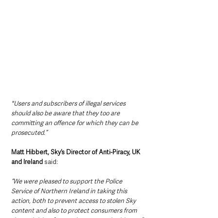
"Users and subscribers of illegal services 
should also be aware that they too are 
committing an offence for which they can be 
prosecuted.”
Matt Hibbert, Sky’s Director of Anti-Piracy, UK 
and Ireland
 said: 
“We were pleased to support the Police 
Service of Northern Ireland in taking this 
action, both to prevent access to stolen Sky 
content and also to protect consumers from 