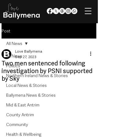
Post
All News
Love Ballymena
All News
Sep 27, 2023
Two men sentenced following
Politics
investigation by PSNI supported
Northern Ireland News & Stories
by Sky
Local News & Stories
Ballymena News & Stories
Mid & East Antrim
County Antrim
Community
Health & Wellbeing