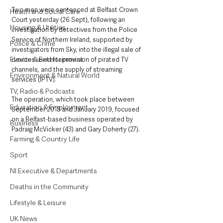
Two men were sentenced at Belfast Crown 
Health and Social Care
Court yesterday (26 Sept), following an 
Housing & Utilities
investigation by detectives from the Police 
Service of Northern Ireland, supported by 
Police & Crime
investigators from Sky, into the illegal sale of 
Events & Entertainment
devices used for provision of pirated TV 
channels, and the supply of streaming 
Environment & Natural World
services (IPTV).
TV, Radio & Podcasts
The operation, which took place between 
Education & Employment
September 2018 and January 2019, focused 
on a Belfast-based business operated by 
Business
Padraig McVicker (43) and Gary Doherty (27).
Farming & Country Life
Sport
NI Executive & Departments
Deaths in the Community
Lifestyle & Leisure
UK News