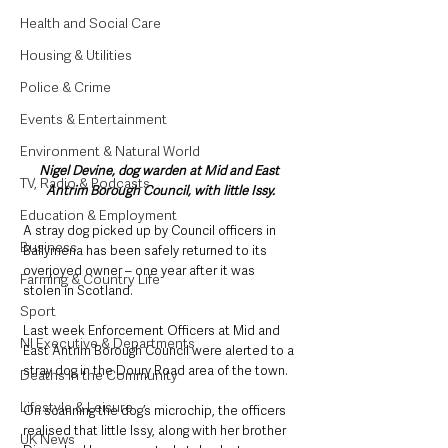
Health and Social Care
Housing & Utilities
Police & Crime
Events & Entertainment
Environment & Natural World
Nigel Devine, dog warden at Mid and East 
TV, Radio & Podcasts
Antrim Borough Council, with little Issy.
Education & Employment
A stray dog picked up by Council officers in 
Business
Ballymena has been safely returned to its 
overjoyed owner – one year after it was 
Farming & Country Life
stolen in Scotland.
Sport
Last week Enforcement Officers at Mid and 
NI Executive & Departments
East Antrim Borough Council were alerted to a 
stray dog in the Doury Road area of the town.
Deaths in the Community
Lifestyle & Leisure
On scanning the dog’s microchip, the officers 
realised that little Issy, along with her brother 
UK News