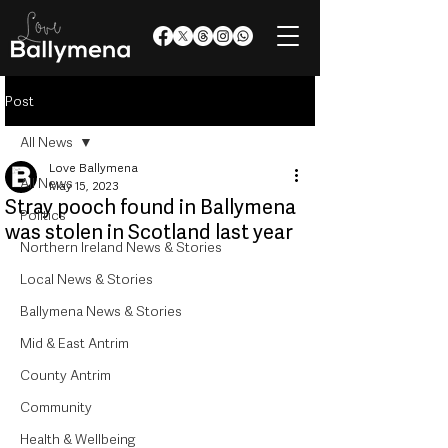
Post
All News
Love Ballymena
All News
May 15, 2023
Stray pooch found in Ballymena
Politics
was stolen in Scotland last year
Northern Ireland News & Stories
Local News & Stories
Ballymena News & Stories
Mid & East Antrim
County Antrim
Community
Health & Wellbeing