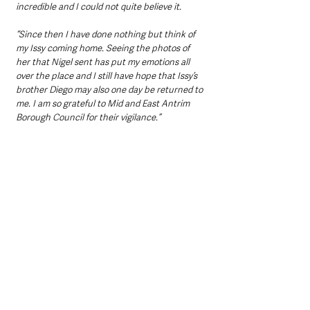
incredible and I could not quite believe it.
“Since then I have done nothing but think of 
my Issy coming home. Seeing the photos of 
her that Nigel sent has put my emotions all 
over the place and I still have hope that Issy’s 
brother Diego may also one day be returned to 
me. I am so grateful to Mid and East Antrim 
Borough Council for their vigilance.”