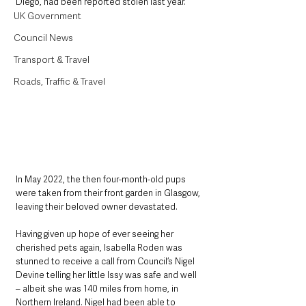
Diego, had been reported stolen last year.
UK Government
Council News
Transport & Travel
Roads, Traffic & Travel
In May 2022, the then four-month-old pups 
were taken from their front garden in Glasgow, 
leaving their beloved owner devastated.
Having given up hope of ever seeing her 
cherished pets again, Isabella Roden was 
stunned to receive a call from Council’s Nigel 
Devine telling her little Issy was safe and well 
– albeit she was 140 miles from home, in 
Northern Ireland. Nigel had been able to 