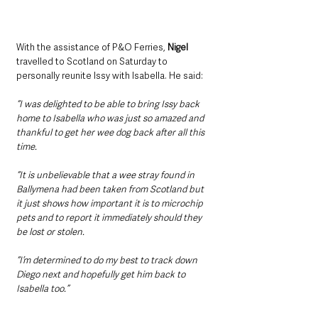
With the assistance of P&O Ferries, 
Nigel
travelled to Scotland on Saturday to 
personally reunite Issy with Isabella. He said: 
“I was delighted to be able to bring Issy back 
home to Isabella who was just so amazed and 
thankful to get her wee dog back after all this 
time.
“It is unbelievable that a wee stray found in 
Ballymena had been taken from Scotland but 
it just shows how important it is to microchip 
pets and to report it immediately should they 
be lost or stolen.
“I’m determined to do my best to track down 
Diego next and hopefully get him back to 
Isabella too.”