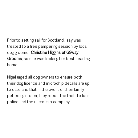
Prior to setting sail for Scotland, Issy was 
treated to a free pampering session by local 
dog groomer 
Christine Higgins of G8way 
Grooms
, so she was looking her best heading 
home.
Nigel urged all dog owners to ensure both 
their dog licence and microchip details are up 
to date and that in the event of their family 
pet being stolen, they report the theft to local 
police and the microchip company.