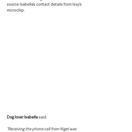
source Isabella’s contact details from Issy’s 
microchip.
Dog lover Isabella
 said: 
“Receiving the phone call from Nigel was 