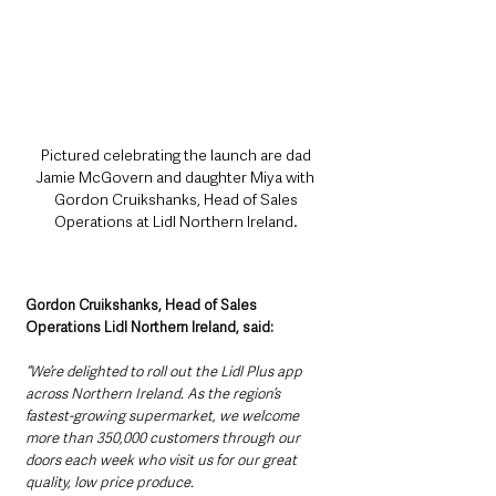
Pictured celebrating the launch are dad 
Jamie McGovern and daughter Miya with 
Gordon Cruikshanks, Head of Sales 
Operations at Lidl Northern Ireland. 
Gordon Cruikshanks, Head of Sales 
Operations Lidl Northern Ireland, said:
“We’re delighted to roll out the Lidl Plus app 
across Northern Ireland. As the region’s 
fastest-growing supermarket, we welcome 
more than 350,000 customers through our 
doors each week who visit us for our great 
quality, low price produce. 