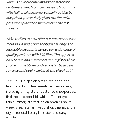
Value is an incredibly important factor for 
customers which our own research confirms, 
with half of all consumers heavily guided by 
low prices, particularly given the financial 
pressures placed on families over the last 12 
months.  
We’re thrilled to now offer our customers even 
more value and bring additional savings and 
incredible discounts across our wide range of 
quality products with Lidl Plus. The app is so 
easy to use and customers can register their 
profile in just 90 seconds to instantly access 
rewards and begin saving at the checkout.”
The Lidl Plus app also features additional 
functionality further benefitting customers, 
including a nifty store locator so shoppers can 
find their closest Lidl while off on staycation 
this summer, information on opening hours, 
weekly leaflets, an in-app shopping list and a 
digital receipt library for quick and easy 
viewing.