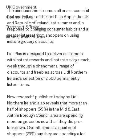
UK Government
The announcement comes after a successful 
trial and roll out of the Lidl Plus App in the UK 
Council News
and Republic of Ireland last summer and in 
Transport & Travel
response to changing consumer habits and a 
greater interest from shoppers on using 
Roads, Traffic & Travel
instore grocery discounts.  
Lidl Plus is designed to deliver customers 
with instant rewards and instant savings each 
week through a phenomenal range of 
discounts and freebies across Lidl Northern 
Ireland’s selection of 2,500 permanently 
listed items.
New research* published today by Lidl 
Northern Ireland also reveals that more than 
half of shoppers (59%) in the Mid & East 
Antrim Borough Council area are spending 
more on groceries now than they did pre-
lockdown. Overall, almost a quarter of 
shoppers (23%) say they are spending a lot 