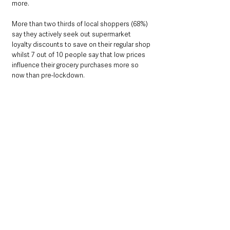
more. 
More than two thirds of local shoppers (68%) 
say they actively seek out supermarket 
loyalty discounts to save on their regular shop 
whilst 7 out of 10 people say that low prices 
influence their grocery purchases more so 
now than pre-lockdown.