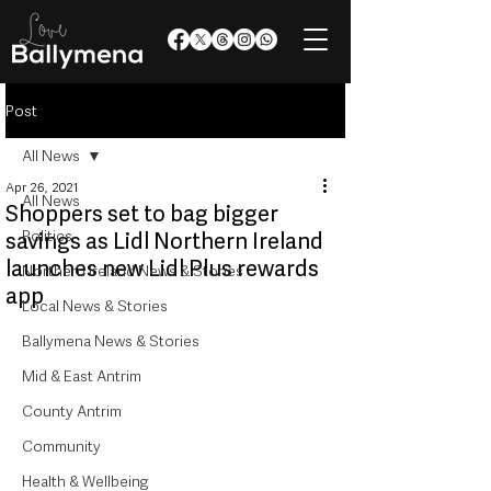
Post
All News
Apr 26, 2021
All News
Shoppers set to bag bigger
Politics
savings as Lidl Northern Ireland
launches new Lidl Plus rewards
Northern Ireland News & Stories
app
Local News & Stories
Ballymena News & Stories
Mid & East Antrim
County Antrim
Community
Health & Wellbeing