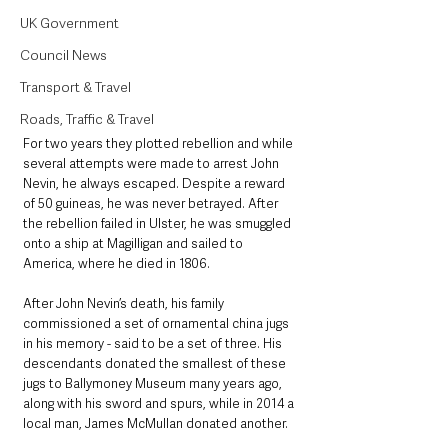
UK Government
Council News
Transport & Travel
Roads, Traffic & Travel
For two years they plotted rebellion and while 
several attempts were made to arrest John 
Nevin, he always escaped. Despite a reward 
of 50 guineas, he was never betrayed. After 
the rebellion failed in Ulster, he was smuggled 
onto a ship at Magilligan and sailed to 
America, where he died in 1806.
After John Nevin’s death, his family 
commissioned a set of ornamental china jugs 
in his memory - said to be a set of three. His 
descendants donated the smallest of these 
jugs to Ballymoney Museum many years ago, 
along with his sword and spurs, while in 2014 a 
local man, James McMullan donated another.