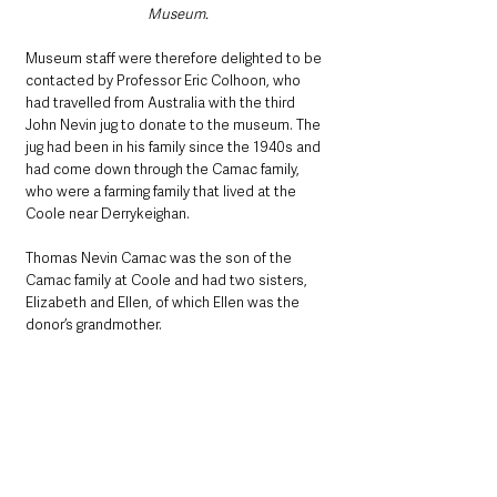
Museum.
Museum staff were therefore delighted to be 
contacted by Professor Eric Colhoon, who 
had travelled from Australia with the third 
John Nevin jug to donate to the museum. The 
jug had been in his family since the 1940s and 
had come down through the Camac family, 
who were a farming family that lived at the 
Coole near Derrykeighan.
Thomas Nevin Camac was the son of the 
Camac family at Coole and had two sisters, 
Elizabeth and Ellen, of which Ellen was the 
donor’s grandmother. 