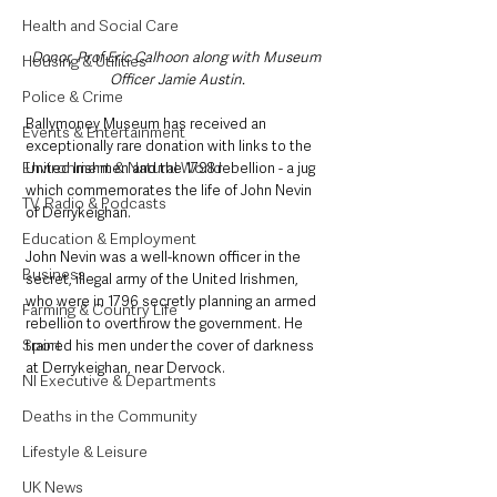
Health and Social Care
Donor, Prof Eric Calhoon along with Museum 
Housing & Utilities
Officer Jamie Austin.
Police & Crime
Ballymoney Museum has received an 
Events & Entertainment
exceptionally rare donation with links to the 
Environment & Natural World
United Irishmen and the 1798 rebellion - a jug 
which commemorates the life of John Nevin 
TV, Radio & Podcasts
of Derrykeighan.
Education & Employment
John Nevin was a well-known officer in the 
Business
secret, illegal army of the United Irishmen, 
who were in 1796 secretly planning an armed 
Farming & Country Life
rebellion to overthrow the government. He 
Sport
trained his men under the cover of darkness 
at Derrykeighan, near Dervock.
NI Executive & Departments
Deaths in the Community
Lifestyle & Leisure
UK News