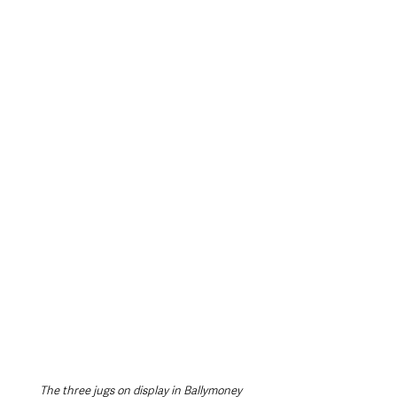
The three jugs on display in Ballymoney 