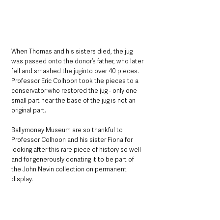
When Thomas and his sisters died, the jug 
was passed onto the donor’s father, who later 
fell and smashed the juginto over 40 pieces. 
Professor Eric Colhoon took the pieces to a 
conservator who restored the jug - only one 
small part near the base of the jug is not an 
original part.
Ballymoney Museum are so thankful to 
Professor Colhoon and his sister Fiona for 
looking after this rare piece of history so well 
and for generously donating it to be part of 
the John Nevin collection on permanent 
display.