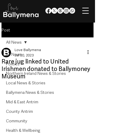
Post
All News
Love Ballymena
All News
Jul 20, 2023
Rare jug linked to United
Politics
Irishmen donated to Ballymoney
Northern Ireland News & Stories
Museum
Local News & Stories
Ballymena News & Stories
Mid & East Antrim
County Antrim
Community
Health & Wellbeing