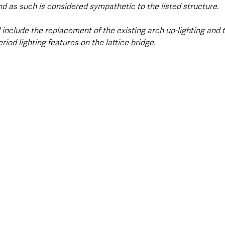
d as such is considered sympathetic to the listed structure.
include the replacement of the existing arch up-lighting and 
riod lighting features on the lattice bridge.