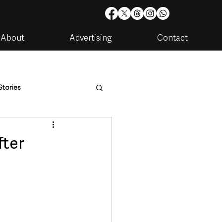
About
Advertising
Contact
Stories
are
Housing & Utilities
fter
artments