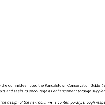
o the committee noted the Randalstown Conservation Guide 
“r
duct and seeks to encourage its enhancement through suppleme
“The design of the new columns is contemporary, though respec