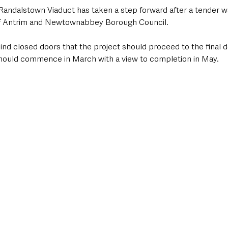
e Randalstown Viaduct has taken a step forward after a tender 
of Antrim and Newtownabbey Borough Council.
nd closed doors that the project should proceed to the final de
ould commence in March with a view to completion in May.