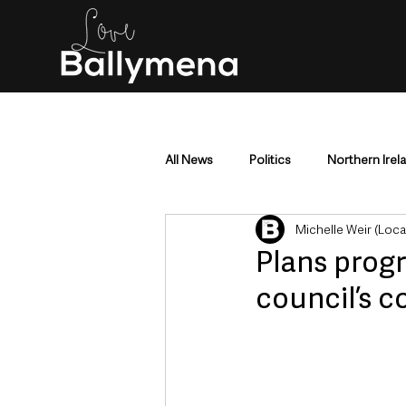
All News
Politics
Northern Irel
Michelle Weir (Loc
Mid & East Antrim
County Antr
Plans progr
council’s c
Police & Crime
Events & Enter
Education & Employment
Busi