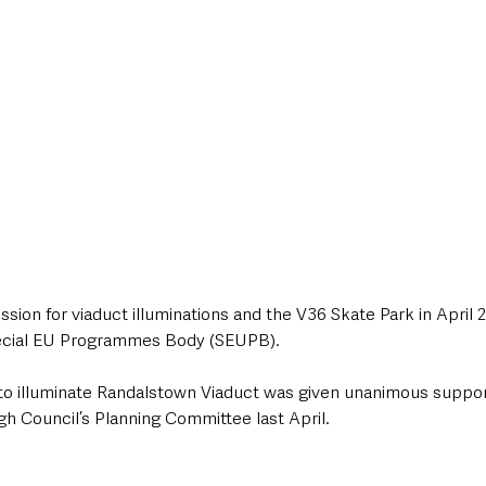
sion for viaduct illuminations and the V36 Skate Park in April 2
ecial EU Programmes Body (SEUPB).
 to illuminate Randalstown Viaduct was given unanimous suppor
Council’s Planning Committee last April.