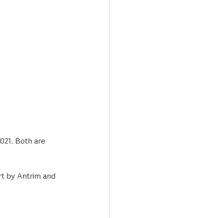
021. Both are 
t by Antrim and 