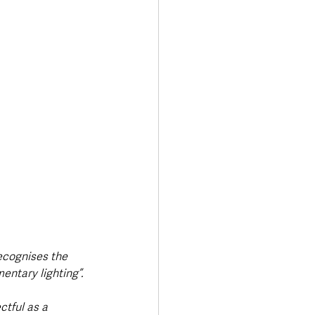
ecognises the 
ntary lighting”.
tful as a 