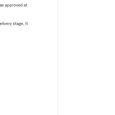
was approved at 
livery stage. It 