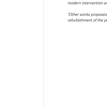
modern intervention an
“Other works proposed 
refurbishment of the pe