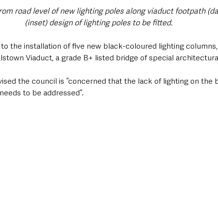
rom road level of new lighting poles along viaduct footpath (da
(inset) design of lighting poles to be fitted. 
to the installation of five new black-coloured lighting columns,
lstown Viaduct, a grade B+ listed bridge of special architectural
ed the council is “concerned that the lack of lighting on the br
 needs to be addressed”.