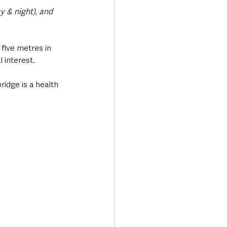
y & night), and 
 five metres in 
 interest.
idge is a health 