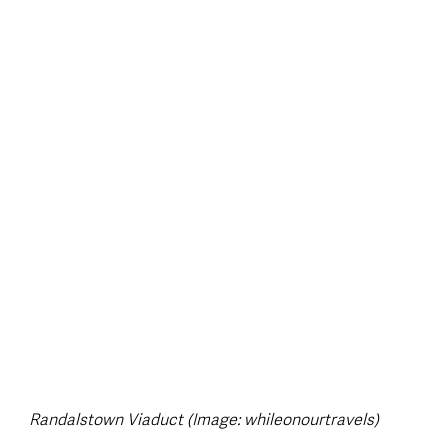
style & Leisure
UK News
UK Government
Council News
Randalstown Viaduct (Image: whileonourtravels)