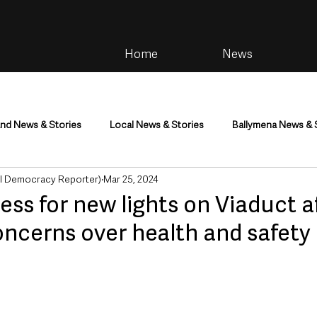
Home
News
and News & Stories
Local News & Stories
Ballymena News & 
al Democracy Reporter)
Mar 25, 2024
im
Community
Health & Wellbeing
Health and Social C
ess for new lights on Viaduct a
oncerns over health and safety
tainment
Environment & Natural World
TV, Radio & Podcasts
ness
Farming & Country Life
Sport
NI Executive & Dep