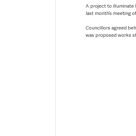
A project to illuminat
last month’s meeting 
Councillors agreed behi
was proposed works sh