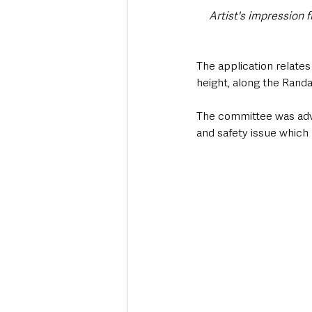
Artist's impression f
The application relates 
height, along the Randa
The committee was advis
and safety issue which