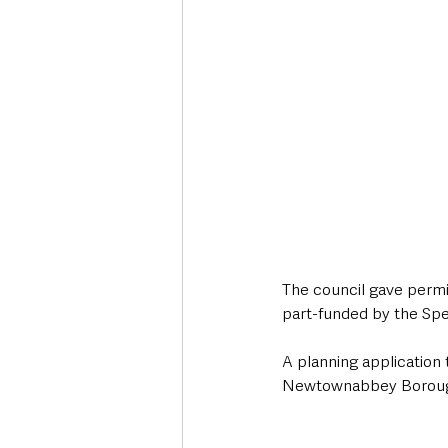
The council gave permis
part-funded by the Sp
A planning application
Newtownabbey Borough 