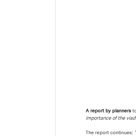
A report by planners
 t
importance of the via
The report continues: 