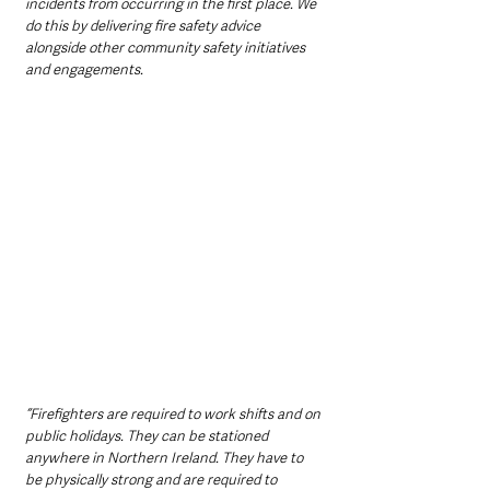
incidents from occurring in the first place. We 
do this by delivering fire safety advice 
alongside other community safety initiatives 
and engagements.
“Firefighters are required to work shifts and on 
public holidays. They can be stationed 
anywhere in Northern Ireland. They have to 
be physically strong and are required to 