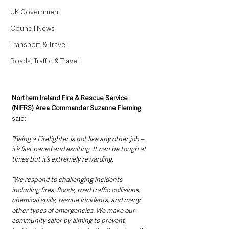
UK Government
Council News
Transport & Travel
Roads, Traffic & Travel
Northern Ireland Fire & Rescue Service 
(NIFRS) Area Commander Suzanne Fleming 
said:
“Being a Firefighter is not like any other job – 
it’s fast paced and exciting. It can be tough at 
times but it’s extremely rewarding.
“We respond to challenging incidents 
including fires, floods, road traffic collisions, 
chemical spills, rescue incidents, and many 
other types of emergencies. We make our 
community safer by aiming to prevent 