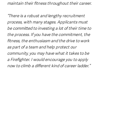
maintain their fitness throughout their career.
“There is a robust and lengthy recruitment 
process, with many stages. Applicants must 
be committed to investing a lot of their time to 
the process. If you have the commitment, the 
fitness, the enthusiasm and the drive to work 
as part of a team and help protect our 
community, you may have what it takes to be 
a Firefighter. I would encourage you to apply 
now to climb a different kind of career ladder.”