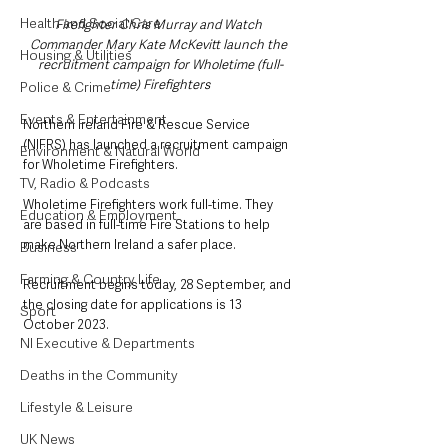
Health and Social Care
Firefighter Chris Murray and Watch 
Commander Mary Kate McKevitt launch the 
Housing & Utilities
recruitment campaign for Wholetime (full-
time) Firefighters
Police & Crime
Events & Entertainment
Northern Ireland Fire & Rescue Service 
(NIFRS) has launched a recruitment campaign 
Environment & Natural World
for Wholetime Firefighters. 
TV, Radio & Podcasts
Wholetime Firefighters work full-time. They 
Education & Employment
are based in full-time Fire Stations to help 
make Northern Ireland a safer place.
Business
Farming & Country Life
Recruitment begins today, 28 September, and 
the closing date for applications is 13 
Sport
October 2023.
NI Executive & Departments
Deaths in the Community
Lifestyle & Leisure
UK News