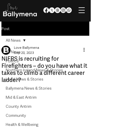
Post
All News
Love Ballymena
All News
Sep 28, 2023
NIFRS is recruiting for
Politics
Firefighters – do you have what it
Northern Ireland News & Stories
takes to climb a different career
ladder?
Local News & Stories
Ballymena News & Stories
Mid & East Antrim
County Antrim
Community
Health & Wellbeing