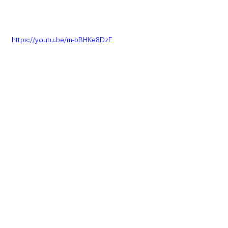
https://youtu.be/m-bBHKe8DzE
Please visit 
www.nifrs.org
 for more 
information and to apply.
Northern Ireland News & Stories
Information
Interest
Employment
NIFRS
Northern Ireland News & Stories
Education & Employment