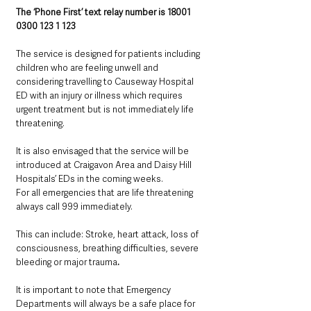
The ‘Phone First’ text relay number is 18001 
0300 123 1 123
The service is designed for patients including 
children who are feeling unwell and 
considering travelling to Causeway Hospital 
ED with an injury or illness which requires 
urgent treatment but is not immediately life 
threatening.
It is also envisaged that the service will be 
introduced at Craigavon Area and Daisy Hill 
Hospitals’ EDs in the coming weeks.
For all emergencies that are life threatening 
always call 999 immediately. 
This can include: Stroke, heart attack, loss of 
consciousness, breathing difficulties, severe 
bleeding or major trauma
.
It is important to note that Emergency 
Departments will always be a safe place for 