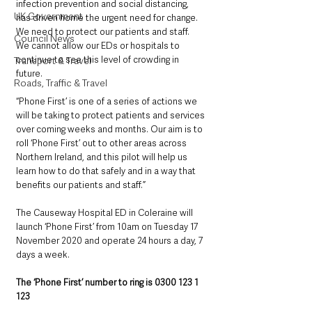
infection prevention and social distancing, 
UK Government
has driven home the urgent need for change.  
We need to protect our patients and staff.  
Council News
We cannot allow our EDs or hospitals to 
continue to see this level of crowding in 
Transport & Travel
future.
Roads, Traffic & Travel
“Phone First’ is one of a series of actions we 
will be taking to protect patients and services 
over coming weeks and months. Our aim is to 
roll ‘Phone First’ out to other areas across 
Northern Ireland, and this pilot will help us 
learn how to do that safely and in a way that 
benefits our patients and staff.”
The Causeway Hospital ED in Coleraine will 
launch ‘Phone First’ from 10am on Tuesday 17 
November 2020 and operate 24 hours a day, 7 
days a week.
The ‘Phone First’ number to ring is 0300 123 1 
123