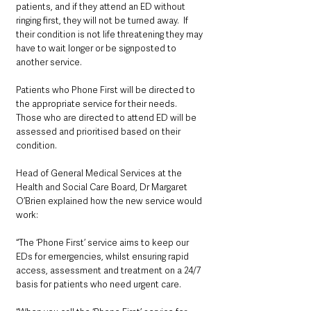
patients, and if they attend an ED without 
ringing first, they will not be turned away.  If 
their condition is not life threatening they may 
have to wait longer or be signposted to 
another service.
Patients who Phone First will be directed to 
the appropriate service for their needs. 
Those who are directed to attend ED will be 
assessed and prioritised based on their 
condition.
Head of General Medical Services at the 
Health and Social Care Board, Dr Margaret 
O’Brien explained how the new service would 
work:
“The ‘Phone First’ service aims to keep our 
EDs for emergencies, whilst ensuring rapid 
access, assessment and treatment on a 24/7 
basis for patients who need urgent care. 