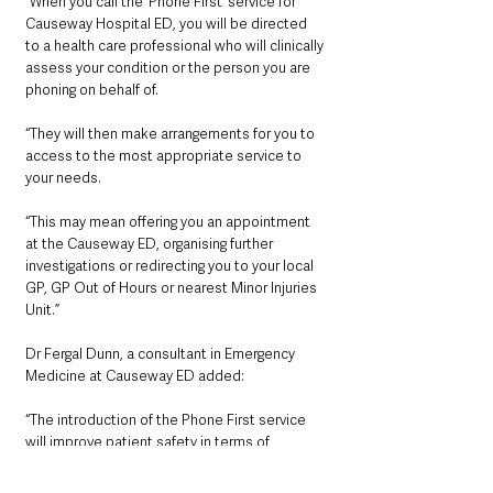
“When you call the ‘Phone First’ service for 
Causeway Hospital ED, you will be directed 
to a health care professional who will clinically 
assess your condition or the person you are 
phoning on behalf of.
“They will then make arrangements for you to 
access to the most appropriate service to 
your needs. 
“This may mean offering you an appointment 
at the Causeway ED, organising further 
investigations or redirecting you to your local 
GP, GP Out of Hours or nearest Minor Injuries 
Unit.”
Dr Fergal Dunn, a consultant in Emergency 
Medicine at Causeway ED added:
“The introduction of the Phone First service 
will improve patient safety in terms of 
preventing overcrowding and reducing long 
waits in our EDs. It will also help reduce the 