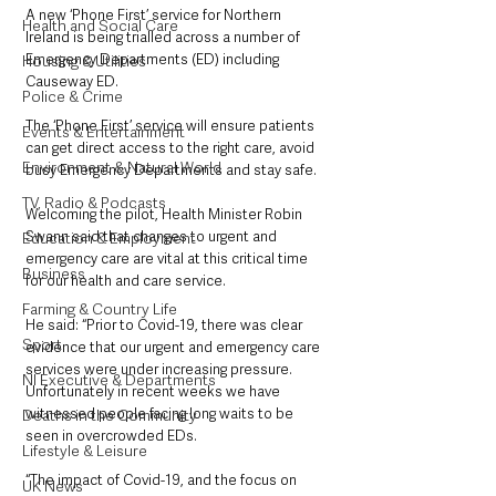
A new ‘Phone First’ service for Northern 
Health and Social Care
Ireland is being trialled across a number of 
Emergency Departments (ED) including 
Housing & Utilities
Causeway ED.
Police & Crime
The ‘Phone First’ service will ensure patients 
Events & Entertainment
can get direct access to the right care, avoid 
Environment & Natural World
busy Emergency Departments and stay safe.
TV, Radio & Podcasts
Welcoming the pilot, Health Minister Robin 
Swann said that changes to urgent and 
Education & Employment
emergency care are vital at this critical time 
Business
for our health and care service.
Farming & Country Life
He said: “Prior to Covid-19, there was clear 
Sport
evidence that our urgent and emergency care 
services were under increasing pressure.  
NI Executive & Departments
Unfortunately in recent weeks we have 
witnessed people facing long waits to be 
Deaths in the Community
seen in overcrowded EDs.
Lifestyle & Leisure
“The impact of Covid-19, and the focus on 
UK News