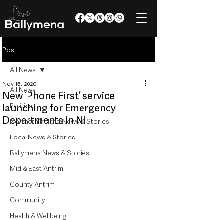
Post
All News
Nov 16, 2020
All News
New ‘Phone First’ service
Politics
launching for Emergency
Departments in NI
Northern Ireland News & Stories
Local News & Stories
Ballymena News & Stories
Mid & East Antrim
County Antrim
Community
Health & Wellbeing