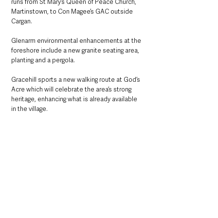
runs from St Mary’s Queen of Peace Church, 
Martinstown, to Con Magee’s GAC outside 
Cargan.
Glenarm environmental enhancements at the 
foreshore include a new granite seating area, 
planting and a pergola.
Gracehill sports a new walking route at God’s 
Acre which will celebrate the area’s strong 
heritage, enhancing what is already available 
in the village. 