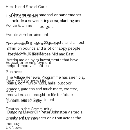
Health and Social Care
Glenarm environmental enhancements 
Housing & Utilities
include a new seating area, planting and 
Police & Crime
pergola
Events & Entertainment
Five years, 18 villages, 22 projects, and almost 
Environment & Natural World
£4million pounds and a lot of happy people 
TV, Radio & Podcasts
later, communities across Mid and East 
Antrim are enjoying investments that have 
Education & Employment
helped improve facilities.
Business
The Village Renewal Programme has seen play 
Farming & Country Life
parks, community hubs, halls, outdoor 
spaces, gardens and much more, created, 
Sport
renovated and brought to life for future 
NI Executive & Departments
generations to enjoy.
Deaths in the Community
Outgoing Mayor Cllr Peter Johnston visited a 
number of the projects on a tour across the 
Lifestyle & Leisure
borough: 
UK News