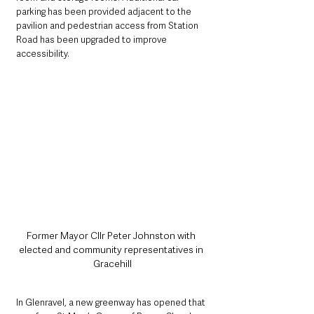
parking has been provided adjacent to the 
pavilion and pedestrian access from Station 
Road has been upgraded to improve 
accessibility. 
Former Mayor Cllr Peter Johnston with 
elected and community representatives in 
Gracehill
In Glenravel, a new greenway has opened that 