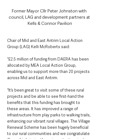
Former Mayor Cllr Peter Johnston with 
council, LAG and development partners at 
Kells & Connor Pavilion
Chair of Mid and East Antrim Local Action 
Group (LAG) Kelli McRoberts said: 
“£2.5 million of funding from DAERA has been 
allocated by MEA Local Action Group, 
enabling us to support more than 20 projects 
across Mid and East Antrim.
“It’s been great to visit some of these rural 
projects and be able to see first-hand the 
benefits that this funding has brought to 
these areas. It has improved a range of 
infrastructure from play parks to walking trails, 
enhancing our vibrant rural villages. The Village 
Renewal Scheme has been hugely beneficial 
to our rural communities and we congratulate 