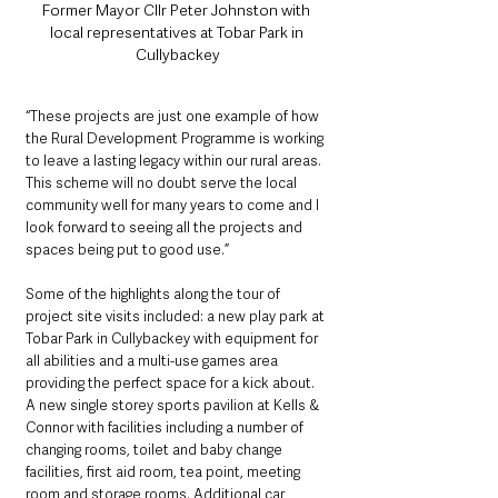
Former Mayor Cllr Peter Johnston with 
local representatives at Tobar Park in 
Cullybackey
“These projects are just one example of how 
the Rural Development Programme is working 
to leave a lasting legacy within our rural areas. 
This scheme will no doubt serve the local 
community well for many years to come and I 
look forward to seeing all the projects and 
spaces being put to good use.”
Some of the highlights along the tour of 
project site visits included: a new play park at 
Tobar Park in Cullybackey with equipment for 
all abilities and a multi-use games area 
providing the perfect space for a kick about.
A new single storey sports pavilion at Kells & 
Connor with facilities including a number of 
changing rooms, toilet and baby change 
facilities, first aid room, tea point, meeting 
room and storage rooms. Additional car 