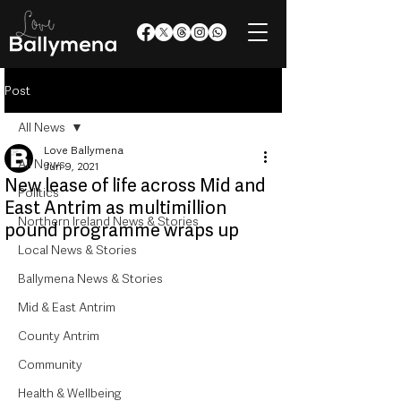
Post
All News
Love Ballymena
All News
Jun 9, 2021
New lease of life across Mid and
Politics
East Antrim as multimillion
Northern Ireland News & Stories
pound programme wraps up
Local News & Stories
Ballymena News & Stories
Mid & East Antrim
County Antrim
Community
Health & Wellbeing