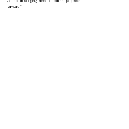
Council in bringing these important projects 
forward.”
Former Mayor Cllr Peter Johnston with 
local representatives at the new 
community Greenway in Glenravel
Vice Chair of Mid and East Antrim Local 
Action Group (LAG) Ald Audrey Wales MBE 
added: 