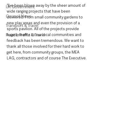
“I’ve been blown away by the sheer amount of 
UK Government
wide ranging projects that have been 
Council News
delivered. From small community gardens to 
new play areas and even the provision of a 
Transport & Travel
sports pavilion. All of the projects provide 
huge benefits to our local communities and 
Roads, Traffic & Travel
feedback has been tremendous. We want to 
thank all those involved for their hard work to 
get here, from community groups, the MEA 
LAG, contractors and of course The Executive.