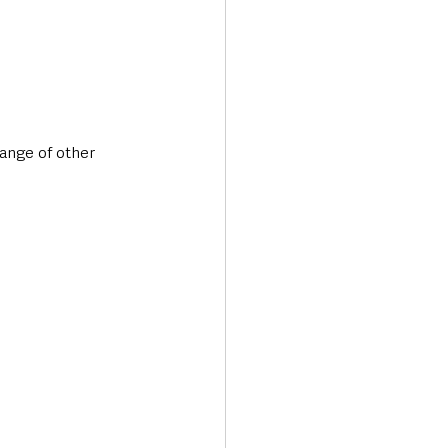
ange of other 