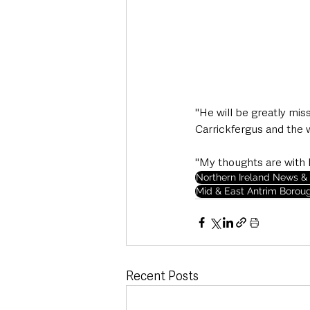
"He will be greatly mis
Carrickfergus and the 
"My thoughts are with h
Northern Ireland News & 
Mid & East Antrim Borou
Recent Posts