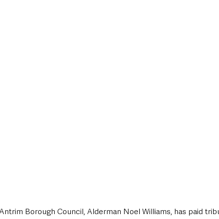
style & Leisure
UK News
UK Government
Council News
Antrim Borough Council, Alderman Noel Williams, has paid tribu