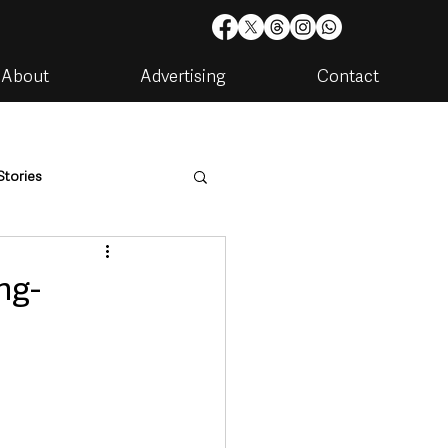
About
Advertising
Contact
Stories
are
Housing & Utilities
ng-
artments