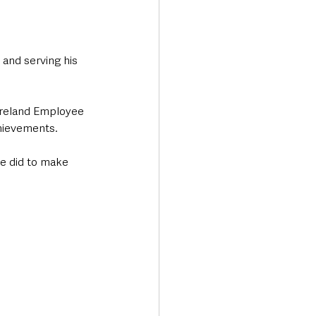
and serving his 
Ireland Employee 
chievements.
he did to make 