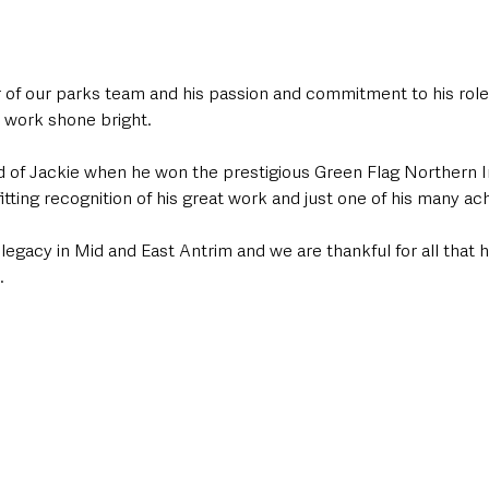
f our parks team and his passion and commitment to his role 
 work shone bright.
d of Jackie when he won the prestigious Green Flag Northern 
fitting recognition of his great work and just one of his many a
g legacy in Mid and East Antrim and we are thankful for all that 
.