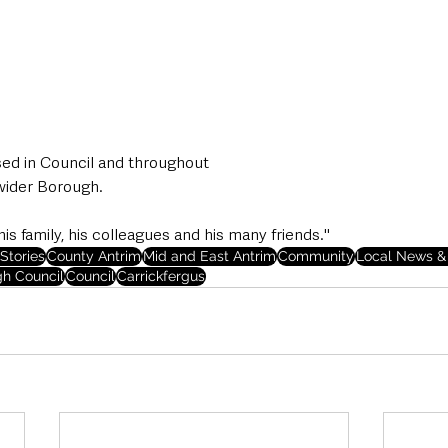
sed in Council and throughout
wider Borough.
is family, his colleagues and his many friends."
Stories
County Antrim
Mid and East Antrim
Community
Local News & 
gh Council
Council
Carrickfergus