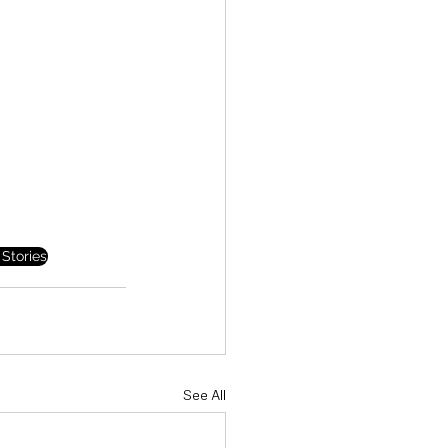
Stories
See All