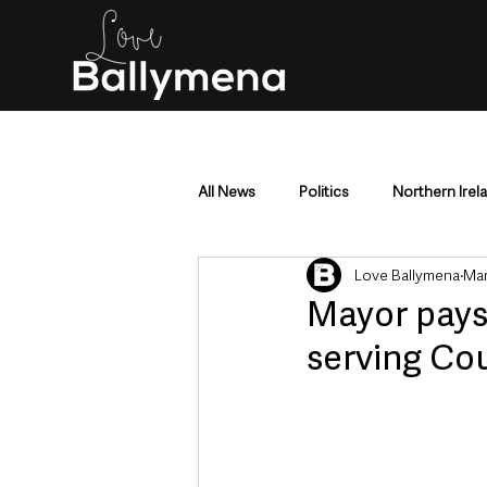
All News
Politics
Northern Irel
Love Ballymena
Mar
Mid & East Antrim
County Antr
Mayor pays 
serving Co
Police & Crime
Events & Enter
Education & Employment
Busi