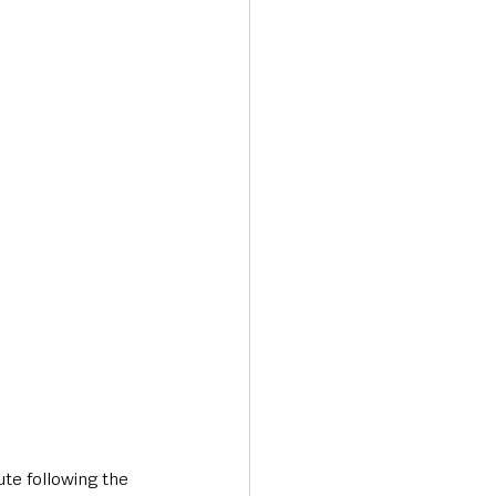
Transport & Travel
te following the 