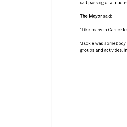
sad passing of a much-
The Mayor
 said: 
"Like many in Carrickfe
"Jackie was somebody I
groups and activities, i