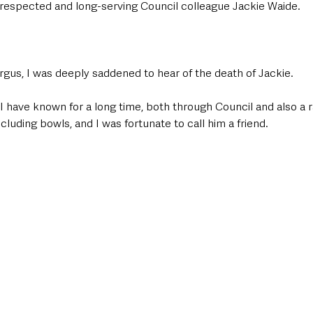
respected and long-serving Council colleague Jackie Waide.
rgus, I was deeply saddened to hear of the death of Jackie.
 have known for a long time, both through Council and also a r
ncluding bowls, and I was fortunate to call him a friend.