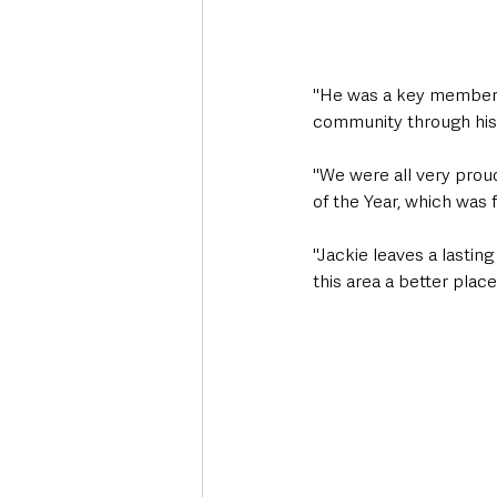
"He was a key member o
community through his
"We were all very prou
of the Year, which was 
"Jackie leaves a lastin
this area a better place