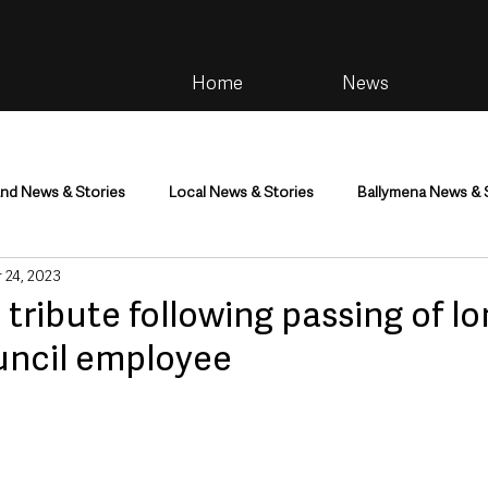
Home
News
and News & Stories
Local News & Stories
Ballymena News & 
 24, 2023
im
Community
Health & Wellbeing
Health and Social C
tribute following passing of lo
uncil employee
tainment
Environment & Natural World
TV, Radio & Podcasts
ness
Farming & Country Life
Sport
NI Executive & Dep