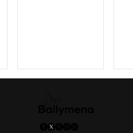
Shoppers urged to vote for
Antr