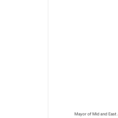
Deaths in the Community
Life
Roads, Traffic & Travel
Mayor of Mid and East 