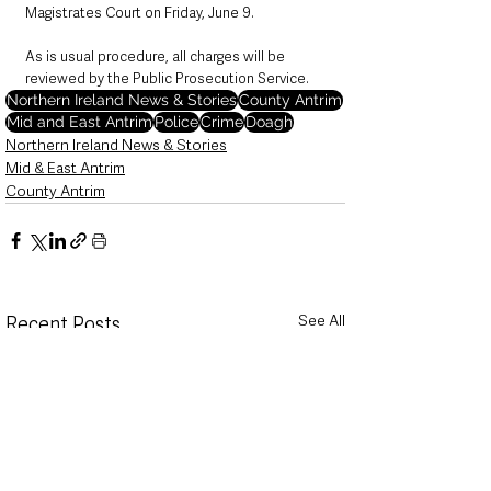
Magistrates Court on Friday, June 9.
As is usual procedure, all charges will be 
reviewed by the Public Prosecution Service. 
Northern Ireland News & Stories
County Antrim
Mid and East Antrim
Police
Crime
Doagh
Northern Ireland News & Stories
Mid & East Antrim
County Antrim
See All
Recent Posts