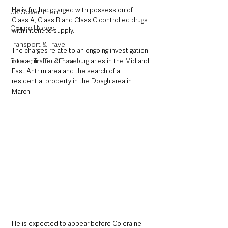
He is further charged with possession of 
UK Government
Class A, Class B and Class C controlled drugs 
Council News
with intent to supply.
Transport & Travel
The charges relate to an ongoing investigation 
Roads, Traffic & Travel
into a number of rural burglaries in the Mid and 
East Antrim area and the search of a 
residential property in the Doagh area in 
March.
He is expected to appear before Coleraine 