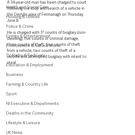
A 34-year-old man has been charged to court 
Health and Social Care
following the stop and search of a vehicle in 
the Derrylin area of Fermanagh on Thursday, 
Housing & Utilities
June 8.
Police & Crime
He is charged with 17 counts of burglary (non-
Events & Entertainment
dwelling), five counts of criminal damage, 
three counts of theft, four counts of theft 
Environment & Natural World
from a vehicle, two counts of theft of a 
TV, Radio & Podcasts
vehicle and attempted burglary with intent to 
steal.
Education & Employment
Business
Farming & Country Life
Sport
NI Executive & Departments
Deaths in the Community
Lifestyle & Leisure
UK News