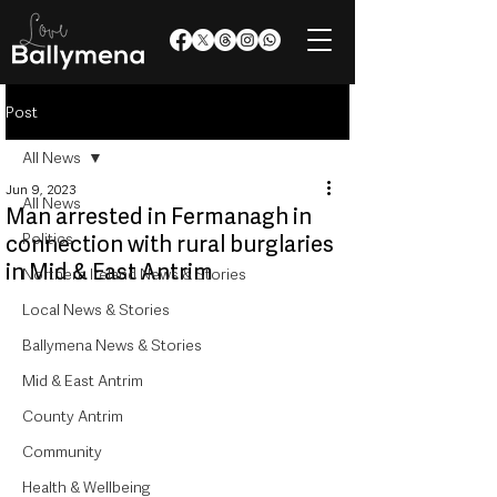
Post
All News
Jun 9, 2023
All News
Man arrested in Fermanagh in
Politics
connection with rural burglaries
in Mid & East Antrim
Northern Ireland News & Stories
Local News & Stories
Ballymena News & Stories
Mid & East Antrim
County Antrim
Community
Health & Wellbeing