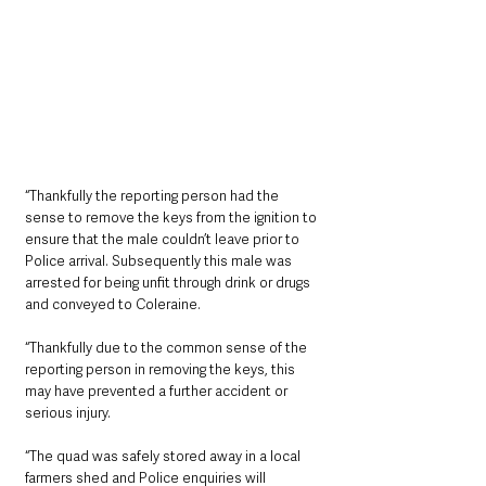
“Thankfully the reporting person had the 
sense to remove the keys from the ignition to 
ensure that the male couldn’t leave prior to 
Police arrival. Subsequently this male was 
arrested for being unfit through drink or drugs 
and conveyed to Coleraine. 
“Thankfully due to the common sense of the 
reporting person in removing the keys, this 
may have prevented a further accident or 
serious injury.
“The quad was safely stored away in a local 
farmers shed and Police enquiries will 