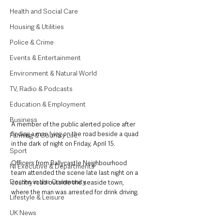
Health and Social Care
Housing & Utilities
Police & Crime
Events & Entertainment
Environment & Natural World
TV, Radio & Podcasts
Education & Employment
Business
A member of the public alerted police after 
finding a man lying on the road beside a quad 
Farming & Country Life
in the dark of night on Friday, April 15. 
Sport
Officers from Ballycastle Neighbourhood 
NI Executive & Departments
team attended the scene late last night on a 
Deaths in the Community
country road outside the seaside town, 
where the man was arrested for drink driving. 
Lifestyle & Leisure
UK News