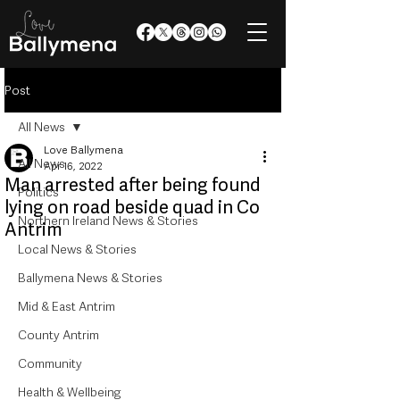
Post
All News
Love Ballymena
All News
Apr 16, 2022
Man arrested after being found
Politics
lying on road beside quad in Co
Northern Ireland News & Stories
Antrim
Local News & Stories
Ballymena News & Stories
Mid & East Antrim
County Antrim
Community
Health & Wellbeing