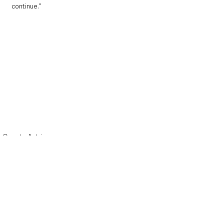
continue.”
County Antrim
Police & Crime
Northern Ireland News & Stories
See All
Recent Posts