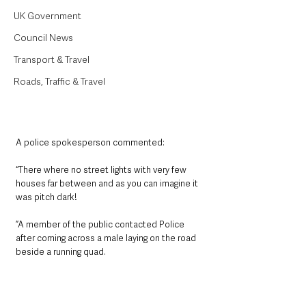
UK Government
Council News
Transport & Travel
Roads, Traffic & Travel
A police spokesperson commented:
“There where no street lights with very few 
houses far between and as you can imagine it 
was pitch dark! 
”A member of the public contacted Police 
after coming across a male laying on the road 
beside a running quad. 