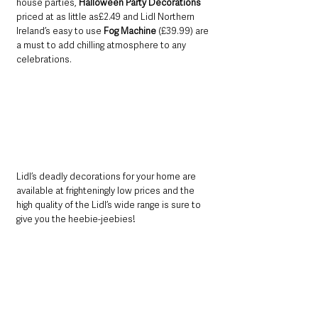
house parties, 
Halloween Party Decorations 
priced at as little as£2.49 and Lidl Northern 
Ireland’s easy to use 
Fog Machine 
(£39.99) are 
a must to add chilling atmosphere to any 
celebrations. 
Lidl’s deadly decorations for your home are 
available at frighteningly low prices and the 
high quality of the Lidl’s wide range is sure to 
give you the heebie-jeebies!