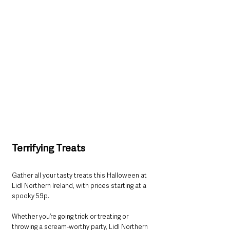
Terrifying Treats
Gather all your tasty treats this Halloween at 
Lidl Northern Ireland, with prices starting at a 
spooky 59p. 
Whether you’re going trick or treating or 
throwing a scream-worthy party, Lidl Northern 