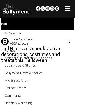
Post
All News
Love Ballymena
All News
Sep 30, 2023
Lidl NI unveils spooktacular
Politics
decorations, costumes and
Northern Ireland News & Stories
treats this Halloween
Local News & Stories
Ballymena News & Stories
Mid & East Antrim
County Antrim
Community
Health & Wellbeing