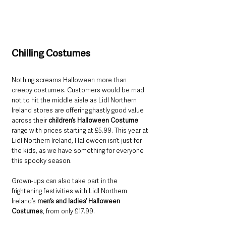
Chilling Costumes
Nothing screams Halloween more than 
creepy costumes. Customers would be mad 
not to hit the middle aisle as Lidl Northern 
Ireland stores are offering ghastly good value 
across their 
children’s Halloween Costume
range with prices starting at £5.99. This year at 
Lidl Northern Ireland, Halloween isn’t just for 
the kids, as we have something for everyone 
this spooky season. 
Grown-ups can also take part in the 
frightening festivities with Lidl Northern 
Ireland’s 
men’s and ladies’ Halloween 
Costumes
, from only £17.99.