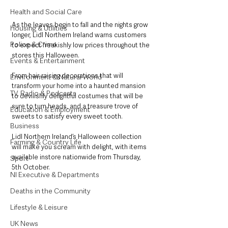
Health and Social Care
As the leaves begin to fall and the nights grow 
Housing & Utilities
longer, Lidl Northern Ireland warns customers 
Police & Crime
to expect freakishly low prices throughout the 
stores this Halloween. 
Events & Entertainment
From hair-raising decorations that will 
Environment & Natural World
transform your home into a haunted mansion 
TV, Radio & Podcasts
to devilishly delightful costumes that will be 
sure to turn heads, and a treasure trove of 
Education & Employment
sweets to satisfy every sweet tooth. 
Business
Lidl Northern Ireland’s Halloween collection 
Farming & Country Life
will make you scream with delight, with items 
available instore nationwide from Thursday, 
Sport
5th October.
NI Executive & Departments
Deaths in the Community
Lifestyle & Leisure
UK News