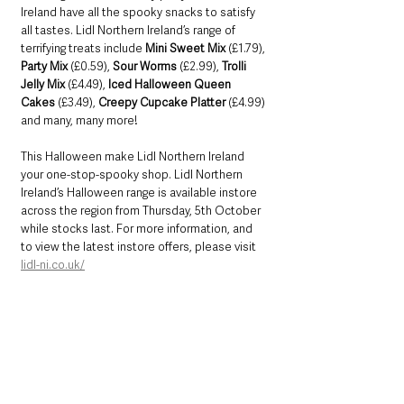
Ireland have all the spooky snacks to satisfy 
all tastes. Lidl Northern Ireland’s range of 
terrifying treats include 
Mini Sweet Mix
 (£1.79), 
Party Mix
 (£0.59), 
Sour Worms
 (£2.99), 
Trolli 
Jelly Mix 
(£4.49), 
Iced Halloween Queen 
Cakes
 (£3.49), 
Creepy Cupcake Platter
 (£4.99) 
and many, many more!
This Halloween make Lidl Northern Ireland 
your one-stop-spooky shop. Lidl Northern 
Ireland’s Halloween range is available instore 
across the region from Thursday, 5th October 
while stocks last. For more information, and 
to view the latest instore offers, please visit 
lidl-ni.co.uk/