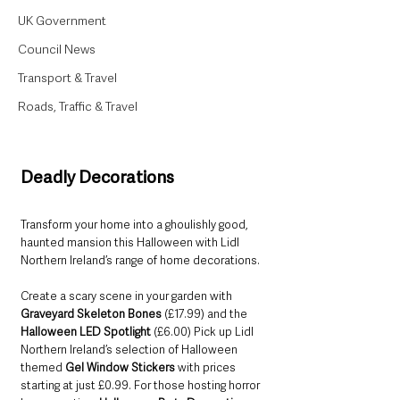
UK Government
Council News
Transport & Travel
Roads, Traffic & Travel
Deadly Decorations
Transform your home into a ghoulishly good, 
haunted mansion this Halloween with Lidl 
Northern Ireland’s range of home decorations. 
Create a scary scene in your garden with 
Graveyard Skeleton Bones 
(£17.99)
and the 
Halloween LED Spotlight 
(£6.00) Pick up Lidl 
Northern Ireland’s selection of Halloween 
themed 
Gel Window Stickers 
with prices 
starting at just £0.99. For those hosting horror 