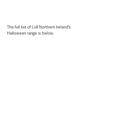
The full list of Lidl Northern Ireland’s 
Halloween range is below. 