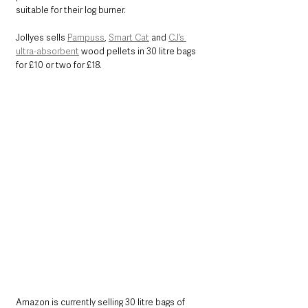
suitable for their log burner.  
Jollyes sells 
Pampuss
, 
Smart Cat
 and 
CJ’s 
ultra-absorbent
 wood pellets in 30 litre bags 
for £10 or two for £18.
Amazon is currently selling 30 litre bags of 