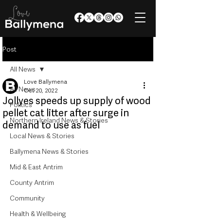
Post
All News
Love Ballymena
All News
Oct 20, 2022
Jollyes speeds up supply of wood
Politics
pellet cat litter after surge in
Northern Ireland News & Stories
demand to use as fuel
Local News & Stories
Ballymena News & Stories
Mid & East Antrim
County Antrim
Community
Health & Wellbeing