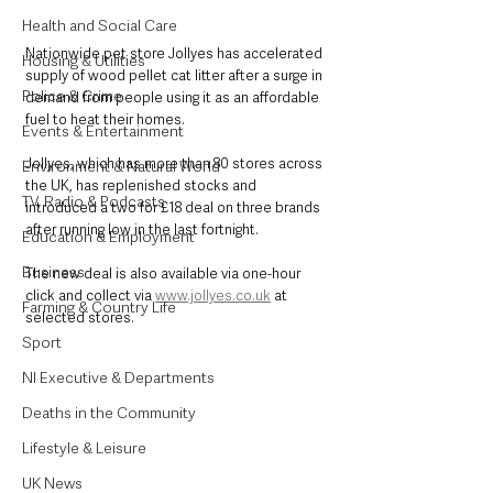
Health and Social Care
Nationwide pet store Jollyes has accelerated 
Housing & Utilities
supply of wood pellet cat litter after a surge in 
Police & Crime
demand from people using it as an affordable 
fuel to heat their homes.
Events & Entertainment
Jollyes, which has more than 80 stores across 
Environment & Natural World
the UK, has replenished stocks and 
TV, Radio & Podcasts
introduced a two for £18 deal on three brands 
after running low in the last fortnight.
Education & Employment
Business
The new deal is also available via one-hour 
click and collect via 
www.jollyes.co.uk
 at 
Farming & Country Life
selected stores.
Sport
NI Executive & Departments
Deaths in the Community
Lifestyle & Leisure
UK News