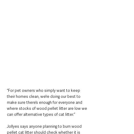
“For pet owners who simply want to keep 
their homes clean, we’re doing our best to 
make sure there’s enough for everyone and 
where stocks of wood pellet litter are low we 
can offer alternative types of cat litter.”
Jollyes says anyone planning to burn wood 
pellet cat litter should check whether it is 