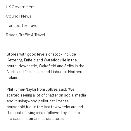
UK Government
Council News
Transport & Travel
Roads, Traffic & Travel
Stores with good levels of stock include 
Kettering, Enfield and Waterlooville in the 
south, Newcastle, Wakefield and Selby in the 
North and Enniskillen and Lisburn in Northern 
Ireland.
Phil Turner-Naylor from Jollyes said: “We 
started seeing a lot of chatter on social media 
about using wood pellet cat litter as 
household fuel in the last few weeks around 
the cost of living crisis, followed by a sharp 
increase in demand at our stores.