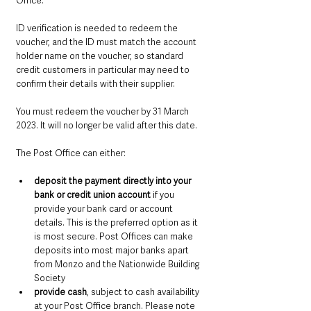
Office.
ID verification is needed to redeem the 
voucher, and the ID must match the account 
holder name on the voucher, so standard 
credit customers in particular may need to 
confirm their details with their supplier.
You must redeem the voucher by 31 March 
2023. It will no longer be valid after this date.
The Post Office can either:
deposit the payment directly into your 
bank or credit union account
 if you 
provide your bank card or account 
details. This is the preferred option as it 
is most secure. Post Offices can make 
deposits into most major banks apart 
from Monzo and the Nationwide Building 
Society
provide cash
, subject to cash availability 
at your Post Office branch. Please note 