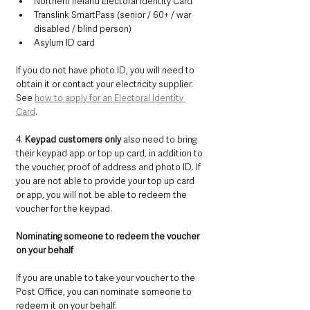
Northern Ireland Electoral Identity Card
Translink SmartPass (senior / 60+ / war 
disabled / blind person)
Asylum ID card
If you do not have photo ID, you will need to 
obtain it or contact your electricity supplier. 
See 
how to apply for an Electoral Identity 
Card
.
4. 
Keypad customers only
 also need to bring 
their keypad app or top up card, in addition to 
the voucher, proof of address and photo ID. If 
you are not able to provide your top up card 
or app, you will not be able to redeem the 
voucher for the keypad.
Nominating someone to redeem the voucher 
on your behalf
If you are unable to take your voucher to the 
Post Office, you can nominate someone to 
redeem it on your behalf.