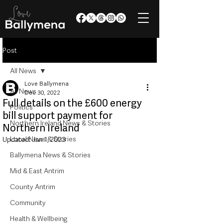
Post
All News
Love Ballymena
All News
Dec 30, 2022
Full details on the £600 energy
Politics
bill support payment for
Northern Ireland News & Stories
Northern Ireland
Local News & Stories
Updated:
Jan 1, 2023
Ballymena News & Stories
Mid & East Antrim
County Antrim
Community
Health & Wellbeing