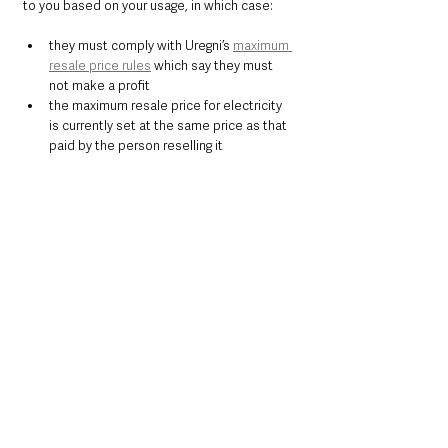
to you based on your usage, in which case:
they must comply with Uregni’s 
maximum 
resale price rules
 which say they must 
not make a profit
the maximum resale price for electricity 
is currently set at the same price as that 
paid by the person reselling it
If your landlord charges ‘all inclusive’ rent, 
where a fixed cost for energy usage is 
included in your rental charges, they are 
required to pass the appropriate share of the 
£600 payment on to you. Regulations for pass-
through requirements will be brought forward 
for the Energy Bills Support Scheme Northern 
Ireland.
Commenting on today's announcement 
Energy and Climate Minister Graham Stuart 
said:
"We are determined to ensure that whatever 