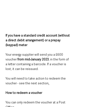
If you have a standard credit account (without 
a direct debit arrangement) or a prepay 
(keypad) meter
Your energy supplier will send you a £600 
voucher 
from mid-January 2023
, in the form of 
a letter containing a barcode. If a voucher is 
lost, it can be reissued.
You will need to take action to redeem the 
voucher - see the next section
.
How to redeem a voucher
You can only redeem the voucher at a Post 