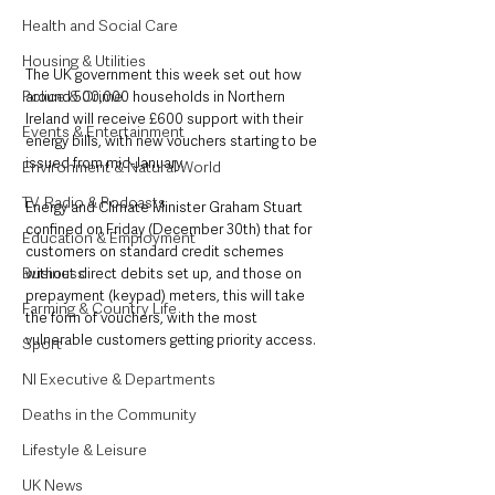
Health and Social Care
Housing & Utilities
The UK government this week set out how 
Police & Crime
around 500,000 households in Northern 
Ireland will receive £600 support with their 
Events & Entertainment
energy bills, with new vouchers starting to be 
issued from mid-January.
Environment & Natural World
TV, Radio & Podcasts
Energy and Climate Minister Graham Stuart 
confined on Friday (December 30th) that for 
Education & Employment
customers on standard credit schemes 
Business
without direct debits set up, and those on 
prepayment (keypad) meters, this will take 
Farming & Country Life
the form of vouchers, with the most 
vulnerable customers getting priority access.
Sport
NI Executive & Departments
Deaths in the Community
Lifestyle & Leisure
UK News