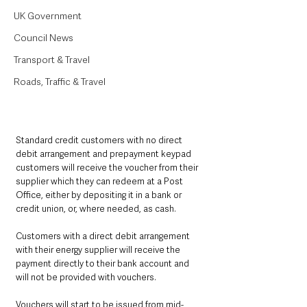
UK Government
Council News
Transport & Travel
Roads, Traffic & Travel
Standard credit customers with no direct 
debit arrangement and prepayment keypad 
customers will receive the voucher from their 
supplier which they can redeem at a Post 
Office, either by depositing it in a bank or 
credit union, or, where needed, as cash.
Customers with a direct debit arrangement 
with their energy supplier will receive the 
payment directly to their bank account and 
will not be provided with vouchers.
Vouchers will start to be issued from mid-