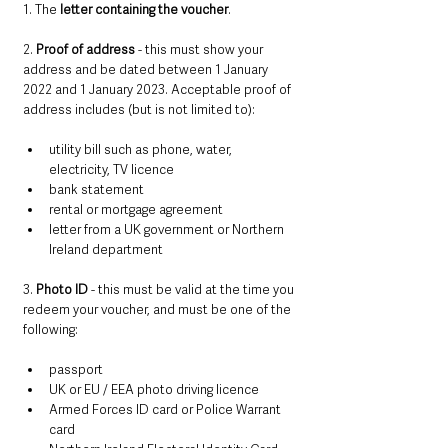
1. The 
letter containing the voucher
.
2. 
Proof of address
 - this must show your 
address and be dated between 1 January 
2022 and 1 January 2023. Acceptable proof of 
address includes (but is not limited to):
utility bill such as phone, water, 
electricity, TV licence
bank statement
rental or mortgage agreement
letter from a UK government or Northern 
Ireland department
3. 
Photo ID
 - this must be valid at the time you 
redeem your voucher, and must be one of the 
following:
passport
UK or EU / EEA photo driving licence
Armed Forces ID card or Police Warrant 
card