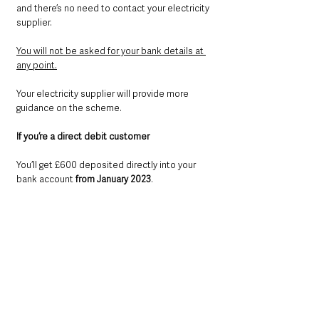
and there’s no need to contact your electricity 
supplier.
You will not be asked for your bank details at 
any point.
Your electricity supplier will provide more 
guidance on the scheme.
If you’re a direct debit customer
You’ll get £600 deposited directly into your 
bank account 
from January 2023
.