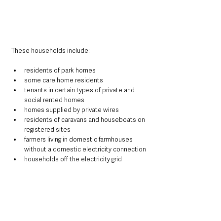
These households include:
residents of park homes
some care home residents
tenants in certain types of private and 
social rented homes
homes supplied by private wires
residents of caravans and houseboats on 
registered sites
farmers living in domestic farmhouses 
without a domestic electricity connection
households off the electricity grid