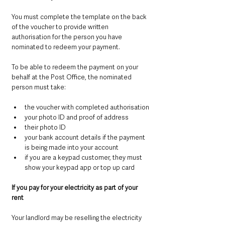
You must complete the template on the back 
of the voucher to provide written 
authorisation for the person you have 
nominated to redeem your payment.
To be able to redeem the payment on your 
behalf at the Post Office, the nominated 
person must take:
the voucher with completed authorisation
your photo ID and proof of address
their photo ID
your bank account details if the payment 
is being made into your account
if you are a keypad customer, they must 
show your keypad app or top up card
If you pay for your electricity as part of your 
rent
Your landlord may be reselling the electricity 