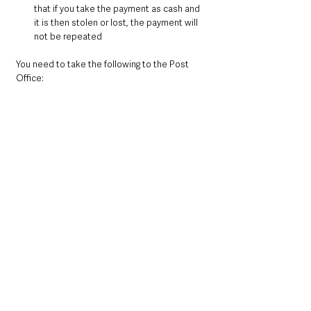
that if you take the payment as cash and 
it is then stolen or lost, the payment will 
not be repeated
You need to take the following to the Post 
Office: