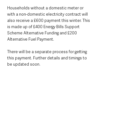
Households without a domestic meter or 
with a non-domestic electricity contract will 
also receive a £600 payment this winter. This 
is made up of £400 Energy Bills Support 
Scheme Alternative Funding and £200 
Alternative Fuel Payment.
There will be a separate process for getting 
this payment. Further details and timings to 
be updated soon. 