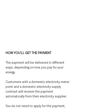
HOW YOU'LL GET THE PAYMENT
The payment will be delivered in different 
ways, depending on how you pay for your 
energy.
Customers with a domestic electricity meter 
point and a domestic electricity supply 
contract will receive the payment 
automatically from their electricity supplier.
You do not need to apply for the payment, 