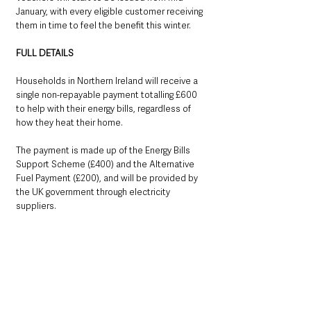
January, with every eligible customer receiving 
them in time to feel the benefit this winter.
FULL DETAILS
Households in Northern Ireland will receive a 
single non-repayable payment totalling £600 
to help with their energy bills, regardless of 
how they heat their home. 
The payment is made up of the Energy Bills 
Support Scheme (£400) and the Alternative 
Fuel Payment (£200), and will be provided by 
the UK government through electricity 
suppliers.