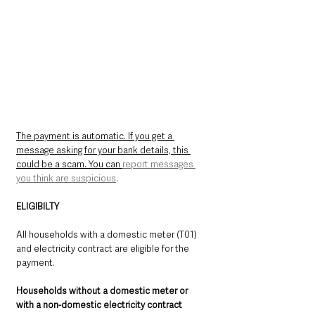
The payment is automatic. If you get a 
message asking for your bank details, this 
could be a scam. You can 
report messages 
you think are suspicious
.
ELIGIBILTY
All households with a domestic meter (T01) 
and electricity contract are eligible for the 
payment.
Households without a domestic meter or 
with a non-domestic electricity contract