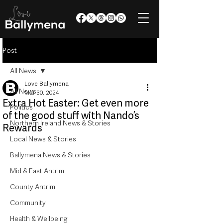
Post
All News
Love Ballymena
All News
Mar 30, 2024
Extra Hot Easter: Get even more
Politics
of the good stuff with Nando’s
Northern Ireland News & Stories
Rewards
Local News & Stories
Ballymena News & Stories
Mid & East Antrim
County Antrim
Community
Health & Wellbeing