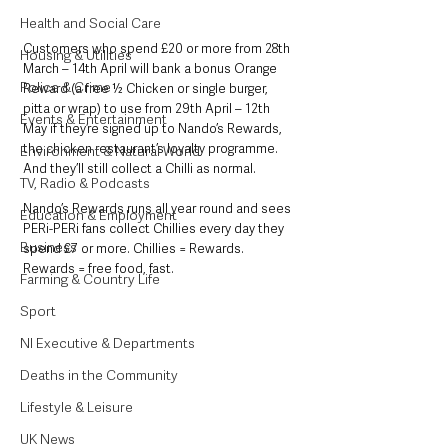
Health and Social Care
Customers who spend £20 or more from 28th 
Housing & Utilities
March – 14th April will bank a bonus Orange 
Police & Crime
Reward (a free ½ Chicken or single burger, 
pitta or wrap) to use from 29th April – 12th 
Events & Entertainment
May if they’re signed up to Nando’s Rewards, 
the chicken restaurant’s loyalty programme. 
Environment & Natural World
And they’ll still collect a Chilli as normal.
TV, Radio & Podcasts
Nando’s Rewards runs all year round and sees 
Education & Employment
PERi-PERi fans collect Chillies every day they 
Business
spend £7 or more. Chillies = Rewards. 
Rewards = free food, fast. 
Farming & Country Life
Sport
NI Executive & Departments
Deaths in the Community
Lifestyle & Leisure
UK News