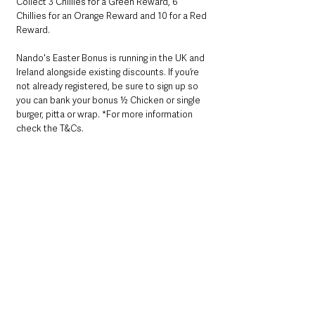
Collect 3 Chillies for a Green Reward, 6 
Chillies for an Orange Reward and 10 for a Red 
Reward.
Nando's Easter Bonus is running in the UK and 
Ireland alongside existing discounts. If you’re 
not already registered, be sure to sign up so 
you can bank your bonus ½ Chicken or single 
burger, pitta or wrap. *For more information 
check the T&Cs.