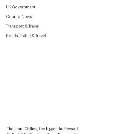
UK Government
Council News
Transport & Travel
Roads, Traffic & Travel
The more Chillies, the bigger the Reward. 