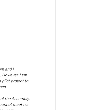
om and I 
. However, I am 
pilot project to 
nes. 
 of the Assembly, 
 cannot meet his 