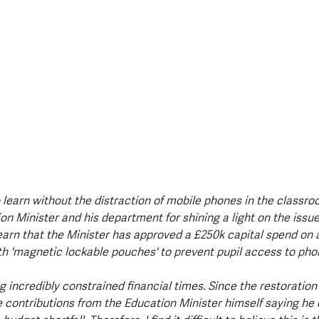
 learn without the distraction of mobile phones in the classro
n Minister and his department for shining a light on the issue
arn that the Minister has approved a £250k capital spend on a 
th 'magnetic lockable pouches' to prevent pupil access to pho
g incredibly constrained financial times. Since the restoration
 contributions from the Education Minister himself saying he