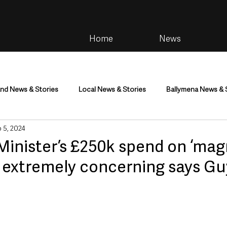
Home
News
and News & Stories
Local News & Stories
Ballymena News & 
 5, 2024
im
Community
Health & Wellbeing
Health and Social C
Minister’s £250k spend on ‘mag
s extremely concerning says Gu
tainment
Environment & Natural World
TV, Radio & Podcasts
ness
Farming & Country Life
Sport
NI Executive & Dep