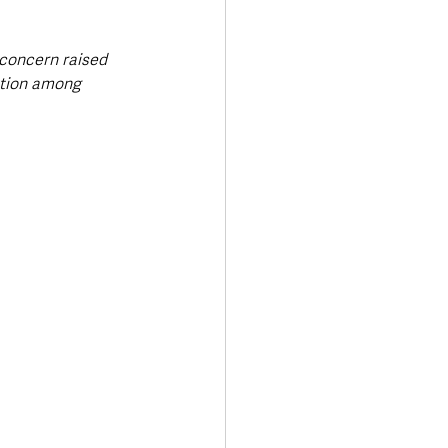
 concern raised 
ation among 