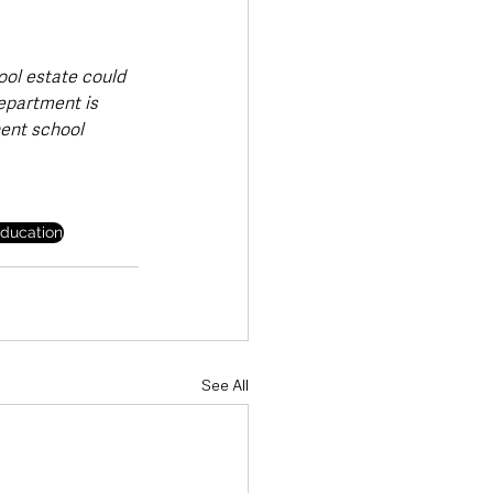
ool estate could 
epartment is 
ent school 
ducation
See All