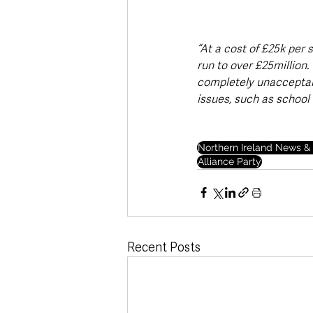
“At a cost of £25k per 
run to over £25million.
completely unacceptabl
issues, such as school
Northern Ireland News & 
Alliance Party
Recent Posts