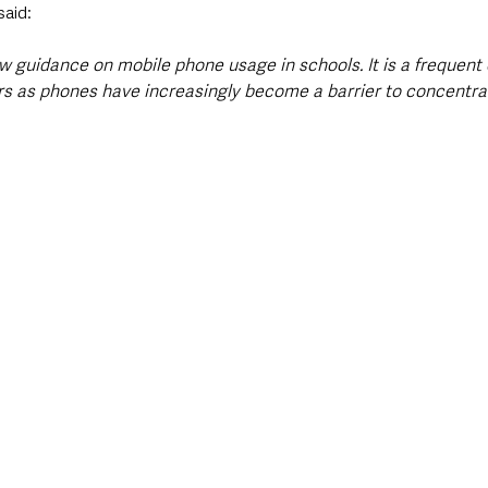
said: 
 guidance on mobile phone usage in schools. It is a frequent
rs as phones have increasingly become a barrier to concentr