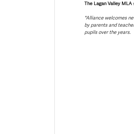
The Lagan Valley MLA
 
"Alliance welcomes new
by parents and teache
pupils over the years. 