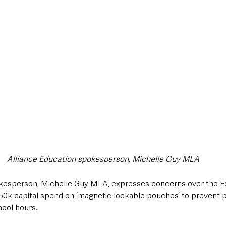
style & Leisure
UK News
UK Government
Council News
Alliance Education spokesperson, Michelle Guy MLA
okesperson, Michelle Guy MLA, expresses concerns over the E
50k capital spend on ‘magnetic lockable pouches’ to prevent p
ool hours. 