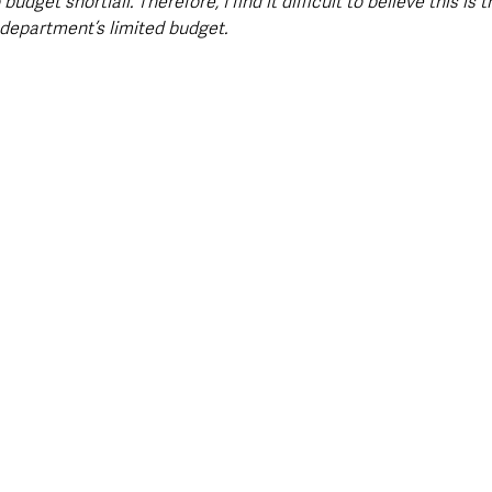
budget shortfall. Therefore, I find it difficult to believe this is 
department’s limited budget.  