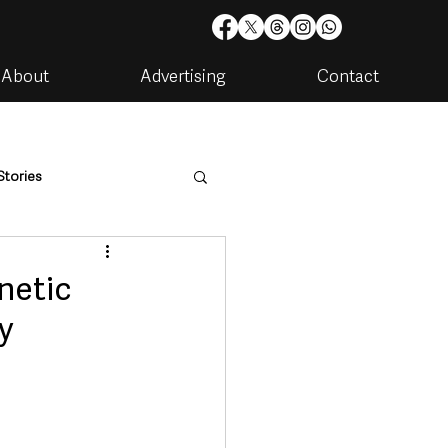
About
Advertising
Contact
Stories
are
Housing & Utilities
netic
y
artments