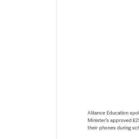
Deaths in the Community
Life
Roads, Traffic & Travel
Alliance Education sp
Minister’s approved £2
their phones during sch