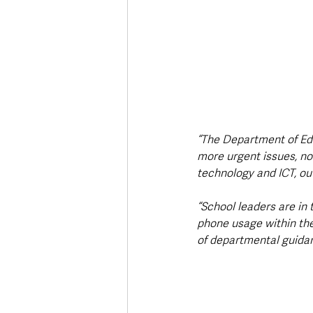
“The Department of Edu
more urgent issues, no
technology and ICT, ou
“School leaders are in 
phone usage within the
of departmental guidan