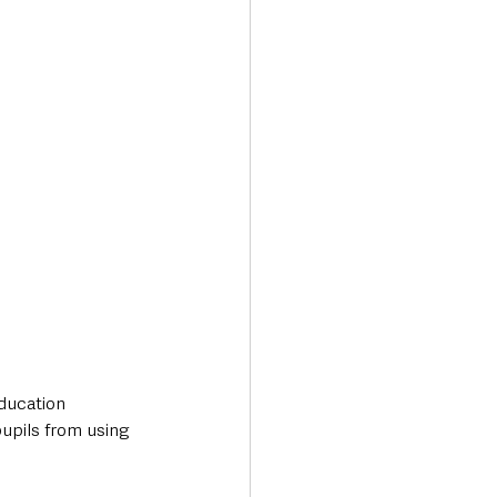
Transport & Travel
ducation 
upils from using 