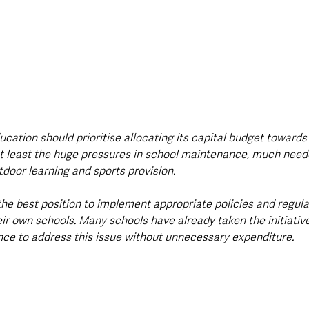
cation should prioritise allocating its capital budget towards
t least the huge pressures in school maintenance, much need
tdoor learning and sports provision.
the best position to implement appropriate policies and regula
ir own schools. Many schools have already taken the initiativ
ce to address this issue without unnecessary expenditure.