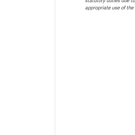
statutory duties due to 
appropriate use of the 