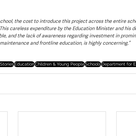
school, the cost to introduce this project across the entire sch
 This careless expenditure by the Education Minister and his d
e, and the lack of awareness regarding investment in promin
 maintenance and frontline education, is highly concerning.”
Stories
Education
Children & Young People
Schools
Department for E