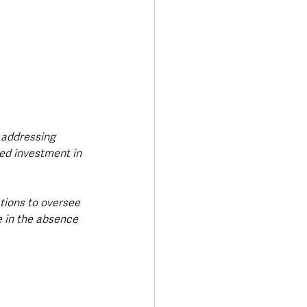
 addressing 
ed investment in 
tions to oversee 
e in the absence 