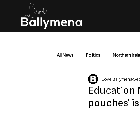
All News
Politics
Northern Irel
Love Ballymena
Sep
Mid & East Antrim
County Antr
Education 
pouches’ i
Police & Crime
Events & Enter
Education & Employment
Busi