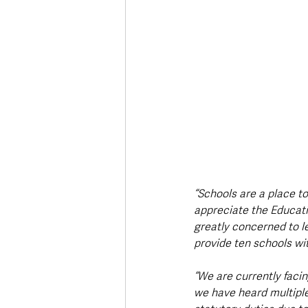
“Schools are a place to
appreciate the Educatio
greatly concerned to le
provide ten schools wi
“We are currently facin
we have heard multiple