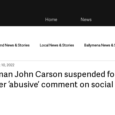
Home
News
and News & Stories
Local News & Stories
Ballymena News & 
 10, 2022
im
Community
Health & Wellbeing
Health and Social C
an John Carson suspended fo
er ‘abusive’ comment on social
tainment
Environment & Natural World
TV, Radio & Podcasts
ness
Farming & Country Life
Sport
NI Executive & Dep