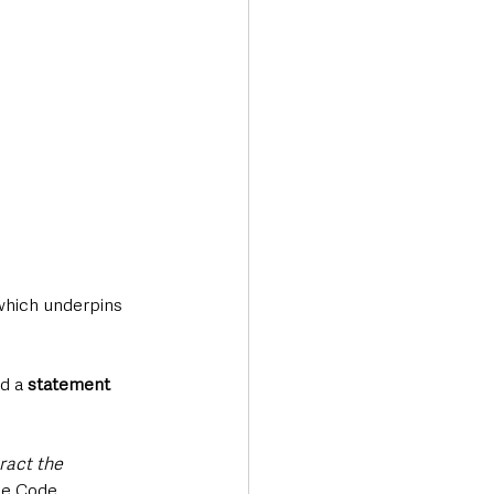
which underpins 
d a 
statement 
ract the 
he Code.