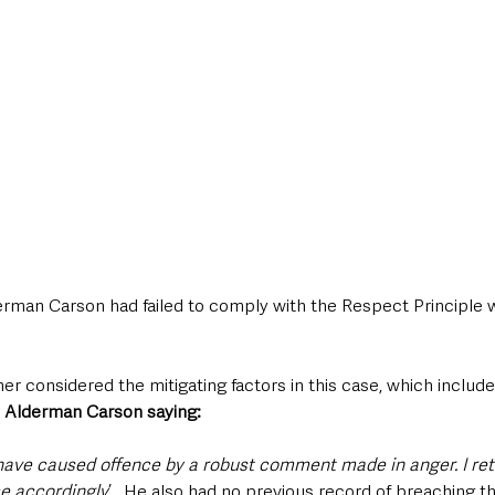
erman Carson had failed to comply with the Respect Principle 
 considered the mitigating factors in this case, which include
 Alderman Carson saying:
 I have caused offence by a robust comment made in anger. I ret
e accordingly
’.  He also had no previous record of breaching t