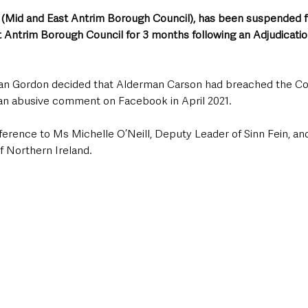
Mid and East Antrim Borough Council), has been suspended fr
t Antrim Borough Council for 3 months following an Adjudicatio
an Gordon decided that Alderman Carson had breached the Cou
an abusive comment on Facebook in April 2021.
rence to Ms Michelle O’Neill, Deputy Leader of Sinn Fein, and
f Northern Ireland.