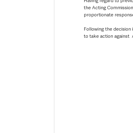
Having regard to previo
the Acting Commissione
proportionate response
Following the decision 
to take action against 