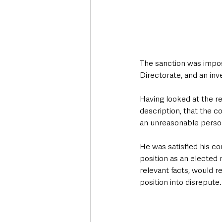
The sanction was impos
Directorate, and an inv
Having looked at the r
description, that the c
an unreasonable persona
He was satisfied his co
position as an elected 
relevant facts, would r
position into disrepute.