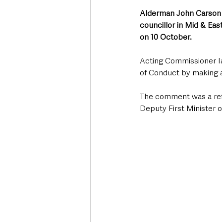
Alderman John Carson (
councillor in Mid & Eas
on 10 October.
Acting Commissioner I
of Conduct by making 
The comment was a refe
Deputy First Minister o