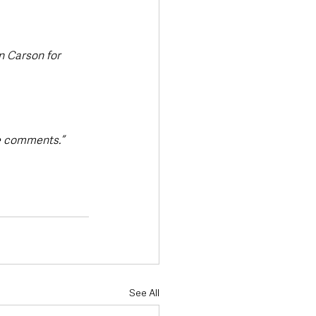
 Carson for 
se comments.”
See All