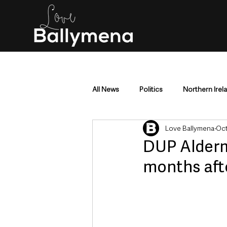
All News
Politics
Northern Irel
Love Ballymena
Oct
Mid & East Antrim
County Antr
DUP Alderm
months aft
Police & Crime
Events & Enter
Education & Employment
Busi