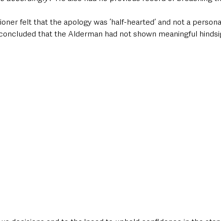
ner felt that the apology was ‘half-hearted’ and not a persona
he concluded that the Alderman had not shown meaningful hindsig