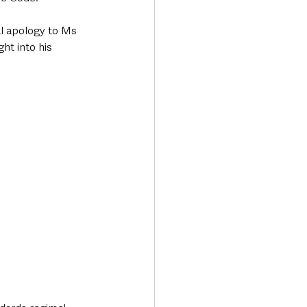
l apology to Ms 
ht into his 