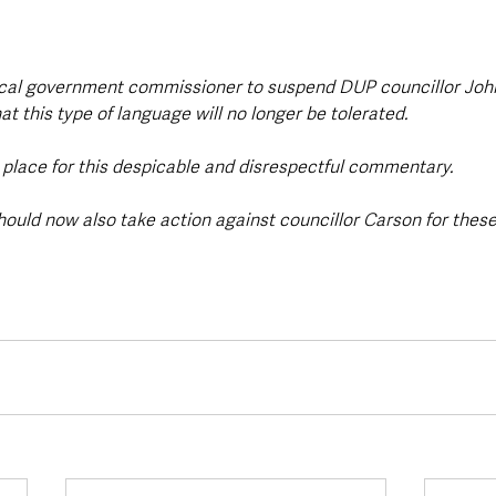
local government commissioner to suspend DUP councillor John
 this type of language will no longer be tolerated. 
o place for this despicable and disrespectful commentary. 
ould now also take action against councillor Carson for the