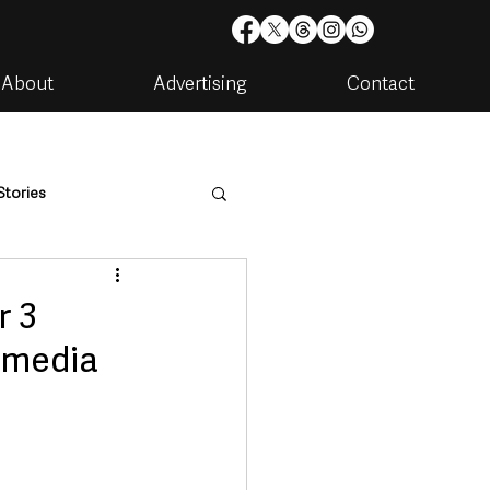
About
Advertising
Contact
Stories
are
Housing & Utilities
r 3
 media
artments