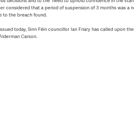
us decisions and to the 'need to uphold confidence in the stan
r considered that a period of suspension of 3 months was a n
 to the breach found.
issued today, Sinn Féin councillor Ian Friary has called upon t
 Alderman Carson. 