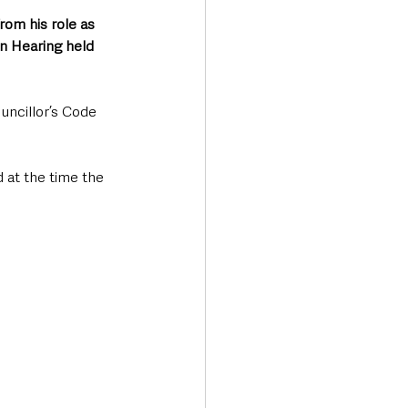
om his role as 
n Hearing held 
ncillor’s Code 
 at the time the 