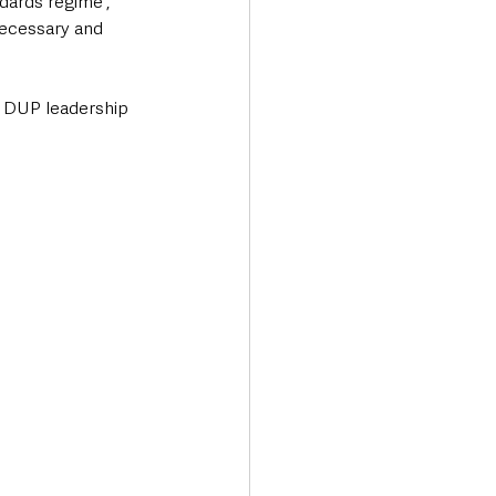
dards regime', 
ecessary and 
he DUP leadership 