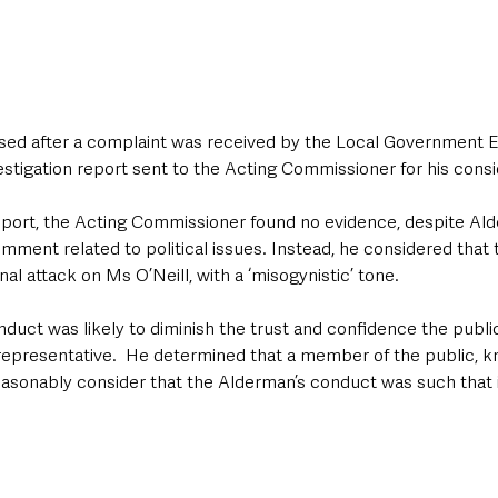
ed after a complaint was received by the Local Government Et
estigation report sent to the Acting Commissioner for his consi
eport, the Acting Commissioner found no evidence, despite Al
omment related to political issues. Instead, he considered that
l attack on Ms O’Neill, with a ‘misogynistic’ tone.
nduct was likely to diminish the trust and confidence the public
representative.  He determined that a member of the public, kn
easonably consider that the Alderman’s conduct was such that i