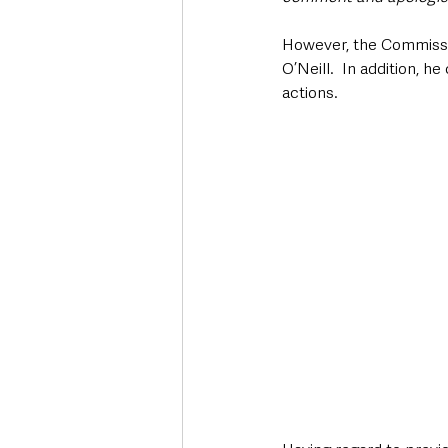
However, the Commissio
O’Neill.  In addition, 
actions.