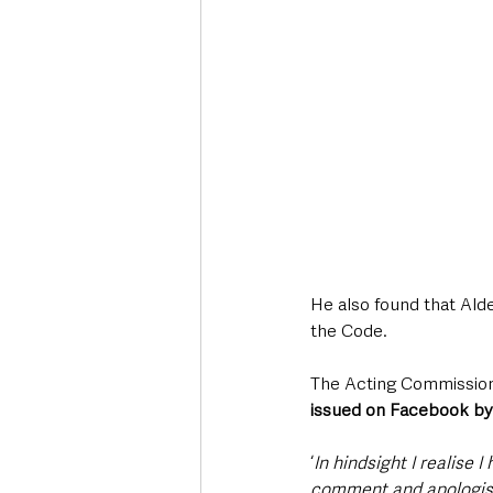
He also found that Ald
the Code.
The Acting Commissioner
issued on Facebook by
‘
In hindsight I realise
comment and apologis