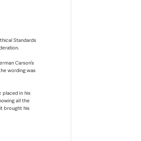
hical Standards 
deration.
derman Carson’s 
 the wording was 
 placed in his 
owing all the 
t brought his 