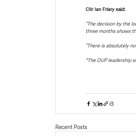
Cllr Ian Friary said: 
“The decision by the 
three months shows that
“There is absolutely n
"The DUP leadership sh
Recent Posts