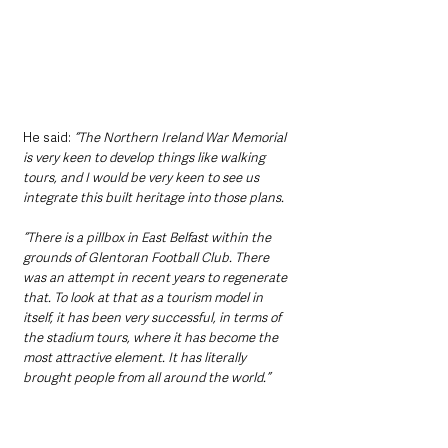
He said: 
“The Northern Ireland War Memorial 
is very keen to develop things like walking 
tours, and I would be very keen to see us 
integrate this built heritage into those plans.
“There is a pillbox in East Belfast within the 
grounds of Glentoran Football Club. There 
was an attempt in recent years to regenerate 
that. To look at that as a tourism model in 
itself, it has been very successful, in terms of 
the stadium tours, where it has become the 
most attractive element. It has literally 
brought people from all around the world.”