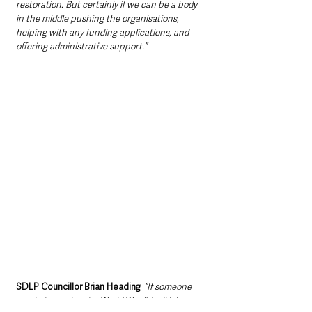
restoration. But certainly if we can be a body 
in the middle pushing the organisations, 
helping with any funding applications, and 
offering administrative support.”
SDLP Councillor Brian Heading
: 
“If someone 
wants to mark out a World War 2 trail fair 