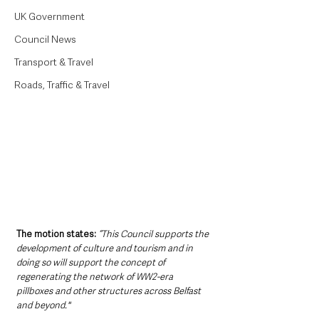
UK Government
Council News
Transport & Travel
Roads, Traffic & Travel
The motion states:
“This Council supports the 
development of culture and tourism and in 
doing so will support the concept of 
regenerating the network of WW2-era 
pillboxes and other structures across Belfast 
and beyond."