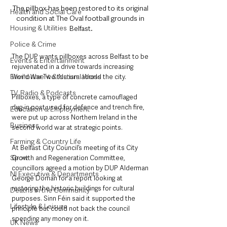
The pillbox has been restored to its original 
Health and Social Care
condition at The Oval football grounds in 
Housing & Utilities
Belfast.
Police & Crime
The DUP wants pillboxes across Belfast to be 
Events & Entertainment
rejuvenated in a drive towards increasing 
Environment & Natural World
World War Two tourism across the city.
TV, Radio & Podcasts
Pillboxes, a type of concrete camouflaged 
dug-in post used for defence and trench fire, 
Education & Employment
were put up across Northern Ireland in the 
Business
second world war at strategic points.
Farming & Country Life
At Belfast City Council’s meeting of its City 
Sport
Growth and Regeneration Committee, 
councillors agreed a motion by DUP Alderman 
NI Executive & Departments
George Dorrian for a report looking at 
restoring the historic buildings for cultural 
Deaths in the Community
purposes. Sinn Féin said it supported the 
Lifestyle & Leisure
principle but could not back the council 
spending any money on it.
UK News