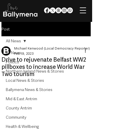
Post
All News
Michael Kenwood (Local Democracy Reporter)
All News
Feb 19, 2023
Drive to rejuvenate Belfast WW2
Politics
pillboxes to increase World War
Northern Ireland News & Stories
Two tourism
Local News & Stories
Ballymena News & Stories
Mid & East Antrim
County Antrim
Community
Health & Wellbeing