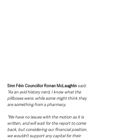
Sinn Féin Councillor Ronan McLaughlin
 said: 
“As an avid history nerd, I know what the 
pillboxes were, while some might think they 
are something from a pharmacy.
“We have no issues with the motion as it is 
written, and will wait for the report to come 
back, but considering our financial position, 
we wouldn’t support any capital for their 