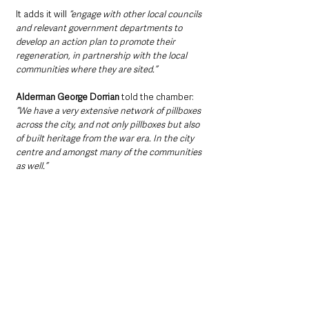
It adds it will 
“engage with other local councils 
and relevant government departments to 
develop an action plan to promote their 
regeneration, in partnership with the local 
communities where they are sited.” 
Alderman George Dorrian
 told the chamber: 
“We have a very extensive network of pillboxes 
across the city, and not only pillboxes but also 
of built heritage from the war era. In the city 
centre and amongst many of the communities 
as well.”