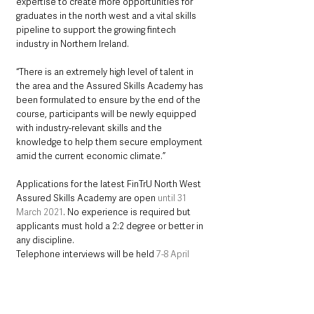
expertise to create more opportunities for 
graduates in the north west and a vital skills 
pipeline to support the growing fintech 
industry in Northern Ireland. 
“There is an extremely high level of talent in 
the area and the Assured Skills Academy has 
been formulated to ensure by the end of the 
course, participants will be newly equipped 
with industry-relevant skills and the 
knowledge to help them secure employment 
amid the current economic climate.”
Applications for the latest FinTrU North West 
Assured Skills Academy are open 
until 31 
March 2021
. No experience is required but 
applicants must hold a 2:2 degree or better in 
any discipline.
Telephone interviews will be held 
7-8 April 
2021
. Those who progress to the second 
stage will have a video interview conducted 
13-15 April
. Training will 
start on 26 April 2021
.