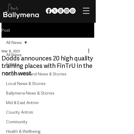
Post
All News
Mar 9, 2021
All News
Dodds announces 20 high quality
Politics
training places with FinTrU in the
north west
Northern Ireland News & Stories
Local News & Stories
Ballymena News & Stories
Mid & East Antrim
County Antrim
Community
Health & Wellbeing