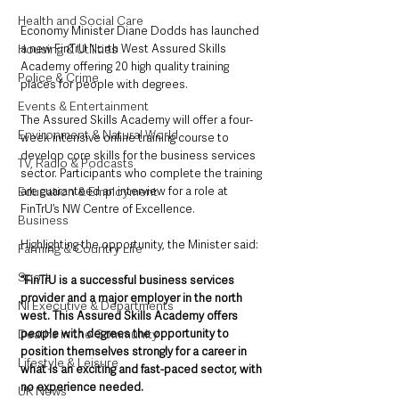
Health and Social Care
Economy Minister Diane Dodds has launched 
a new FinTrU North West Assured Skills 
Housing & Utilities
Academy offering 20 high quality training 
Police & Crime
places for people with degrees.
Events & Entertainment
The Assured Skills Academy will offer a four-
Environment & Natural World
week intensive online training course to 
develop core skills for the business services 
TV, Radio & Podcasts
sector. Participants who complete the training 
are guaranteed an interview for a role at 
Education & Employment
FinTrU’s NW Centre of Excellence.
Business
Highlighting the opportunity, the Minister said: 
Farming & Country Life
Sport
“FinTrU is a successful business services 
provider and a major employer in the north 
NI Executive & Departments
west. This Assured Skills Academy offers 
people with degrees the opportunity to 
Deaths in the Community
position themselves strongly for a career in 
Lifestyle & Leisure
what is an exciting and fast-paced sector, with 
no experience needed.
UK News