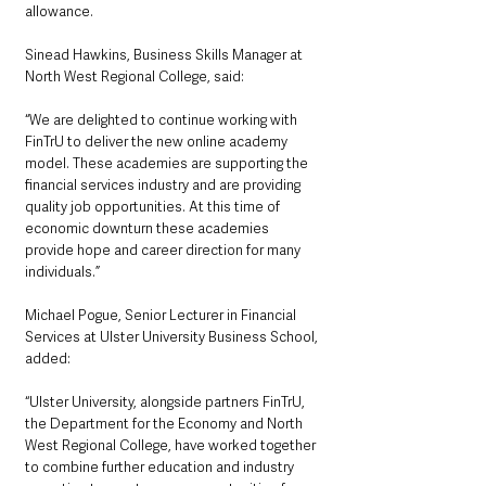
allowance.
Sinead Hawkins, Business Skills Manager at 
North West Regional College, said: 
“We are delighted to continue working with 
FinTrU to deliver the new online academy 
model. These academies are supporting the 
financial services industry and are providing 
quality job opportunities. At this time of 
economic downturn these academies 
provide hope and career direction for many 
individuals.”
Michael Pogue, Senior Lecturer in Financial 
Services at Ulster University Business School, 
added: 
“Ulster University, alongside partners FinTrU, 
the Department for the Economy and North 
West Regional College, have worked together 
to combine further education and industry 