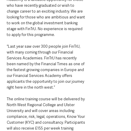
who have recently graduated or wish to 
change career to an exciting industry. We are 
looking for those who are ambitious and want 
to work on the global investment banking 
stage with FinTrU. No experience is required 
to apply for this programme.
“Last year saw over 300 people join FinTrU, 
with many coming through our Financial 
Services Academies. FinTrU has recently 
been named by the Financial Times as one of 
the fastest growing companies in Europe and 
our Financial Services Academy offers 
applicants the opportunity to join our journey 
right here in the north west.”
The online training course will be delivered by 
North West Regional College and Ulster 
University and will cover areas including 
compliance, risk, legal, operations, Know Your 
Customer (KYC) and consultancy. Participants 
will also receive £155 per week training 