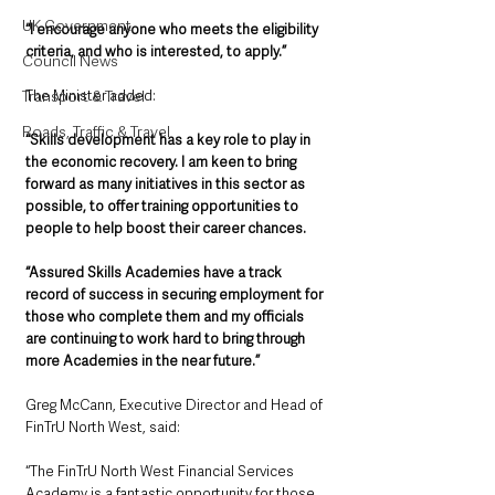
UK Government
“I encourage anyone who meets the eligibility 
criteria, and who is interested, to apply.”
Council News
The Minister added: 
Transport & Travel
Roads, Traffic & Travel
“Skills development has a key role to play in 
the economic recovery. I am keen to bring 
forward as many initiatives in this sector as 
possible, to offer training opportunities to 
people to help boost their career chances.
“Assured Skills Academies have a track 
record of success in securing employment for 
those who complete them and my officials 
are continuing to work hard to bring through 
more Academies in the near future.”
Greg McCann, Executive Director and Head of 
FinTrU North West, said: 
“The FinTrU North West Financial Services 
Academy is a fantastic opportunity for those 