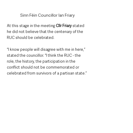
Sinn Féin Councillor Ian Friary
At this stage in the meeting 
Cllr Friary
 stated 
he did not believe that the centenary of the 
RUC should be celebrated. 
“I know people will disagree with me in here,” 
stated the councillor. “I think the RUC - the 
role, the history, the participation in the 
conflict should not be commemorated or 
celebrated from survivors of a partisan state.”