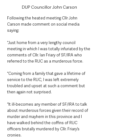
DUP Councillor John Carson
Following the heated meeting Cllr John 
Carson made comment on social media 
saying:
“Just home from a very lengthy council 
meeting in which l was totally infuriated by the 
comments of Cllr. Ian Friary of SF/IRA who 
referred to the RUC as a murderous force.
“Coming from a family that gave a lifetime of 
service to the RUC, I was left extremely 
troubled and upset at such a comment but 
then again not surprised.
“It ill-becomes any member of SF/IRA to talk 
about murderous forces given their record of 
murder and mayhem in this province and l 
have walked behind the coffins of RUC 
officers brutally murdered by Cllr. Friary’s 
cronies.