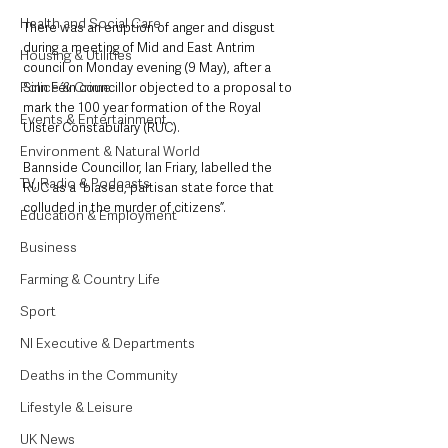
Health and Social Care
There was an eruption of anger and disgust 
during a meeting of Mid and East Antrim 
Housing & Utilities
council on Monday evening (9 May), after a 
Police & Crime
Sinn Féin councillor objected to a proposal to 
mark the 100 year formation of the Royal 
Events & Entertainment
Ulster Constabulary (RUC). 
Environment & Natural World
Bannside Councillor, Ian Friary, labelled the 
TV, Radio & Podcasts
RUC as a “biased, partisan state force that 
colluded in the murder of citizens”.
Education & Employment
Business
Farming & Country Life
Sport
NI Executive & Departments
Deaths in the Community
Lifestyle & Leisure
UK News