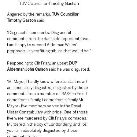
TUV Councillor Timothy Gaston
Angered by the remarks, 
TUV Councillor 
Timothy Gaston
 said:
“Disgraceful comments. Disgraceful 
comments from the Bannside representative. 
I am happy to second Alderman Wales’ 
proposals - a very fitting tribute that would be.”
Responding to Cllr Friary, an upset 
DUP 
Alderman John Carson
 said he was disgusted. 
“Mr Mayor, I hardly know where to start now. I 
am absolutely disgusted, disgusted by those 
comments from a member of IRA/Sinn Fein. I 
come from a family, I come from a family Mr 
Mayor - five members served in the Royal 
Ulster Constabulary with pride. One of those 
five were murdered by Cllr Friary’s comrades. 
Murdered in the city of Londonderry, and I tell 
you I am absolutely disgusted by those 
comments tonight. 