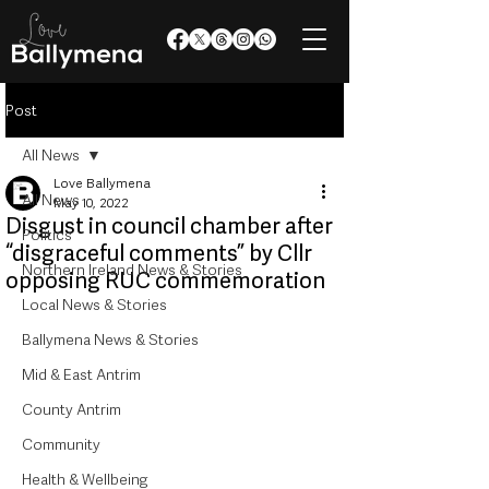
Post
All News
Love Ballymena
All News
May 10, 2022
Disgust in council chamber after
Politics
“disgraceful comments” by Cllr
Northern Ireland News & Stories
opposing RUC commemoration
Local News & Stories
Ballymena News & Stories
Mid & East Antrim
County Antrim
Community
Health & Wellbeing