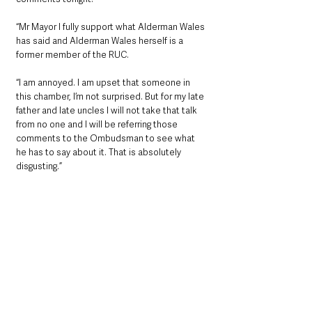
“Mr Mayor I fully support what Alderman Wales 
has said and Alderman Wales herself is a 
former member of the RUC. 
“I am annoyed. I am upset that someone in 
this chamber, I’m not surprised. But for my late 
father and late uncles I will not take that talk 
from no one and I will be referring those 
comments to the Ombudsman to see what 
he has to say about it. That is absolutely 
disgusting.”