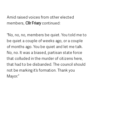
Amid raised voices from other elected 
members, 
Cllr Friary 
continued:
“No, no, no, members be quiet. You told me to 
be quiet a couple of weeks ago, or a couple 
of months ago. You be quiet and let me talk. 
No, no. It was a biased, partisan state force 
that colluded in the murder of citizens here, 
that had to be disbanded. The council should 
not be marking it’s formation. Thank you 
Mayor.”