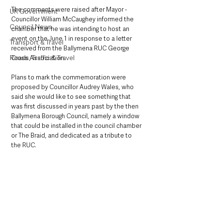
The comments were raised after Mayor -
UK Government
Councillor William McCaughey informed the 
Council News
chamber that he was intending to host an 
event on the June 1 in response to a letter 
Transport & Travel
received from the Ballymena RUC George 
Roads, Traffic & Travel
Cross Association. 
Plans to mark the commemoration were 
proposed by Councillor Audrey Wales, who 
said she would like to see something that 
was first discussed in years past by the then 
Ballymena Borough Council, namely a window 
that could be installed in the council chamber 
or The Braid, and dedicated as a tribute to 
the RUC. 