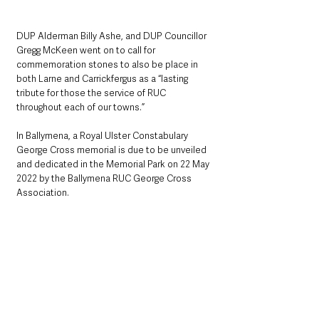
DUP Alderman Billy Ashe, and DUP Councillor 
Gregg McKeen went on to call for 
commemoration stones to also be place in 
both Larne and Carrickfergus as a “lasting 
tribute for those the service of RUC 
throughout each of our towns.”
In Ballymena, a Royal Ulster Constabulary 
George Cross memorial is due to be unveiled 
and dedicated in the Memorial Park on 22 May 
2022 by the Ballymena RUC George Cross 
Association.