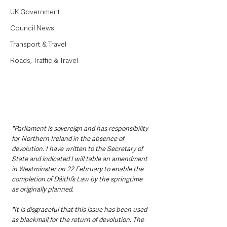
UK Government
Council News
Transport & Travel
Roads, Traffic & Travel
"Parliament is sovereign and has responsibility 
for Northern Ireland in the absence of 
devolution. I have written to the Secretary of 
State and indicated I will table an amendment 
in Westminster on 22 February to enable the 
completion of Dáithí’s Law by the springtime 
as originally planned.
"It is disgraceful that this issue has been used 
as blackmail for the return of devolution. The 