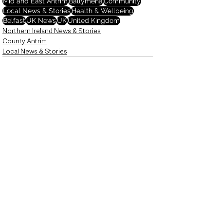
Mid and East Antrim
Ballymena
Community
Local News & Stories
Health & Wellbeing
Belfast
UK News
UK
United Kingdom
Northern Ireland News & Stories
County Antrim
Local News & Stories
See All
Recent Posts