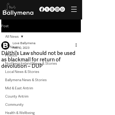
Post
All News
Love Ballymena
All News
Feb 10, 2023
Dáithí’s Law should not be used
Politics
as blackmail for return of
Northern Ireland News & Stories
devolution – DUP
Local News & Stories
Ballymena News & Stories
Mid & East Antrim
County Antrim
Community
Health & Wellbeing