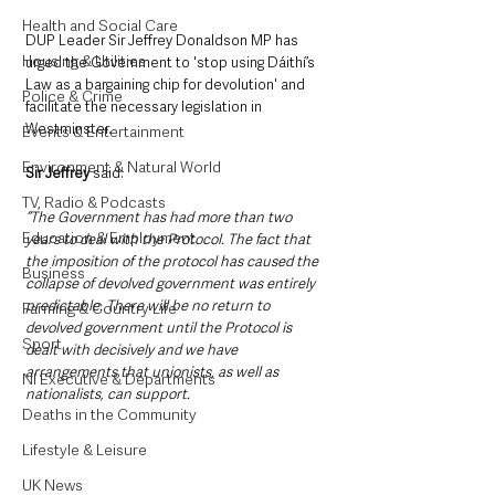
Health and Social Care
DUP Leader Sir Jeffrey Donaldson MP has 
Housing & Utilities
urged the Government to 'stop using Dáithí’s 
Law as a bargaining chip for devolution' and 
Police & Crime
facilitate the necessary legislation in 
Westminster.
Events & Entertainment
Environment & Natural World
Sir Jeffrey
 said:
TV, Radio & Podcasts
“The Government has had more than two 
Education & Employment
years to deal with the Protocol. The fact that 
the imposition of the protocol has caused the 
Business
collapse of devolved government was entirely 
predictable. There will be no return to 
Farming & Country Life
devolved government until the Protocol is 
Sport
dealt with decisively and we have 
arrangements that unionists, as well as 
NI Executive & Departments
nationalists, can support.
Deaths in the Community
Lifestyle & Leisure
UK News