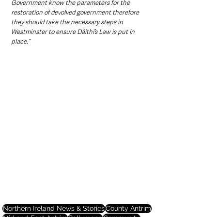
Government know the parameters for the 
restoration of devolved government therefore 
they should take the necessary steps in 
Westminster to ensure Dáithí’s Law is put in 
place.”
Northern Ireland News & Stories
County Antrim