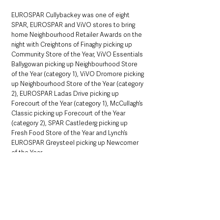
EUROSPAR Cullybackey was one of eight 
SPAR, EUROSPAR and ViVO stores to bring 
home Neighbourhood Retailer Awards on the 
night with Creightons of Finaghy picking up 
Community Store of the Year, ViVO Essentials 
Ballygowan picking up Neighbourhood Store 
of the Year (category 1), ViVO Dromore picking 
up Neighbourhood Store of the Year (category 
2), EUROSPAR Ladas Drive picking up 
Forecourt of the Year (category 1), McCullagh’s 
Classic picking up Forecourt of the Year 
(category 2), SPAR Castlederg picking up 
Fresh Food Store of the Year and Lynch’s 
EUROSPAR Greysteel picking up Newcomer 
of the Year.