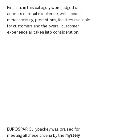
Finalists in this category were judged on all 
aspects of retail excellence, with account 
merchandising, promotions, facilities available 
for customers and the overall customer 
experience all taken into consideration.
EUROSPAR Cullybackey was praised for 
meeting all these criteria by the 
mystery 