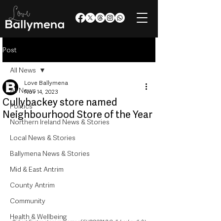
Post
All News
Love Ballymena
All News
Nov 14, 2023
Cullybackey store named
Politics
Neighbourhood Store of the Year
Northern Ireland News & Stories
Local News & Stories
Ballymena News & Stories
Mid & East Antrim
County Antrim
Community
Health & Wellbeing