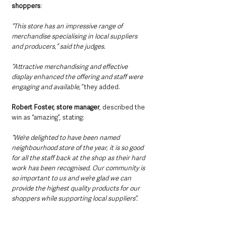
shoppers
:
“This store has an impressive range of 
merchandise specialising in local suppliers 
and producers,” said the judges.
“Attractive merchandising and effective 
display enhanced the offering and staff were 
engaging and available,”
 they added.
Robert Foster, store manager
, described the 
win as “amazing”, stating: 
“We’re delighted to have been named 
neighbourhood store of the year, it is so good 
for all the staff back at the shop as their hard 
work has been recognised. Our community is 
so important to us and we’re glad we can 
provide the highest quality products for our 
shoppers while supporting local suppliers”.