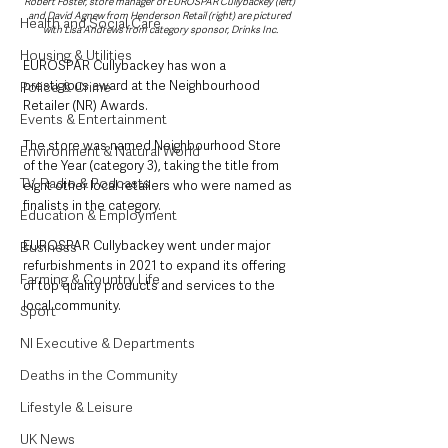
Robert Foster, store manager of EUROSPAR Cullybackey (left) 
and David Agnew from Henderson Retail (right) are pictured 
Health and Social Care
with Lisa Andrews from category sponsor, Drinks Inc.
Housing & Utilities
EUROSPAR Cullybackey has won a 
prestigious award at the Neighbourhood 
Police & Crime
Retailer (NR) Awards.
Events & Entertainment
The store was named Neighbourhood Store 
Environment & Natural World
of the Year (category 3), taking the title from 
TV, Radio & Podcasts
eight other local retailers who were named as 
finalists in the category.
Education & Employment
EUROSPAR Cullybackey went under major 
Business
refurbishments in 2021 to expand its offering 
Farming & Country Life
of top quality products and services to the 
local community.
Sport
NI Executive & Departments
Deaths in the Community
Lifestyle & Leisure
UK News