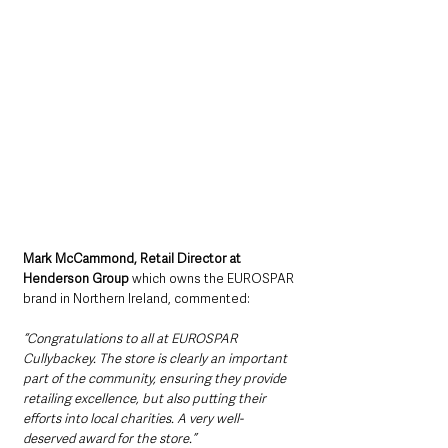
Mark McCammond, Retail Director at 
Henderson Group
 which owns the EUROSPAR 
brand in Northern Ireland, commented:
“Congratulations to all at EUROSPAR 
Cullybackey. The store is clearly an important 
part of the community, ensuring they provide 
retailing excellence, but also putting their 
efforts into local charities. A very well-
deserved award for the store.”