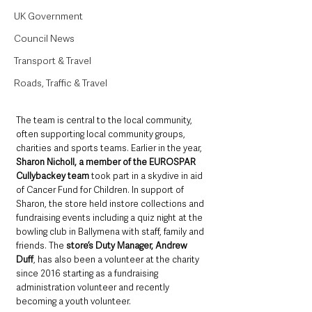
UK Government
Council News
Transport & Travel
Roads, Traffic & Travel
The team is central to the local community, 
often supporting local community groups, 
charities and sports teams. Earlier in the year, 
Sharon Nicholl, a member of the EUROSPAR 
Cullybackey team
 took part in a skydive in aid 
of Cancer Fund for Children. In support of 
Sharon, the store held instore collections and 
fundraising events including a quiz night at the 
bowling club in Ballymena with staff, family and 
friends. The 
store’s Duty Manager, Andrew 
Duff
, has also been a volunteer at the charity 
since 2016 starting as a fundraising 
administration volunteer and recently 
becoming a youth volunteer.