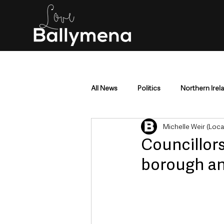
All News
Politics
Northern Irel
Michelle Weir (Loc
Mid & East Antrim
County Antr
Councillors
borough an
Police & Crime
Events & Enter
Education & Employment
Busi