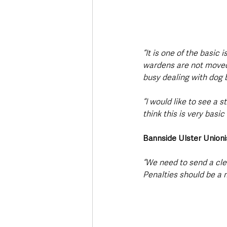
“It is one of the basic
wardens are not moved i
busy dealing with dog b
“I would like to see a s
think this is very basic 
Bannside Ulster Unioni
“We need to send a cl
Penalties should be a