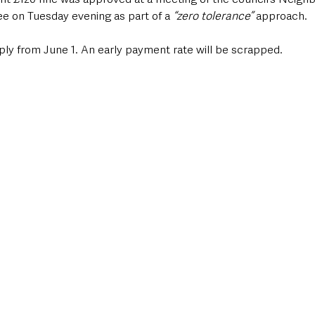
 on Tuesday evening as part of a
 “zero tolerance”
 approach.
ply from June 1. An early payment rate will be scrapped.