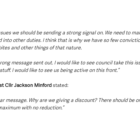
 issues we should be sending a strong signal on. We need to ma
nto other duties. I think that is why we have so few convictio
ites and other things of that nature.
trong message sent out. I would like to see council take this issu
stuff. I would like to see us being active on this front.”
st Cllr Jackson Minford 
stated: 
ear message. Why are we giving a discount? There should be o
 maximum with no reduction.”