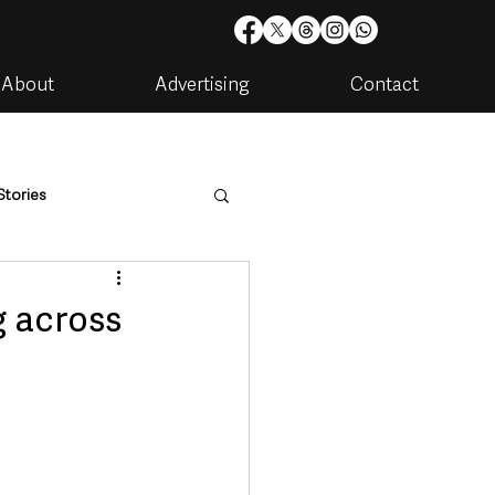
About
Advertising
Contact
Stories
are
Housing & Utilities
g across
artments