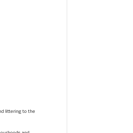
Transport & Travel
 littering to the 
hbourhoods and 