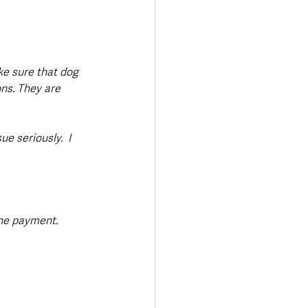
ke sure that dog 
ns. They are 
e seriously.  I 
ne payment. 