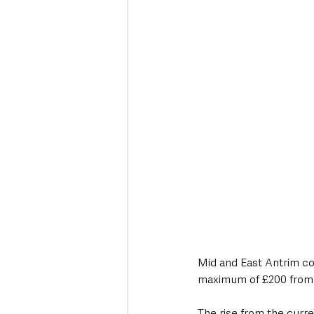
Deaths in the Community
Life
Roads, Traffic & Travel
Mid and East Antrim cou
maximum of £200 from
The rise from the curr