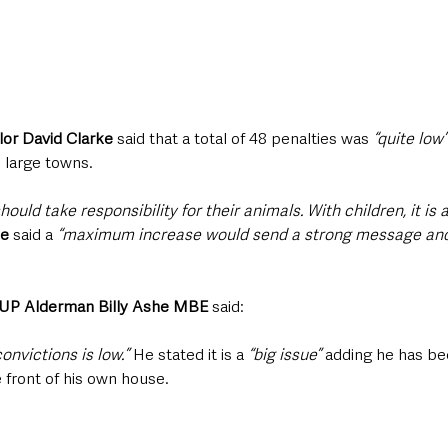
or David Clarke
 said that a total of 48 penalties was
 “quite low”
 large towns.
ould take responsibility for their animals. With children, it is 
ke
 said a 
“maximum increase would send a strong message and 
DUP Alderman Billy Ashe MBE
 said: 
onvictions is low.”
 He stated it is a
 “big issue”
 adding he has be
 front of his own house.