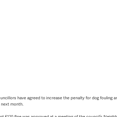
style & Leisure
UK News
UK Government
Council News
ncillors have agreed to increase the penalty for dog fouling and
 next month.
ent £120 fine was approved at a meeting of the council’s Neig