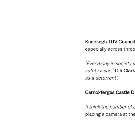
Knockagh TUV Councill
especially across three
“Everybody in society sh
safety issue.”
Cllr Clar
as a deterrent”.
Carrickfergus Castle 
“I think the number of c
placing a camera at the