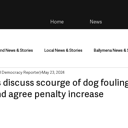
Home
News
and News & Stories
Local News & Stories
Ballymena News & 
al Democracy Reporter)
May 23, 2024
im
Community
Health & Wellbeing
Health and Social C
 discuss scourge of dog foulin
d agree penalty increase
tainment
Environment & Natural World
TV, Radio & Podcasts
ness
Farming & Country Life
Sport
NI Executive & Dep