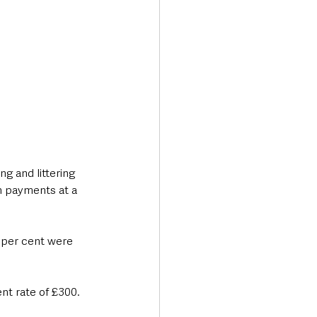
g and littering 
n payments at a 
t per cent were 
ent rate of £300.