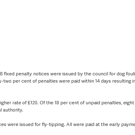
8 fixed penalty notices were issued by the council for dog foulin
-two per cent of penalties were paid within 14 days resulting i
igher rate of £120. Of the 18 per cent of unpaid penalties, eigh
 authority.
ces were issued for fly-tipping. All were paid at the early paym