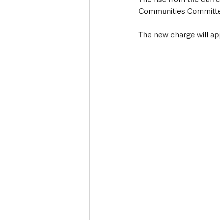
Communities Committee
The new charge will ap