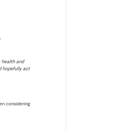
a health and 
hopefully act 
en considering 