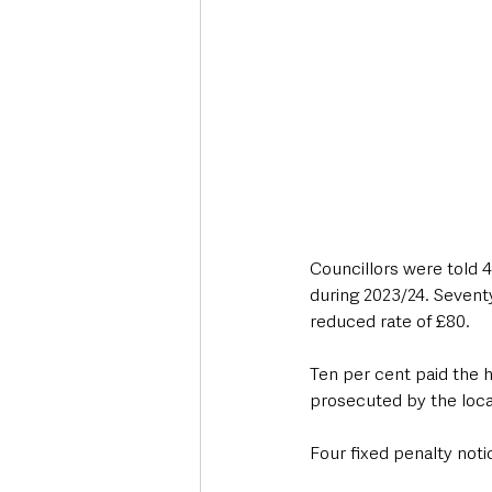
Councillors were told 4
during 2023/24. Seventy
reduced rate of £80.
Ten per cent paid the h
prosecuted by the local
Four fixed penalty noti