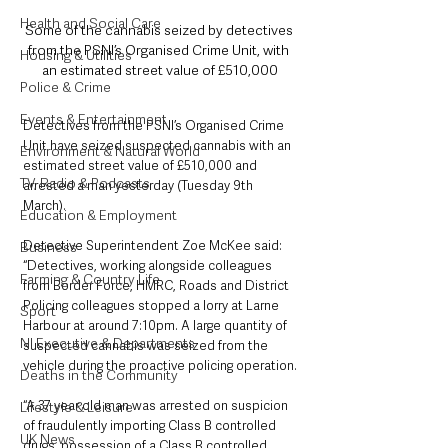
Health and Social Care
Some of the cannabis seized by detectives 
from the PSNI’s Organised Crime Unit, with 
Housing & Utilities
an estimated street value of £510,000
Police & Crime
Events & Entertainment
Detectives from the PSNI’s Organised Crime 
Unit have seized suspected cannabis with an 
Environment & Natural World
estimated street value of £510,000 and 
TV, Radio & Podcasts
arrested a man yesterday (Tuesday 9th 
March).
Education & Employment
Detective Superintendent Zoe McKee said: 
Business
“Detectives, working alongside colleagues 
Farming & Country Life
from Border Force, HMRC, Roads and District 
Policing colleagues stopped a lorry at Larne 
Sport
Harbour at around 7:10pm. A large quantity of 
NI Executive & Departments
suspected cannabis was seized from the 
vehicle during the proactive policing operation.
Deaths in the Community
“A 37 year old man was arrested on suspicion 
Lifestyle & Leisure
of fraudulently importing Class B controlled 
UK News
drugs, possession of a Class B controlled 