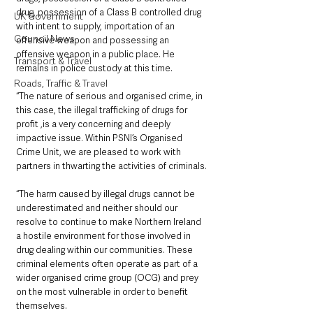
drug, possession of a Class B controlled drug 
UK Government
with intent to supply, importation of an 
Council News
offensive weapon and possessing an 
offensive weapon in a public place. He 
Transport & Travel
remains in police custody at this time.
Roads, Traffic & Travel
“The nature of serious and organised crime, in 
this case, the illegal trafficking of drugs for 
profit ,is a very concerning and deeply 
impactive issue. Within PSNI’s Organised 
Crime Unit, we are pleased to work with 
partners in thwarting the activities of criminals.
“The harm caused by illegal drugs cannot be 
underestimated and neither should our 
resolve to continue to make Northern Ireland 
a hostile environment for those involved in 
drug dealing within our communities. These 
criminal elements often operate as part of a 
wider organised crime group (OCG) and prey 
on the most vulnerable in order to benefit 
themselves.  