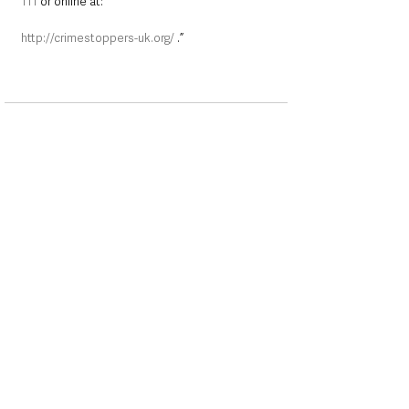
111
 or online at:
http://crimestoppers-uk.org/
 .”
See All
Recent Posts