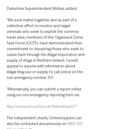
Detective Superintendent McKee added: 
“We work better together and as part of a 
collective effort to monitor and target 
criminals who seek to exploit the common 
travel area, members of the Organised Crime 
Task Force (OCTF), have demonstrated their 
commitment to disrupting those who seek to 
cause harm through the illegal importation and 
supply of drugs in Northern Ireland. I would 
appeal to anyone with information about 
illegal drug use or supply, to call police on the 
non-emergency number 101.  
“Alternatively, you can submit a report online 
using our non-emergency reporting form via:
http://www.psni.police.uk/makeareport/
.”
The independent charity Crimestoppers can 
also be contacted anonymously on 
0800 555 