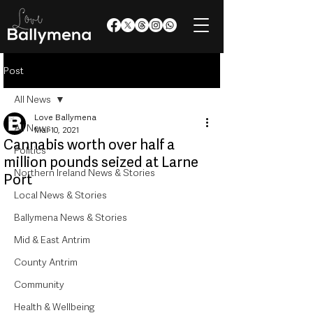
Post
All News
Love Ballymena
All News
Mar 10, 2021
Cannabis worth over half a
Politics
million pounds seized at Larne
Northern Ireland News & Stories
Port
Local News & Stories
Ballymena News & Stories
Mid & East Antrim
County Antrim
Community
Health & Wellbeing