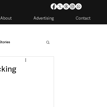
About
Advertising
Contact
Stories
are
Housing & Utilities
cking
artments