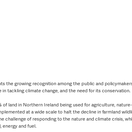
hts the growing recognition among the public and policymakers 
le in tackling climate change, and the need for its conservation.
of land in Northern Ireland being used for agriculture, nature-
plemented at a wide scale to halt the decline in farmland wildli
e challenge of responding to the nature and climate crisis, whil
, energy and fuel.