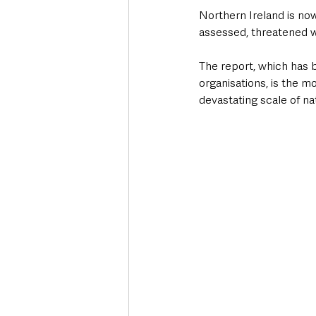
Northern Ireland is no
assessed, threatened w
The report, which has 
organisations, is the m
devastating scale of nat