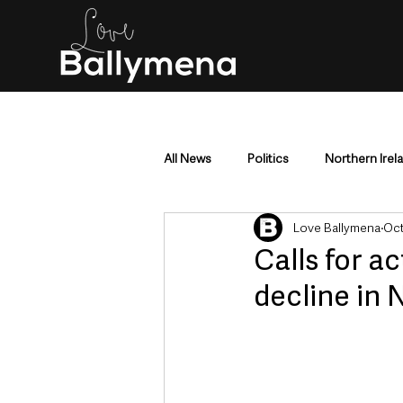
All News
Politics
Northern Irel
Love Ballymena
Oct
Mid & East Antrim
County Antr
Calls for a
decline in N
Police & Crime
Events & Enter
Education & Employment
Busi