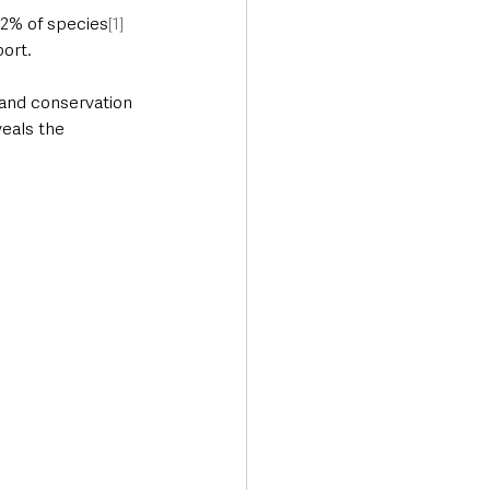
12% of species
[1]
port.
and conservation 
eals the 