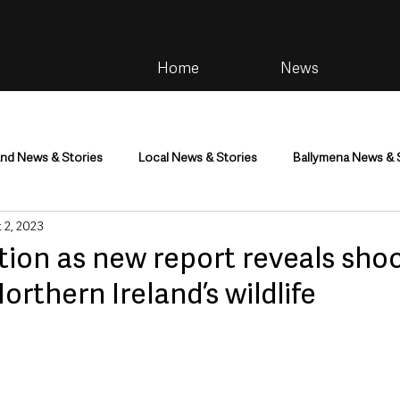
Home
News
and News & Stories
Local News & Stories
Ballymena News & 
 2, 2023
im
Community
Health & Wellbeing
Health and Social C
ction as new report reveals sho
orthern Ireland’s wildlife
tainment
Environment & Natural World
TV, Radio & Podcasts
ness
Farming & Country Life
Sport
NI Executive & Dep