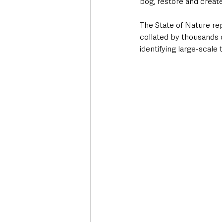
bog, restore and create
The State of Nature re
collated by thousands o
identifying large-scale 