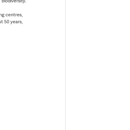
biodiversity.  
ng centres, 
t 50 years, 