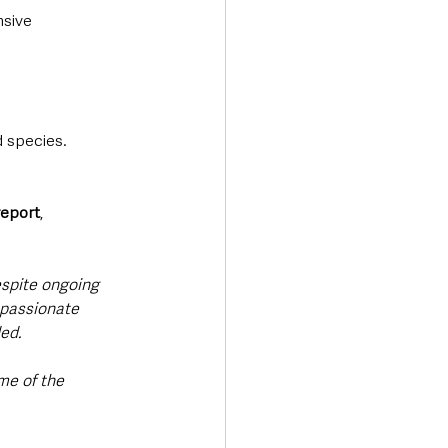
sive 
d species.
report
, 
espite ongoing 
e passionate 
ed. 
me of the 