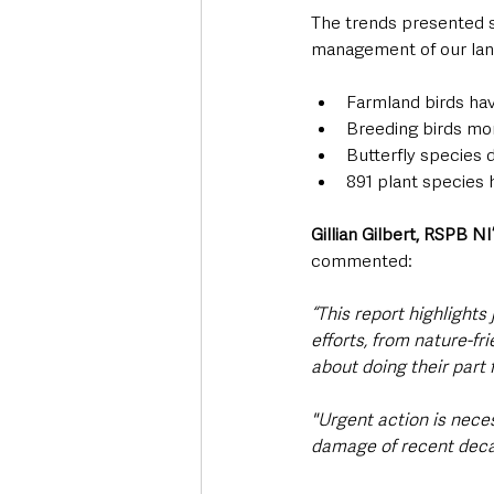
The trends presented s
management of our land
Farmland birds ha
Breeding birds mor
Butterfly species 
891 plant species 
Gillian Gilbert, RSPB NI
commented:
“This report highlight
efforts, from nature-fri
about doing their part f
"Urgent action is neces
damage of recent deca