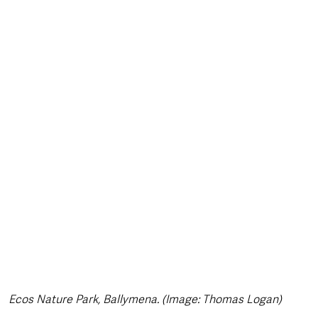
style & Leisure
UK News
UK Government
Council News
Ecos Nature Park, Ballymena. (Image: Thomas Logan)