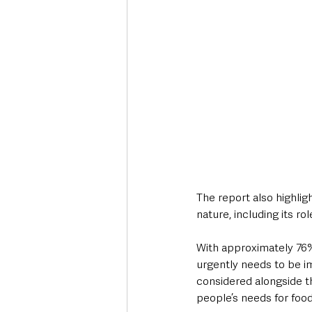
The report also highlig
nature, including its ro
With approximately 76% 
urgently needs to be im
considered alongside th
people’s needs for food