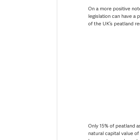
On a more positive note
legislation can have a
of the UK’s peatland re
Only 15% of peatland as
natural capital value o