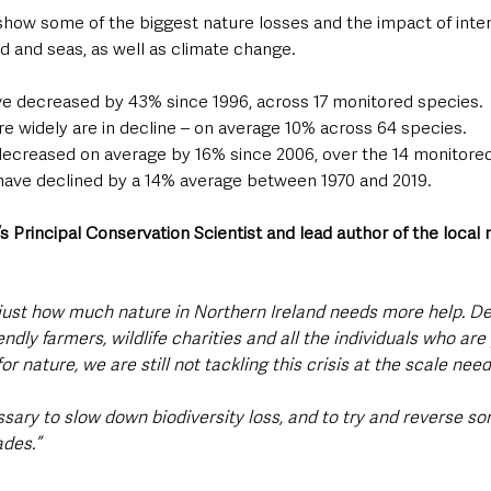
how some of the biggest nature losses and the impact of inten
 and seas, as well as climate change.  
ve decreased by 43% since 1996, across 17 monitored species.
e widely are in decline – on average 10% across 64 species.
decreased on average by 16% since 2006, over the 14 monitore
have declined by a 14% average between 1970 and 2019.
’s Principal Conservation Scientist and lead author of the local 
s just how much nature in Northern Ireland needs more help. D
endly farmers, wildlife charities and all the individuals who ar
or nature, we are still not tackling this crisis at the scale need
sary to slow down biodiversity loss, and to try and reverse so
des.”