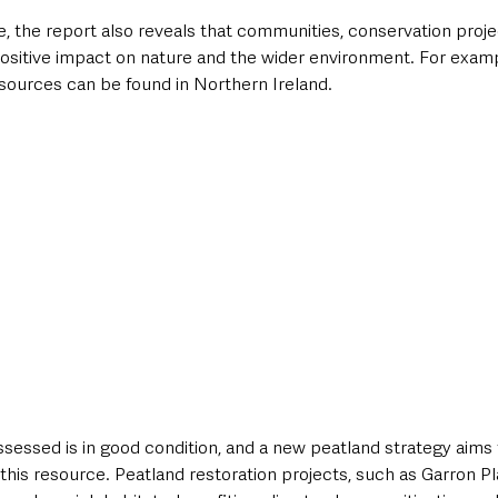
, the report also reveals that communities, conservation proje
 positive impact on nature and the wider environment. For exam
sources can be found in Northern Ireland. 
sessed is in good condition, and a new peatland strategy aims t
f this resource. Peatland restoration projects, such as Garron P