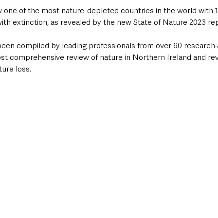
w one of the most nature-depleted countries in the world with 
ith extinction, as revealed by the new State of Nature 2023 re
been compiled by leading professionals from over 60 research 
ost comprehensive review of nature in Northern Ireland and rev
ure loss. 