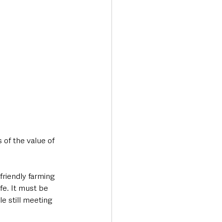
of the value of 
friendly farming 
fe. It must be 
e still meeting 