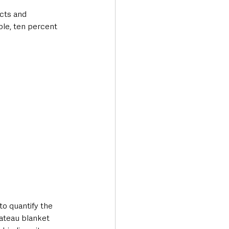
cts and 
ple, ten percent 
o quantify the 
lateau blanket 