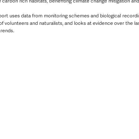
 carbon rich habitats, benefiting climate change mitigation and 
port uses data from monitoring schemes and biological recordi
f volunteers and naturalists, and looks at evidence over the las
trends.