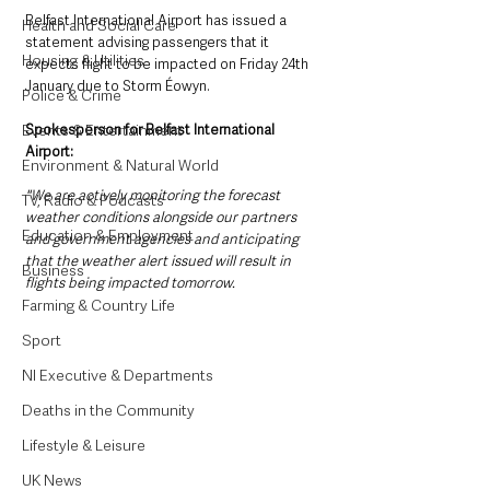
Belfast International Airport has issued a 
Health and Social Care
statement advising passengers that it 
Housing & Utilities
expects flight to be impacted on Friday 24th 
January due to Storm Éowyn. 
Police & Crime
Spokesperson for Belfast International 
Events & Entertainment
Airport:
Environment & Natural World
"We are actively monitoring the forecast 
TV, Radio & Podcasts
weather conditions alongside our partners 
Education & Employment
and government agencies and anticipating 
that the weather alert issued will result in 
Business
flights being impacted tomorrow. 
Farming & Country Life
Sport
NI Executive & Departments
Deaths in the Community
Lifestyle & Leisure
UK News