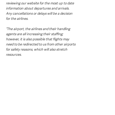
reviewing our website for the most up to date 
information about departures and arrivals. 
Any cancellations or delays will be a decision 
for the airlines. 
“The airport, the airlines and their handling 
agents are all increasing their staffing; 
however, it is also possible that flights may 
need to be redirected to us from other airports 
for safety reasons, which will also stretch 
resources. 