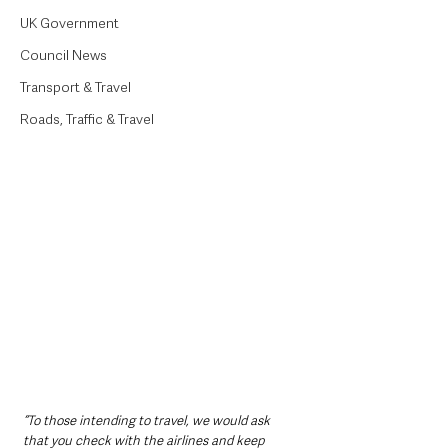
UK Government
Council News
Transport & Travel
Roads, Traffic & Travel
“To those intending to travel, we would ask 
that you check with the airlines and keep 