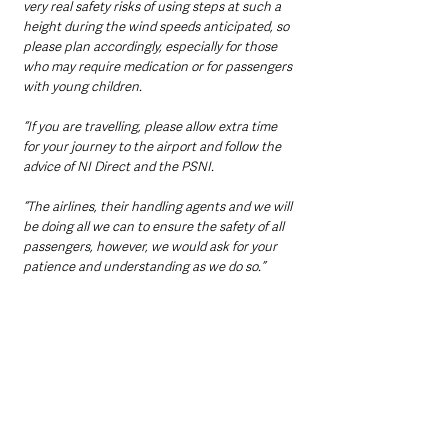
very real safety risks of using steps at such a 
height during the wind speeds anticipated, so 
please plan accordingly, especially for those 
who may require medication or for passengers 
with young children. 
“If you are travelling, please allow extra time 
for your journey to the airport and follow the 
advice of NI Direct and the PSNI. 
“The airlines, their handling agents and we will 
be doing all we can to ensure the safety of all 
passengers, however, we would ask for your 
patience and understanding as we do so.”