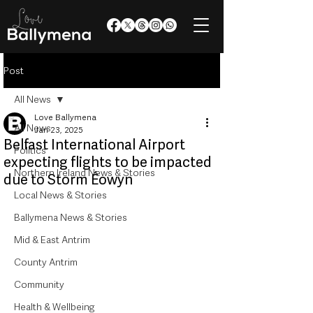
Post
All News
Love Ballymena
All News
Jan 23, 2025
Belfast International Airport
Politics
expecting flights to be impacted
Northern Ireland News & Stories
due to Storm Éowyn
Local News & Stories
Ballymena News & Stories
Mid & East Antrim
County Antrim
Community
Health & Wellbeing