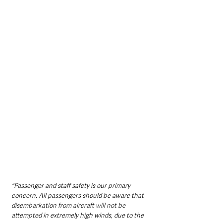
"Passenger and staff safety is our primary 
concern. All passengers should be aware that 
disembarkation from aircraft will not be 
attempted in extremely high winds, due to the 