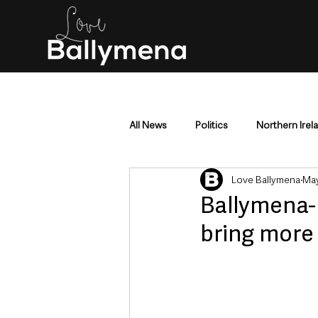
All News
Politics
Northern Irel
Love Ballymena
May
Mid & East Antrim
County Antr
Ballymena-
bring more
Police & Crime
Events & Enter
Education & Employment
Busi