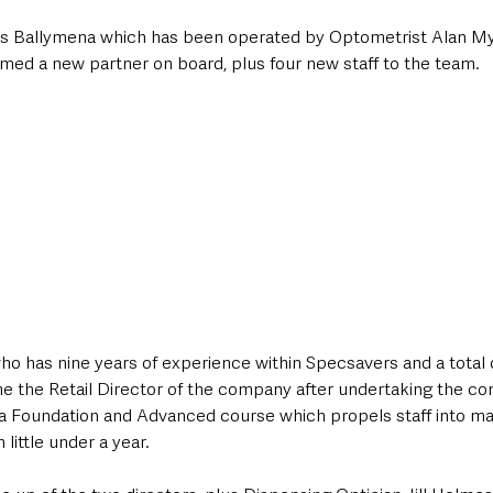
s Ballymena which has been operated by Optometrist Alan Mye
med a new partner on board, plus four new staff to the team.
who has nine years of experience within Specsavers and a total o
e the Retail Director of the company after undertaking the co
 Foundation and Advanced course which propels staff into m
little under a year.