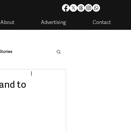
About
Advertising
Contact
Stories
are
Housing & Utilities
and to
artments