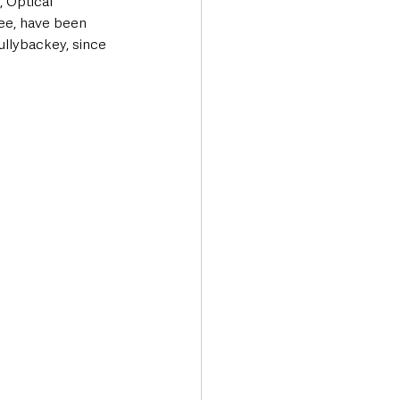
 Optical 
ee, have been 
ullybackey, since 