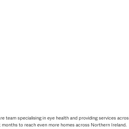
style & Leisure
UK News
UK Government
Council News
e team specialising in eye health and providing services acros
t months to reach even more homes across Northern Ireland.