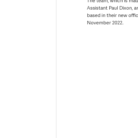
The team, which is made
Assistant Paul Dixon, 
based in their new offi
November 2022.