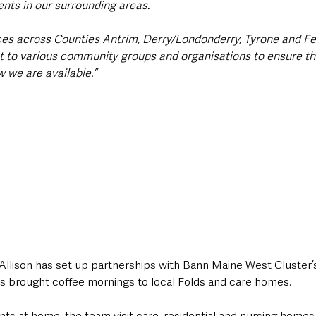
nts in our surrounding areas.
ices across Counties Antrim, Derry/Londonderry, Tyrone and 
t to various community groups and organisations to ensure t
 we are available.”
, Allison has set up partnerships with Bann Maine West Cluster
as brought coffee mornings to local Folds and care homes.
ents at home, the team visit care, residential and nursing homes 