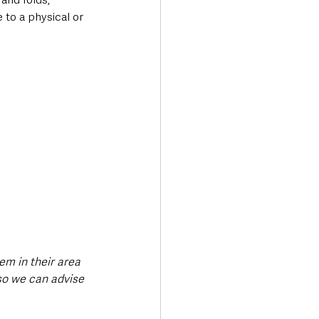
to a physical or 
em in their area 
so we can advise 