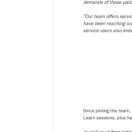
demands of those patie
“Our team offers serv
have been reaching ou
service users also know
Since joining the team
Learn sessions, plus h
As well as visiting pati