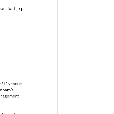
rs for the past 
f 12 years in 
mpany’s 
anagement, 