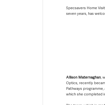
Specsavers Home Visit
seven years, has welco
Allison Maternaghan
, 
Optics, recently becam
Pathways programme, a
which she completed in 