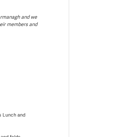
Fermanagh and we 
heir members and 
’s Lunch and 
and folds, 