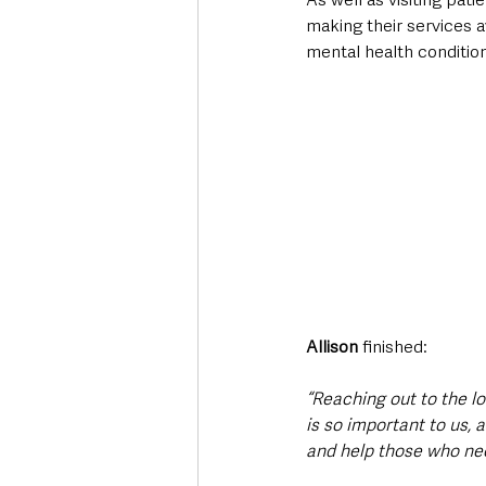
making their services a
mental health condition
Allison
 finished:
“Reaching out to the l
is so important to us,
and help those who need