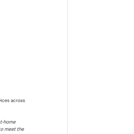
ices across 
at-home 
to meet the 