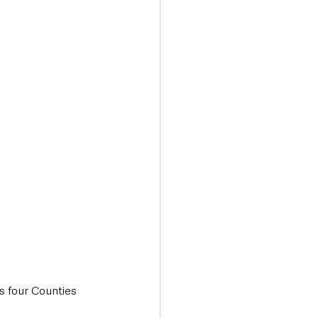
Transport & Travel
s four Counties 