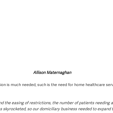
Allison Maternaghan
ion is much needed, such is the need for home healthcare serv
d the easing of restrictions, the number of patients needing 
s skyrocketed, so our domiciliary business needed to expand 