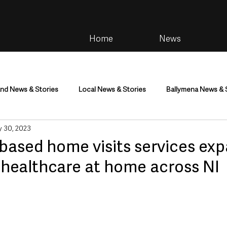
Home
News
and News & Stories
Local News & Stories
Ballymena News & 
 30, 2023
im
Community
Health & Wellbeing
Health and Social C
based home visits services exp
 healthcare at home across NI
tainment
Environment & Natural World
TV, Radio & Podcasts
ness
Farming & Country Life
Sport
NI Executive & Dep