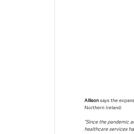
Allison
 says the expans
Northern Ireland:
“Since the pandemic an
healthcare services ha