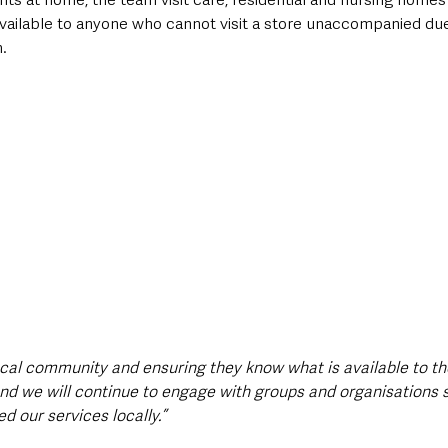
vailable to anyone who cannot visit a store unaccompanied due 
.
ocal community and ensuring they know what is available to th
 and we will continue to engage with groups and organisations 
 our services locally.”