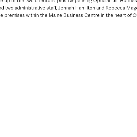
 up of the two directors, plus Dispensing Optician Jill Holmes,
and two administrative staff, Jennah Hamilton and Rebecca Mag
ce premises within the Maine Business Centre in the heart of C