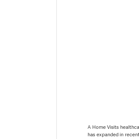
Deaths in the Community
Life
Roads, Traffic & Travel
A Home Visits healthcar
has expanded in recen