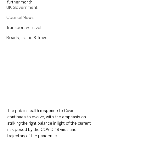
further month.
UK Government
Council News
Transport & Travel
Roads, Traffic & Travel
The public health response to Covid 
continues to evolve, with the emphasis on 
striking the right balance in light of the current 
risk posed by the COVID-19 virus and 
trajectory of the pandemic.