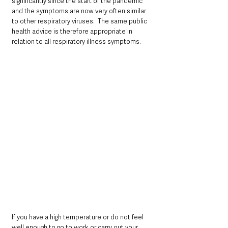
significantly since the start of the pandemic 
and the symptoms are now very often similar 
to other respiratory viruses.  The same public 
health advice is therefore appropriate in 
relation to all respiratory illness symptoms.
If you have a high temperature or do not feel 
well enough to go to work or carry out your 