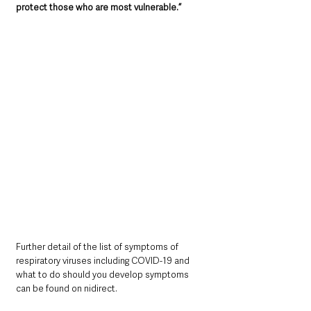
protect those who are most vulnerable.”
Further detail of the list of symptoms of 
respiratory viruses including COVID-19 and 
what to do should you develop symptoms 
can be found on nidirect.