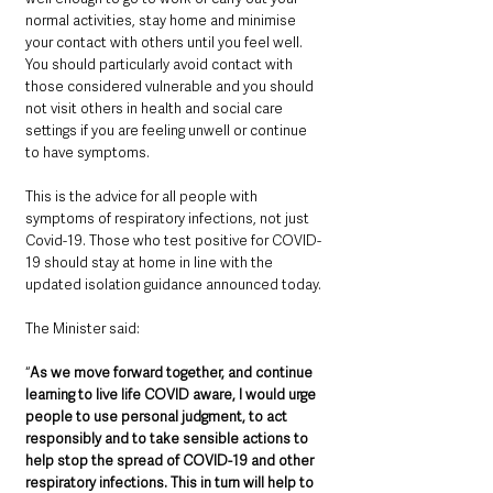
normal activities, stay home and minimise 
your contact with others until you feel well. 
You should particularly avoid contact with 
those considered vulnerable and you should 
not visit others in health and social care 
settings if you are feeling unwell or continue 
to have symptoms.
This is the advice for all people with 
symptoms of respiratory infections, not just 
Covid-19. Those who test positive for COVID-
19 should stay at home in line with the 
updated isolation guidance announced today.
The Minister said: 
“
As we move forward together, and continue 
learning to live life COVID aware, I would urge 
people to use personal judgment, to act 
responsibly and to take sensible actions to 
help stop the spread of COVID-19 and other 
respiratory infections. This in turn will help to 