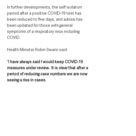
In further developments, the self isolation 
period after a positive COVID-19 test has 
been reduced to five days, and advise has 
been updated for those with general 
symptoms of a respiratory virus including 
COVID.
Health Minister Robin Swann said: 
“
I have always said I would keep COVID-19 
measures under review.  It is clear that after a 
period of reducing case numbers we are now 
seeing a rise in cases. 