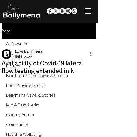
Post
All News
Love Ballymena
All News
Jul 1, 2022
Availability of Covid-19 lateral
Politics
flow testing extended in NI
Northern Ireland News & Stories
Local News & Stories
Ballymena News & Stories
Mid & East Antrim
County Antrim
Community
Health & Wellbeing