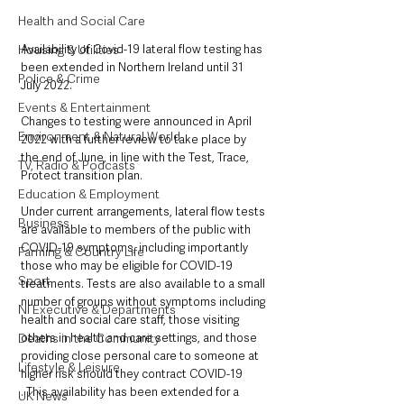
Health and Social Care
Housing & Utilities
Availability of Covid-19 lateral flow testing has 
been extended in Northern Ireland until 31 
Police & Crime
July 2022.
Events & Entertainment
Changes to testing were announced in April 
Environment & Natural World
2022 with a further review to take place by 
the end of June, in line with the Test, Trace, 
TV, Radio & Podcasts
Protect transition plan.
Education & Employment
Under current arrangements, lateral flow tests 
Business
are available to members of the public with 
COVID-19 symptoms, including importantly 
Farming & Country Life
those who may be eligible for COVID-19 
Sport
treatments. Tests are also available to a small 
number of groups without symptoms including 
NI Executive & Departments
health and social care staff, those visiting 
Deaths in the Community
others in health and care settings, and those 
providing close personal care to someone at 
Lifestyle & Leisure
higher risk should they contract COVID-19 
. This availability has been extended for a 
UK News