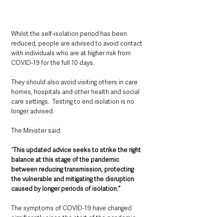
Whilst the self-isolation period has been 
reduced, people are advised to avoid contact 
with individuals who are at higher risk from 
COVID-19 for the full 10 days.  
They should also avoid visiting others in care 
homes, hospitals and other health and social 
care settings.  Testing to end isolation is no 
longer advised.
The Minister said: 
“
This updated advice seeks to strike the right 
balance at this stage of the pandemic 
between reducing transmission, protecting 
the vulnerable and mitigating the disruption 
caused by longer periods of isolation.”
The symptoms of COVID-19 have changed 