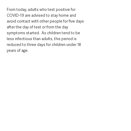
From today, adults who test positive for 
COVID-19 are advised to stay home and 
avoid contact with other people for five days 
after the day of test or from the day 
symptoms started.  As children tend to be 
less infectious than adults, this period is 
reduced to three days for children under 18 
years of age.