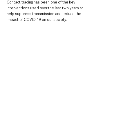
Contact tracing has been one of the key 
interventions used over the last two years to 
help suppress transmission and reduce the 
impact of COVID-19 on our society.
In line with the Test, Trace, Protect transition 
plan, contact tracing for the general 
population has been phased out over the 
past couple of months and the service has 
now been formally stood down from 30 June 
2022.
The Minister concluded
: 
“I want to thank the staff in the Public Health 
Agency and the wider health service who 
have worked in the Contact Tracing Service 
for their exceptional professionalism and 
dedication over the past two challenging 
years. I would also like to thank everyone who 
engaged with the Service, provided details of 
their contacts and complied with the 
guidance.”