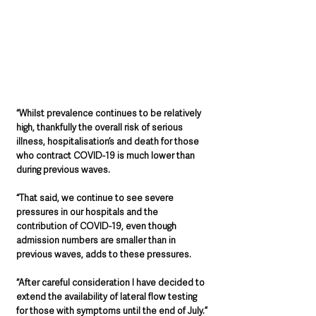
“Whilst prevalence continues to be relatively 
high, thankfully the overall risk of serious 
illness, hospitalisation’s and death for those 
who contract COVID-19 is much lower than 
during previous waves.
“That said, we continue to see severe 
pressures in our hospitals and the 
contribution of COVID-19, even though 
admission numbers are smaller than in 
previous waves, adds to these pressures.
“After careful consideration I have decided to 
extend the availability of lateral flow testing 
for those with symptoms until the end of July.”