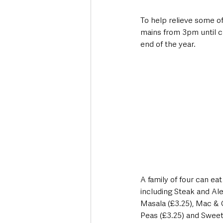
To help relieve some of 
mains from 3pm until cl
end of the year.
A family of four can ea
including Steak and Ale
Masala (£3.25), Mac & C
Peas (£3.25) and Sweet 