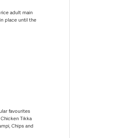
rice adult main 
n place until the 
lar favourites 
 Chicken Tikka 
ampi, Chips and 