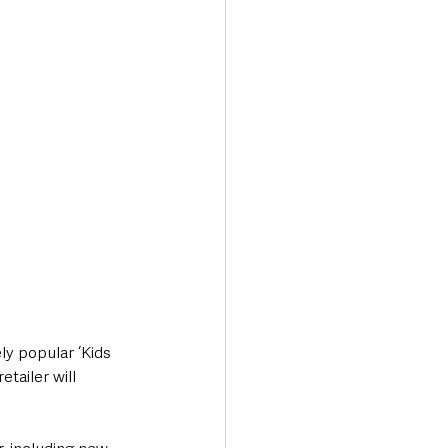
Transport & Travel
ly popular ‘Kids 
tailer will 