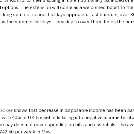
 its Kids for £1 menu adding a more nutritionally balanced offer
 options. The extension will come as a welcomed boost to th
he long summer school holidays approach. Last summer, over 8
s the summer holidays – peaking to over three times the norm
racker
 shows that decrease in disposable income has been part
s, with 40% of UK households falling into negative income territo
 pay does not cover spending on bills and essentials. The aver
£42.50 per week in May. 