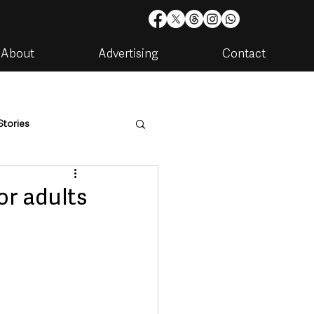
About
Advertising
Contact
Stories
are
Housing & Utilities
or adults
artments