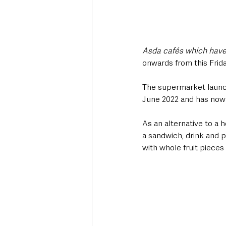
Asda cafés which have a
onwards from this Frid
The supermarket launche
June 2022 and has now s
As an alternative to a 
a sandwich, drink and p
with whole fruit pieces