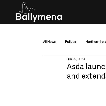
All News
Politics
Northern Irel
Jun 29, 2023
Mid & East Antrim
County Antr
Asda launch
and extends
Police & Crime
Events & Enter
Education & Employment
Busi