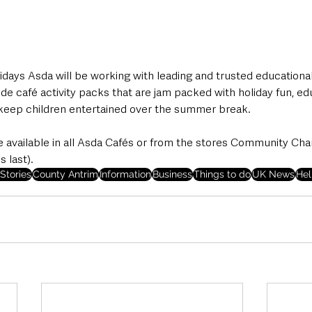
days Asda will be working with leading and trusted educationa
ide café activity packs that are jam packed with holiday fun, ed
keep children entertained over the summer break.
e available in all Asda Cafés or from the stores Community Ch
 last). 
Stories
County Antrim
Information
Business
Things to do
UK News
Hel