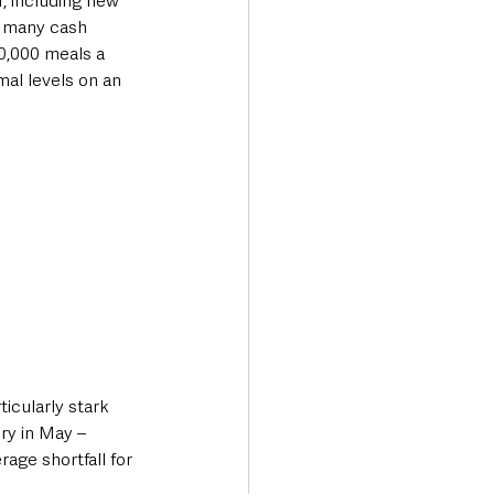
, including new 
e many cash 
0,000 meals a 
al levels on an 
icularly stark 
ry in May – 
age shortfall for 