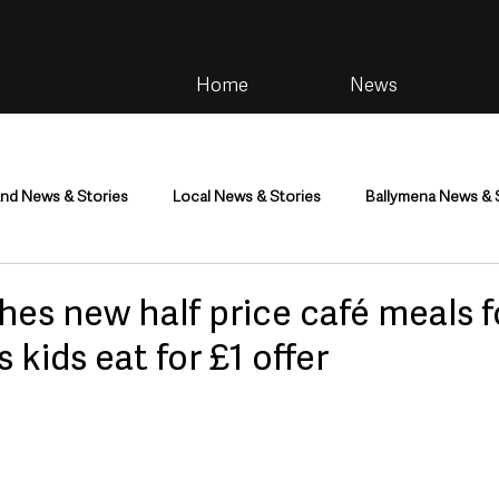
Home
News
and News & Stories
Local News & Stories
Ballymena News & 
im
Community
Health & Wellbeing
Health and Social C
es new half price café meals f
 kids eat for £1 offer
tainment
Environment & Natural World
TV, Radio & Podcasts
ness
Farming & Country Life
Sport
NI Executive & Dep