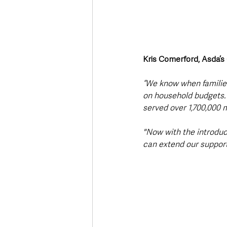
Kris Comerford, Asda’s
“We know when families
on household budgets. O
served over 1,700,000 m
"Now with the introduc
can extend our support