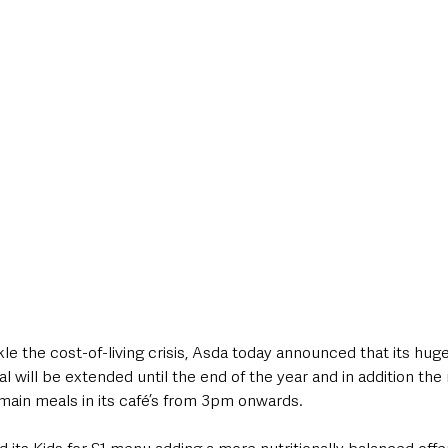
style & Leisure
UK News
UK Government
Council News
e the cost-of-living crisis, Asda today announced that its huge
al will be extended until the end of the year and in addition the re
 main meals in its café’s from 3pm onwards.