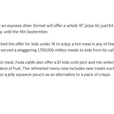
n express diner format will offer a whole 16” pizza for just 
£4
ay until the 4th September.
d the offer for kids under 16 to enjoy a hot meal in any of the
erved a staggering 1,700,000 million meals to kids from its caf
hot meal, Asda caf
é
s also offer a £1 kids cold pick and mix selec
iece of fruit. The refreshed menu now includes new treats such 
 or a jelly squeeze pouch as an alternative to a pack of crisps.