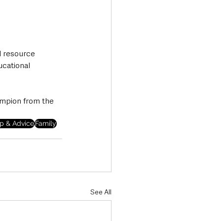
l resource 
ucational 
ampion from the 
p & Advice
Family
See All