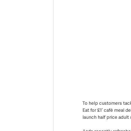
Deaths in the Community
Life
Roads, Traffic & Travel
To help customers tackl
Eat for £1’ café meal de
launch half price adult