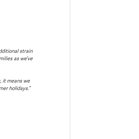
ditional strain 
milies as we’ve 
, it means we 
er holidays.”