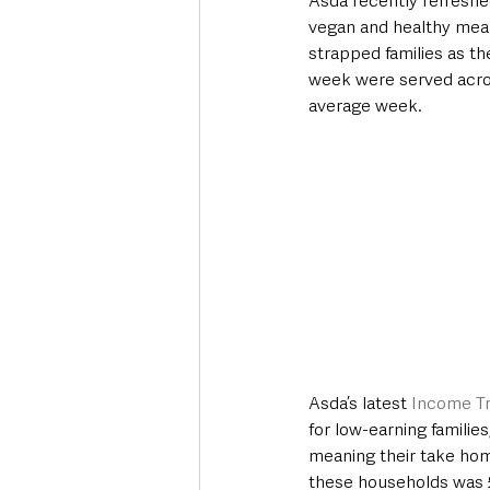
Asda recently refreshed
vegan and healthy meal
strapped families as t
week were served acros
average week.
Asda’s latest 
Income T
for low-earning familie
meaning their take home
these households was 