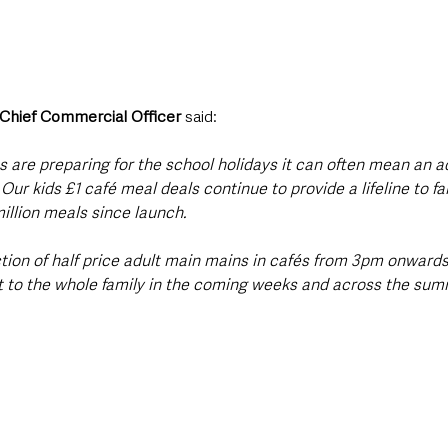
 Chief Commercial Officer 
said:
 are preparing for the school holidays it can often mean an ad
ur kids £1 café meal deals continue to provide a lifeline to fa
illion meals since launch. 
tion of half price adult main mains in cafés from 3pm onwards
 to the whole family in the coming weeks and across the summ