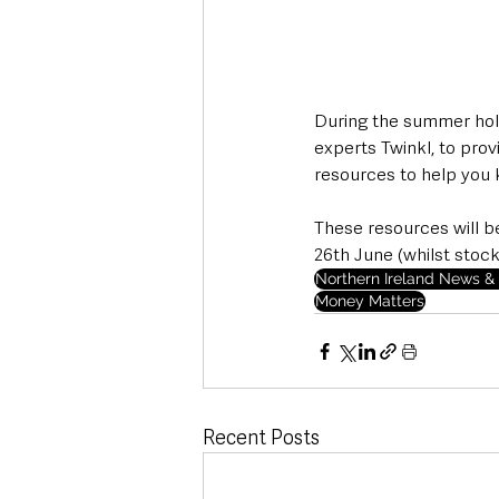
During the summer holi
experts Twinkl, to prov
resources to help you 
These resources will b
26th June (whilst stocks
Northern Ireland News & 
Money Matters
Recent Posts