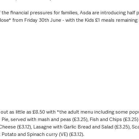
the financial pressures for families, Asda are introducing half p
ose* from Friday 30th June - with the Kids £1 meals remaining i
t out as little as £8.50 with *the adult menu including some popu
 Pie, served with mash and peas (£3.25), Fish and Chips (£3.25)
heese (£3.12), Lasagne with Garlic Bread and Salad (£3.25), Sc
Potato and Spinach curry (VE) (£3.12).