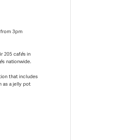
 from 3pm 
ir 205 caf
é
s in 
é
s nationwide.
tion that includes 
as a jelly pot 