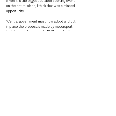
Given it is the biggest outdoor sporting event 
on the entire island, I think that was a missed 
opportunity. 
"Central government must now adopt and put 
in place the proposals made by motorsport 
task force and see that 'NI PLC' benefits from 
and supports our wonderful sporting 
heritage". 
Northern Ireland News & Stories
County Antrim
Interest
Events
Causeway Coast and Glens
Sport
Northern Ireland News & Stories
Sport
Events & Entertainment
See All
Recent Posts