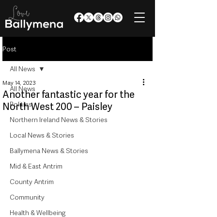
Post
All News
May 14, 2023
All News
Another fantastic year for the
Politics
North West 200 – Paisley
Northern Ireland News & Stories
Local News & Stories
Ballymena News & Stories
Mid & East Antrim
County Antrim
Community
Health & Wellbeing