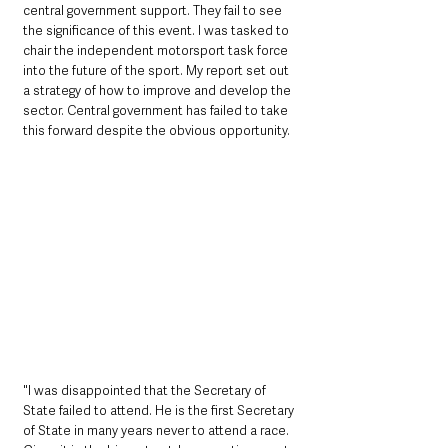
central government support. They fail to see 
the significance of this event. I was tasked to 
chair the independent motorsport task force 
into the future of the sport. My report set out 
a strategy of how to improve and develop the 
sector. Central government has failed to take 
this forward despite the obvious opportunity. 
"I was disappointed that the Secretary of 
State failed to attend. He is the first Secretary 
of State in many years never to attend a race. 