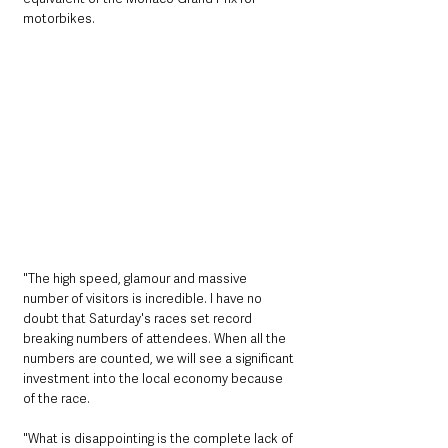
motorbikes. 
"The high speed, glamour and massive 
number of visitors is incredible. I have no 
doubt that Saturday's races set record 
breaking numbers of attendees. When all the 
numbers are counted, we will see a significant 
investment into the local economy because 
of the race. 
"What is disappointing is the complete lack of 