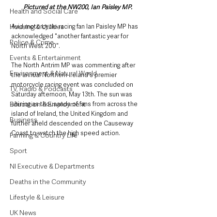
Pictured at the NW200, Ian Paisley MP.
Health and Social Care
Avid motorcycle racing fan Ian Paisley MP has 
Housing & Utilities
acknowledged "another fantastic year for 
Police & Crime
North West 200". 
Events & Entertainment
The North Antrim MP was commenting after 
Environment & Natural World
the annual Northern Ireland's premier 
motorcycle racing event was concluded on 
TV, Radio & Podcasts
Saturday afternoon, May 13th. The sun was 
shining as thousands of fans from across the 
Education & Employment
island of Ireland, the United Kingdom and 
Business
further afield descended on the Causeway 
Coast to watch the high speed action. 
Farming & Country Life
Sport
NI Executive & Departments
Deaths in the Community
Lifestyle & Leisure
UK News