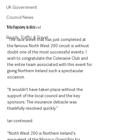
UK Government
Council News
Mr Paisley said:
Transport & Travel
Roads, Traffic & Travel
"The race week that has just completed at 
the famous North West 200 circuit is without 
doubt one of the most successful events. I 
wish to congratulate the Coleraine Club and 
the entire team associated with this event for 
giving Northern Ireland such a spectacular 
occasion. 
"It wouldn't have taken place without the 
support of the local council and the key 
sponsors. The insurance debacle was 
thankfully resolved quickly."
Ian continued:
"North West 200 is Northern Ireland's 
equivalent of the Monaco Grand Prix for 