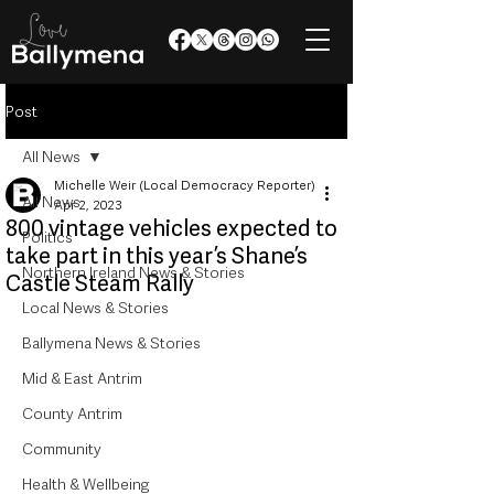
Post
All News
Michelle Weir (Local Democracy Reporter)
All News
Apr 2, 2023
800 vintage vehicles expected to
Politics
take part in this year’s Shane’s
Northern Ireland News & Stories
Castle Steam Rally
Local News & Stories
Ballymena News & Stories
Mid & East Antrim
County Antrim
Community
Health & Wellbeing