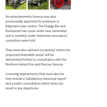
An entertainments licence was also 
provisionally approved for premises in 
Ballyclare town centre. The Grange Bar and 
Restaurant has come under new ownership 
and is currently under “extensive renovation”, 
councillors were told.
They were also advised occupancy “within the 
proposed licensable areas” will be 
determined further to consultation with the 
Northern Ireland Fire and Rescue Service.
Licensing requirements that must also be 
met include a “satisfactory electrical report” 
and a public consultation which does not 
result in any objections.