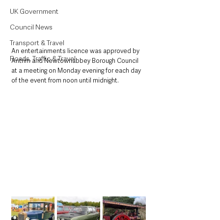
UK Government
Council News
Transport & Travel
An entertainments licence was approved by 
Roads, Traffic & Travel
Antrim and Newtownabbey Borough Council 
at a meeting on Monday evening for each day 
of the event from noon until midnight.