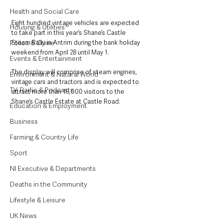
Health and Social Care
Eight hundred vintage vehicles are expected 
Housing & Utilities
to take part in this year’s Shane’s Castle 
Police & Crime
Steam Rally in Antrim during the bank holiday 
weekend from April 28 until May 1.
Events & Entertainment
The display will comprise of steam engines, 
Environment & Natural World
vintage cars and tractors and is expected to 
TV, Radio & Podcasts
attract more than 15,000 visitors to the 
Shane’s Castle Estate at Castle Road.
Education & Employment
Business
Farming & Country Life
Sport
NI Executive & Departments
Deaths in the Community
Lifestyle & Leisure
UK News