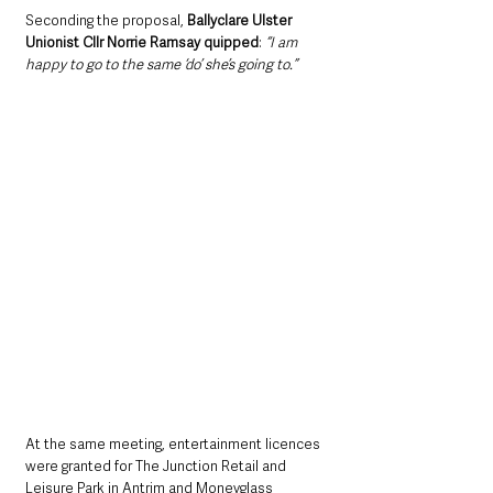
Seconding the proposal, 
Ballyclare Ulster 
Unionist Cllr Norrie Ramsay quipped
: 
“I am 
happy to go to the same ‘do’ she’s going to.”
At the same meeting, entertainment licences 
were granted for The Junction Retail and 
Leisure Park in Antrim and Moneyglass 