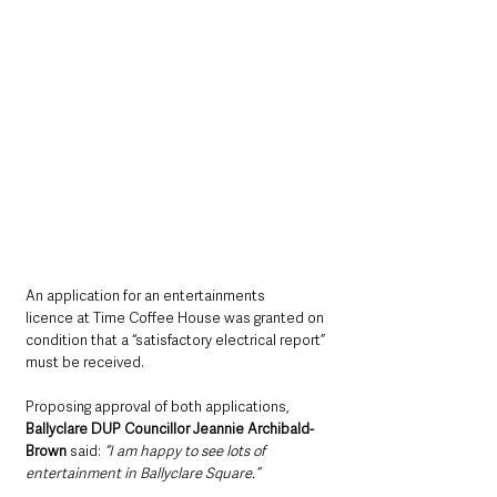
An application for an entertainments 
licence at Time Coffee House was granted on 
condition that a “satisfactory electrical report” 
must be received.
Proposing approval of both applications, 
Ballyclare DUP Councillor Jeannie Archibald-
Brown
 said: 
“I am happy to see lots of 
entertainment in Ballyclare Square.”