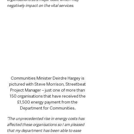
negatively impact on the vital services.
Communities Minister Deirdre Hargey is 
pictured with Steve Morrison, Streetbeat 
Project Manager – just one of more than 
150 organisations that have received the 
£1,500 energy payment from the 
Department for Communities.
“The unprecedented rise in energy costs has 
affected these organisations so I am pleased 
that my department has been able to ease 