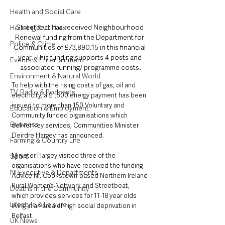
Health and Social Care
Streetbeat has received Neighbourhood 
Housing & Utilities
Renewal funding from the Department for 
Police & Crime
Communities of £73,890.15 in this financial 
year.  This funding supports 4 posts and 
Events & Entertainment
associated running/ programme costs.
Environment & Natural World
To help with the rising costs of gas, oil and 
TV, Radio & Podcasts
electricity, a £1,500 energy payment has been 
issued to more than 150 Voluntary and 
Education & Employment
Community funded organisations which 
Business
deliver key services, Communities Minister 
Deirdre Hargey has announced.
Farming & Country Life
Minister Hargey visited three of the 
Sport
organisations who have received the funding – 
NI Executive & Departments
Advice NI, Cookstown-based Northern Ireland 
Rural Women’s Network and Streetbeat, 
Deaths in the Community
which provides services for 11-18 year olds 
Lifestyle & Leisure
living in an area of high social deprivation in 
Belfast.
UK News