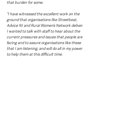
that burden for some.
“I have witnessed the excellent work on the 
ground that organisations like Streetbeat, 
Advice NI and Rural Women’s Network deliver. 
I wanted to talk with staff to hear about the 
current pressures and issues that people are 
facing and to assure organisations like these 
that I am listening, and will do all in my power 
to help them at this difficult time.