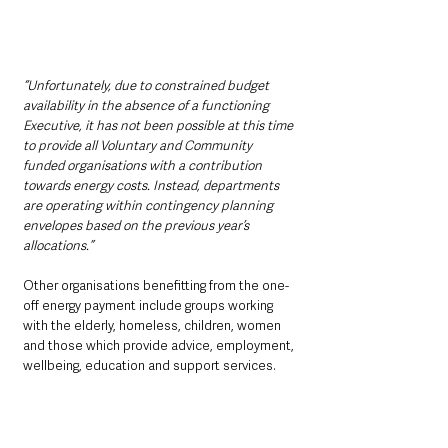
“Unfortunately, due to constrained budget 
availability in the absence of a functioning 
Executive, it has not been possible at this time 
to provide all Voluntary and Community 
funded organisations with a contribution 
towards energy costs. Instead, departments 
are operating within contingency planning 
envelopes based on the previous year’s 
allocations.”
Other organisations benefitting from the one-
off energy payment include groups working 
with the elderly, homeless, children, women 
and those which provide advice, employment, 
wellbeing, education and support services.