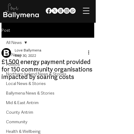
Post
All News
Love Ballymena
All News
May 30, 2022
£1,500 energy payment provided
Politics
for 150 community organisations
Northern Ireland News & Stories
impacted by soaring costs
Local News & Stories
Ballymena News & Stories
Mid & East Antrim
County Antrim
Community
Health & Wellbeing