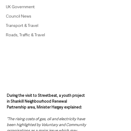
UK Government
Council News
Transport & Travel
Roads, Traffic & Travel
During the visit to Streetbeat, a youth project 
in Shankill Neighbourhood Renewal 
Partnership area, Minister Hargey explained: 
“The rising costs of gas, oil and electricity have 
been highlighted by Voluntary and Community 
organisations as a major issue which may 